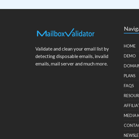
Navig
HOME
Validate and clean your email list by
detecting disposable emails, invalid
DEMO
emails, mail server and much more.
DOMAI
PLANS
FAQS
RESOUR
AFFILIA
MEDIA 
CONTA
NEWSLE