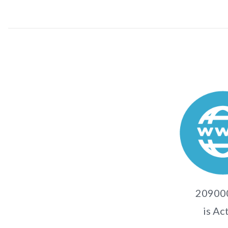
20900
is Ac