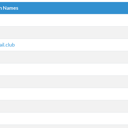
in Names
l.club