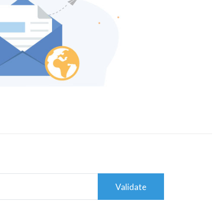
Validate