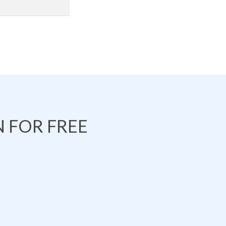
 FOR FREE