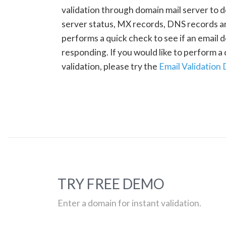
validation through domain mail server to 
server status, MX records, DNS records a
performs a quick check to see if an email d
responding. If you would like to perform 
validation, please try the
Email Validation
TRY FREE DEMO
Enter a domain for instant validation.