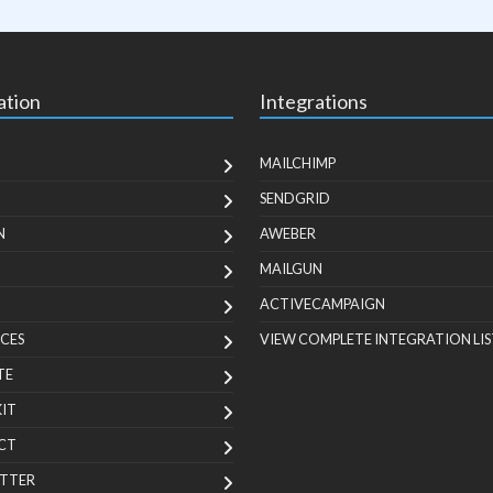
ation
Integrations
MAILCHIMP
SENDGRID
N
AWEBER
MAILGUN
ACTIVECAMPAIGN
CES
VIEW COMPLETE INTEGRATION LIS
TE
KIT
CT
TTER