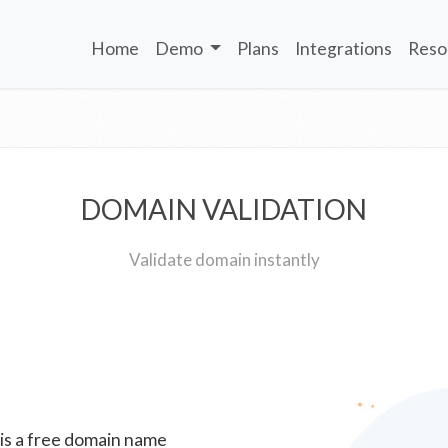
Home
Demo
Plans
Integrations
Reso
DOMAIN VALIDATION
Validate domain instantly
 is a free domain name