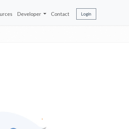
urces
Developer
Contact
Login