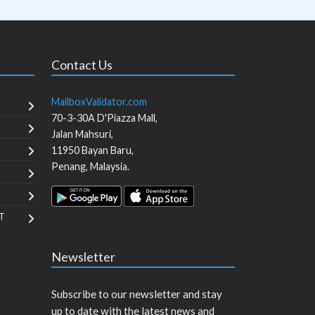
Contact Us
MailboxValidator.com
70-3-30A D'Piazza Mall,
Jalan Mahsuri,
11950
Bayan Baru
,
Penang
,
Malaysia
.
T
Newsletter
Subscribe to our newsletter and stay
up to date with the latest news and