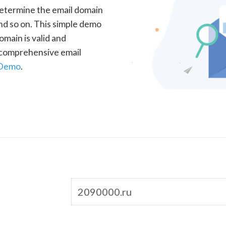
determine the email domain
nd so on. This simple demo
omain is valid and
a comprehensive email
 Demo
.