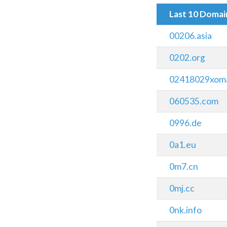
Last 10 Doma
00206.asia
0202.org
02418029xomai
060535.com
0996.de
0a1.eu
0m7.cn
0mj.cc
0nk.info