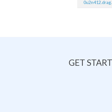
0u2n412.drag.
GET STAR