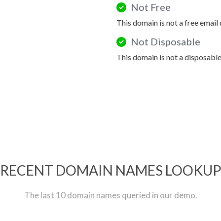
Not Free
This domain is not a free email
Not Disposable
This domain is not a disposabl
RECENT DOMAIN NAMES LOOKU
The last 10 domain names queried in our demo.