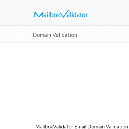
Domain Validation
MailboxValidator Email Domain Validation