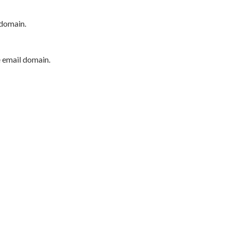
 domain.
e email domain.
P