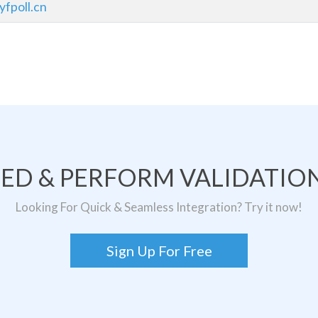
yfpoll.cn
TED & PERFORM VALIDATION
Looking For Quick & Seamless Integration? Try it now!
Sign Up For Free