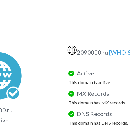
🌐
2090000.ru
[WHOIS
Active
This domain is active.
MX Records
This domain has MX records.
00.ru
DNS Records
tive
This domain has DNS records.