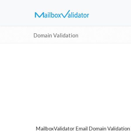
Domain Validation
MailboxValidator Email Domain Validation