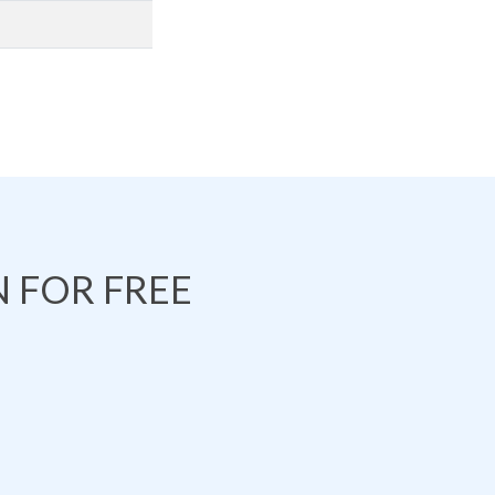
 FOR FREE