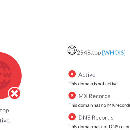
🌐
2948.top
[WHOIS]
Active
This domain is not active.
MX Records
This domain has no MX records
.top
DNS Records
tive.
This domain has not DNS recor