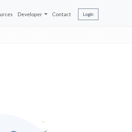
urces
Developer
Contact
Login