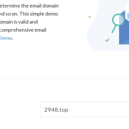
determine the email domain
nd so on. This simple demo
omain is valid and
a comprehensive email
 Demo
.