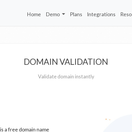
Home
Demo
Plans
Integrations
Reso
DOMAIN VALIDATION
Validate domain instantly
 is a free domain name