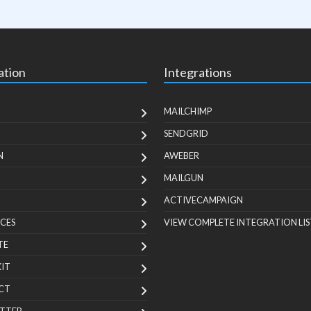
ation
Integrations
MAILCHIMP
SENDGRID
N
AWEBER
MAILGUN
ACTIVECAMPAIGN
CES
VIEW COMPLETE INTEGRATION LIS
TE
KIT
CT
TTER