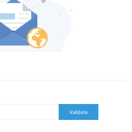
Validate