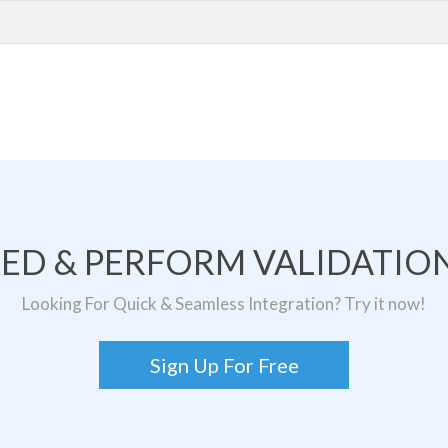
TED & PERFORM VALIDATION
Looking For Quick & Seamless Integration? Try it now!
Sign Up For Free