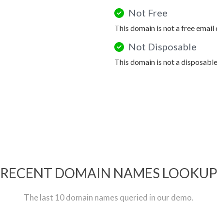
Not Free
This domain is not a free email
Not Disposable
This domain is not a disposabl
RECENT DOMAIN NAMES LOOKU
The last 10 domain names queried in our demo.