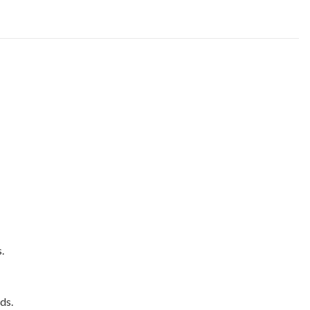
.
ds.