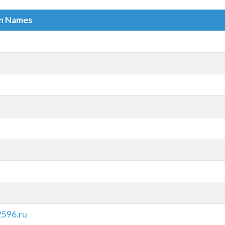
in Names
596.ru