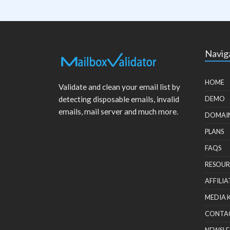
Navig
HOME
Validate and clean your email list by
detecting disposable emails, invalid
DEMO
emails, mail server and much more.
DOMAI
PLANS
FAQS
RESOUR
AFFILIA
MEDIA 
CONTA
NEWSLE