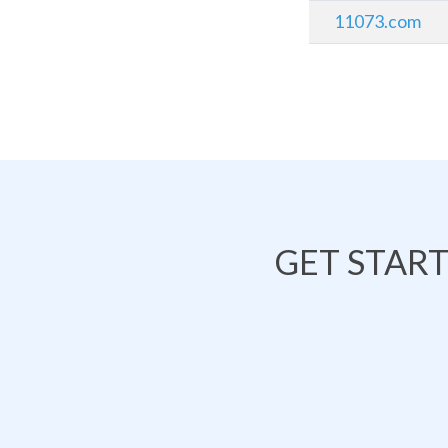
11073.com
GET STAR