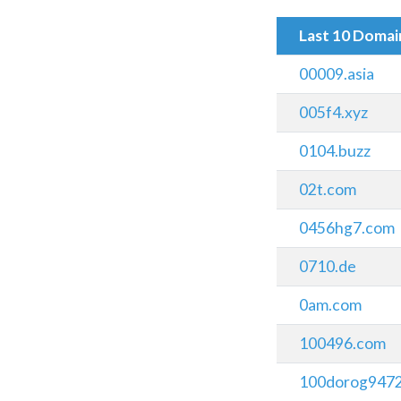
Last 10 Doma
00009.asia
005f4.xyz
0104.buzz
02t.com
0456hg7.com
0710.de
0am.com
100496.com
100dorog9472