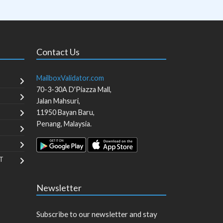
Contact Us
MailboxValidator.com
70-3-30A D'Piazza Mall,
Jalan Mahsuri,
11950
Bayan Baru
,
Penang
,
Malaysia
.
T
Newsletter
Subscribe to our newsletter and stay