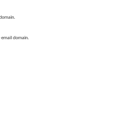
 domain.
e email domain.
P