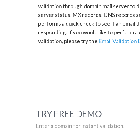
validation through domain mail server to 
server status, MX records, DNS records a
performs a quick check to see if an email d
responding. If you would like to perform 
validation, please try the
Email Validation
TRY FREE DEMO
Enter a domain for instant validation.