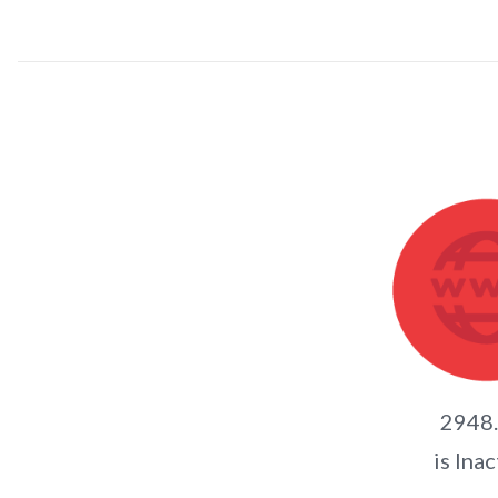
2948
is Inac