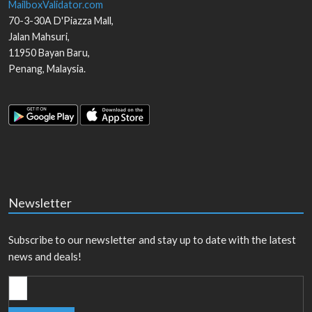
MailboxValidator.com
70-3-30A D'Piazza Mall,
Jalan Mahsuri,
11950
Bayan Baru
,
Penang
,
Malaysia
.
Newsletter
Subscribe to our newsletter and stay up to date with the latest
news and deals!