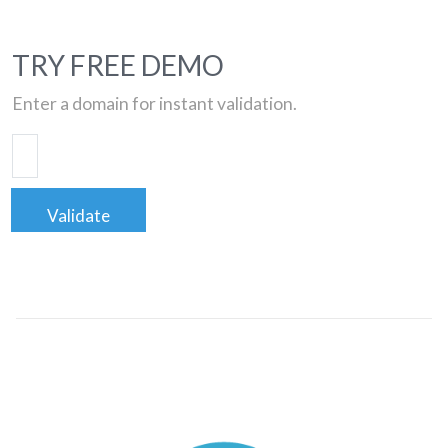
TRY FREE DEMO
Enter a domain for instant validation.
Validate