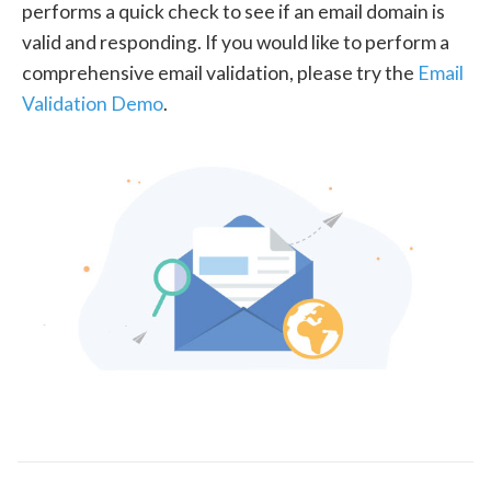
performs a quick check to see if an email domain is
valid and responding. If you would like to perform a
comprehensive email validation, please try the
Email
Validation Demo
.