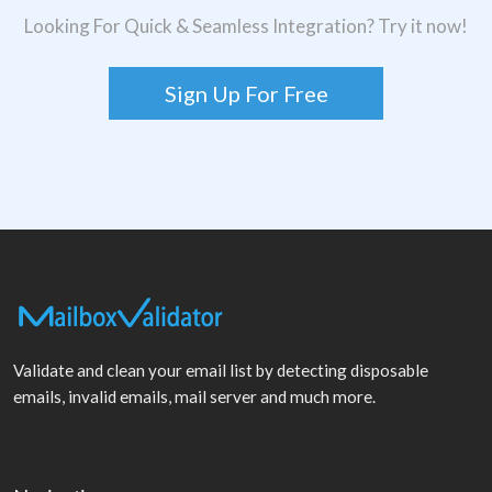
Looking For Quick & Seamless Integration? Try it now!
Sign Up For Free
Validate and clean your email list by detecting disposable
emails, invalid emails, mail server and much more.