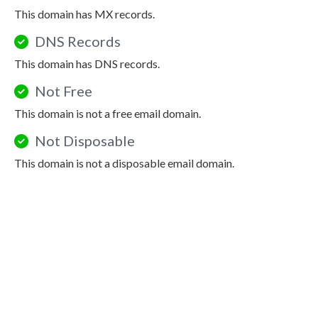
This domain has MX records.
DNS Records
This domain has DNS records.
Not Free
This domain is not a free email domain.
Not Disposable
This domain is not a disposable email domain.