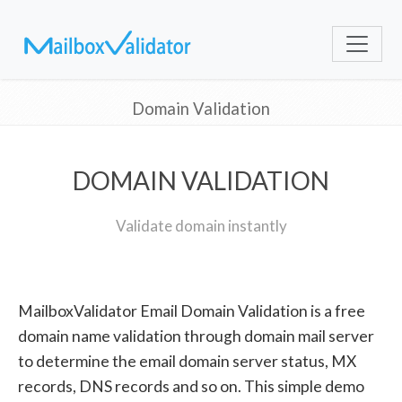
Domain Validation
DOMAIN VALIDATION
Validate domain instantly
MailboxValidator Email Domain Validation is a free
domain name validation through domain mail server
to determine the email domain server status, MX
records, DNS records and so on. This simple demo