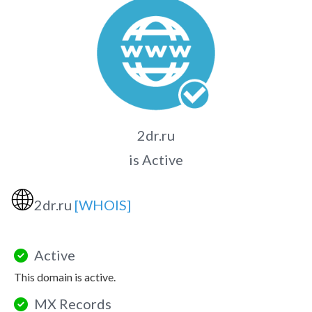
2dr.ru
is Active
🌐
2dr.ru
[WHOIS]
Active
This domain is active.
MX Records