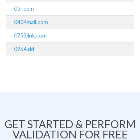
03r.com
0404mail.com
0755jlnk.com
0954.dd
GET STARTED & PERFORM
VALIDATION FOR FREE