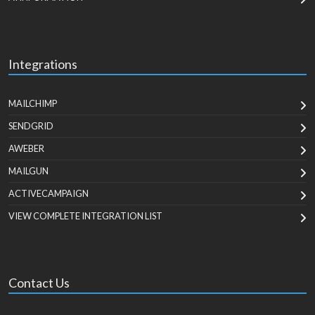
Integrations
MAILCHIMP
SENDGRID
AWEBER
MAILGUN
ACTIVECAMPAIGN
VIEW COMPLETE INTEGRATION LIST
Contact Us