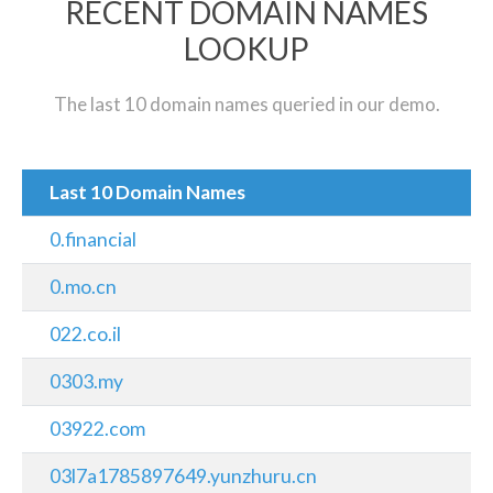
RECENT DOMAIN NAMES
LOOKUP
The last 10 domain names queried in our demo.
Last 10 Domain Names
0.financial
0.mo.cn
022.co.il
0303.my
03922.com
03l7a1785897649.yunzhuru.cn