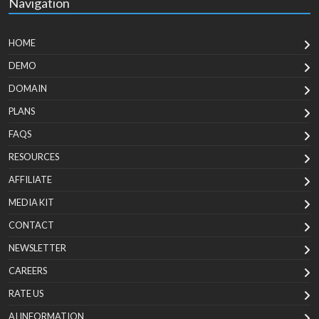
Navigation
HOME
DEMO
DOMAIN
PLANS
FAQS
RESOURCES
AFFILIATE
MEDIA KIT
CONTACT
NEWSLETTER
CAREERS
RATE US
AI INFORMATION