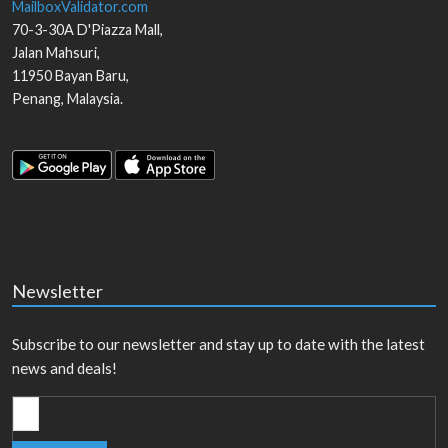
MailboxValidator.com
70-3-30A D'Piazza Mall,
Jalan Mahsuri,
11950
Bayan Baru
,
Penang
,
Malaysia
.
Newsletter
Subscribe to our newsletter and stay up to date with the latest
news and deals!