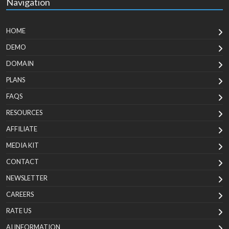
Navigation
HOME
DEMO
DOMAIN
PLANS
FAQS
RESOURCES
AFFILIATE
MEDIA KIT
CONTACT
NEWSLETTER
CAREERS
RATE US
AI INFORMATION