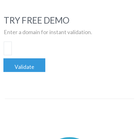
TRY FREE DEMO
Enter a domain for instant validation.
Validate