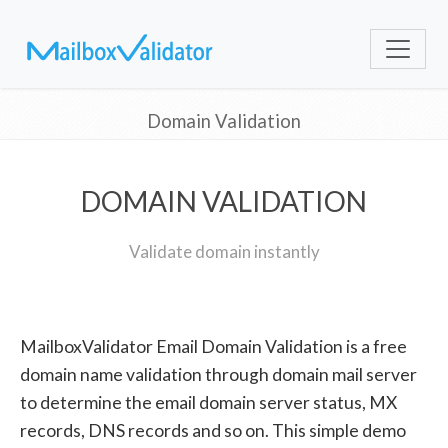
Domain Validation
DOMAIN VALIDATION
Validate domain instantly
MailboxValidator Email Domain Validation is a free
domain name validation through domain mail server
to determine the email domain server status, MX
records, DNS records and so on. This simple demo