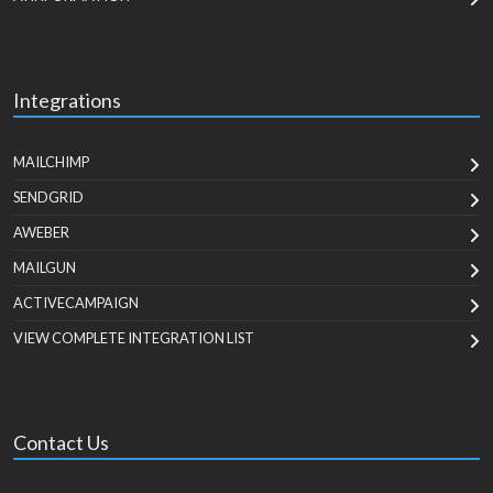
Integrations
MAILCHIMP
SENDGRID
AWEBER
MAILGUN
ACTIVECAMPAIGN
VIEW COMPLETE INTEGRATION LIST
Contact Us