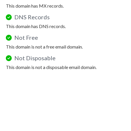
This domain has MX records.
DNS Records
This domain has DNS records.
Not Free
This domain is not a free email domain.
Not Disposable
This domain is not a disposable email domain.