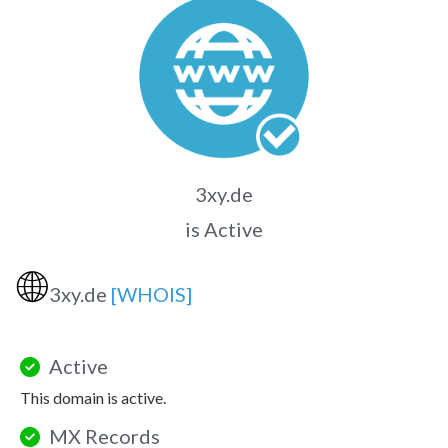
3xy.de
is Active
🌐
3xy.de
[WHOIS]
Active
This domain is active.
MX Records