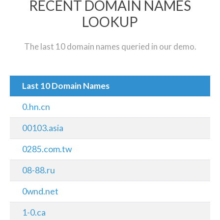
RECENT DOMAIN NAMES
LOOKUP
The last 10 domain names queried in our demo.
Last 10 Domain Names
0.hn.cn
00103.asia
0285.com.tw
08-88.ru
0wnd.net
1-0.ca