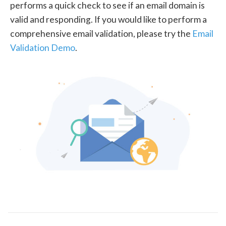
performs a quick check to see if an email domain is
valid and responding. If you would like to perform a
comprehensive email validation, please try the
Email
Validation Demo
.