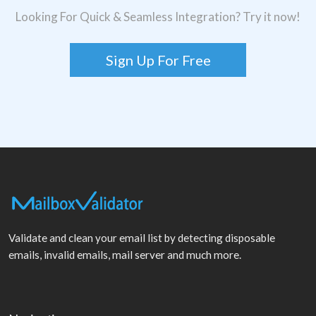
Looking For Quick & Seamless Integration? Try it now!
Sign Up For Free
Validate and clean your email list by detecting disposable
emails, invalid emails, mail server and much more.