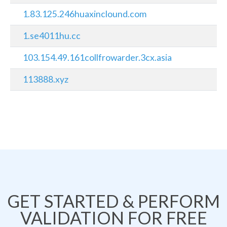
1.83.125.246huaxinclound.com
1.se4011hu.cc
103.154.49.161collfrowarder.3cx.asia
113888.xyz
GET STARTED & PERFORM
VALIDATION FOR FREE