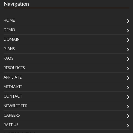
Navigation
HOME
DEMO
DOMAIN
PLANS
FAQS
RESOURCES
AFFILIATE
MEDIA KIT
CONTACT
NEWSLETTER
CAREERS
RATE US