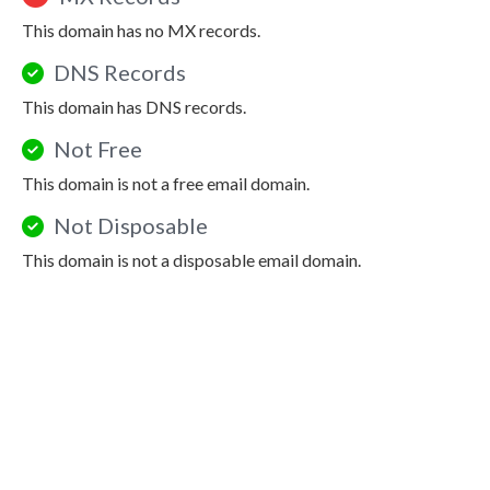
This domain has no MX records.
DNS Records
This domain has DNS records.
Not Free
This domain is not a free email domain.
Not Disposable
This domain is not a disposable email domain.