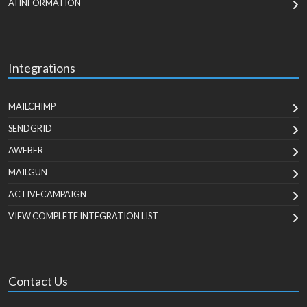
AI INFORMATION
Integrations
MAILCHIMP
SENDGRID
AWEBER
MAILGUN
ACTIVECAMPAIGN
VIEW COMPLETE INTEGRATION LIST
Contact Us