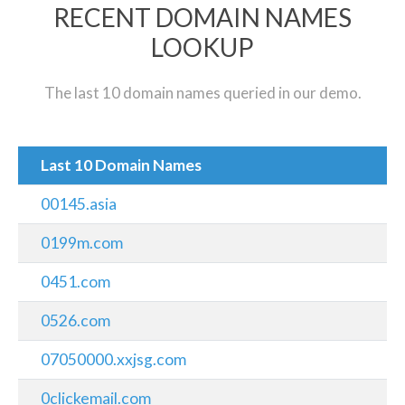
RECENT DOMAIN NAMES
LOOKUP
The last 10 domain names queried in our demo.
Last 10 Domain Names
00145.asia
0199m.com
0451.com
0526.com
07050000.xxjsg.com
0clickemail.com