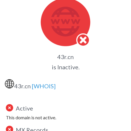
43r.cn
is Inactive.
🌐
43r.cn
[WHOIS]
Active
This domain is not active.
MX Records