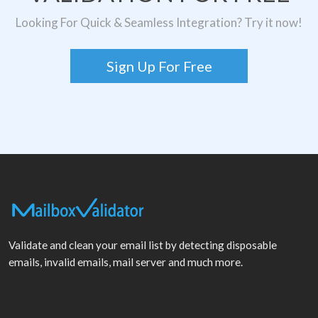
Looking For Quick & Seamless Integration? Try it now!
Sign Up For Free
Validate and clean your email list by detecting disposable
emails, invalid emails, mail server and much more.