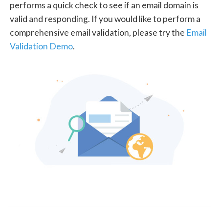
performs a quick check to see if an email domain is
valid and responding. If you would like to perform a
comprehensive email validation, please try the
Email
Validation Demo
.