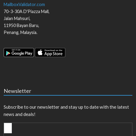
MailboxValidator.com
70-3-30A D'Piazza Mall,
Jalan Mahsuri,
11950
Bayan Baru
,
Penang
,
Malaysia
.
Newsletter
Subscribe to our newsletter and stay up to date with the latest
news and deals!