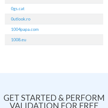
0gs.cat
0utlook.ro
1004papa.com
1008.eu
GET STARTED & PERFORM
VALIDATION FOR FREE