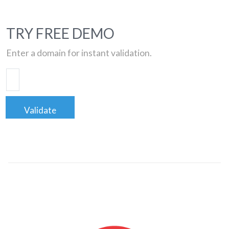
TRY FREE DEMO
Enter a domain for instant validation.
Validate