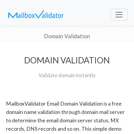
Domain Validation
DOMAIN VALIDATION
Validate domain instantly
MailboxValidator Email Domain Validation is a free
domain name validation through domain mail server
to determine the email domain server status, MX
records, DNS records and so on. This simple demo