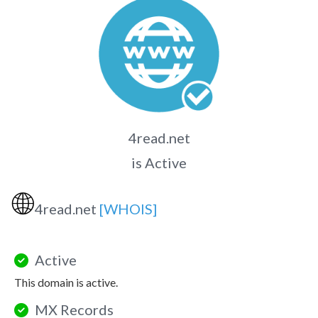
4read.net
is Active
🌐
4read.net
[WHOIS]
Active
This domain is active.
MX Records