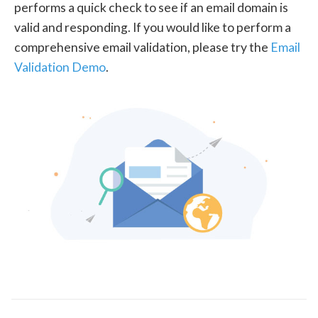
performs a quick check to see if an email domain is
valid and responding. If you would like to perform a
comprehensive email validation, please try the
Email
Validation Demo
.