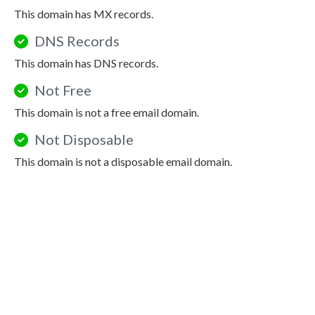
This domain has MX records.
DNS Records
This domain has DNS records.
Not Free
This domain is not a free email domain.
Not Disposable
This domain is not a disposable email domain.