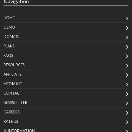
Navigation
HOME
DEMO
DOMAIN
PLANS
FAQS
RESOURCES
AFFILIATE
MEDIA KIT
CONTACT
NEWSLETTER
CAREERS
RATE US
AI INFORMATION