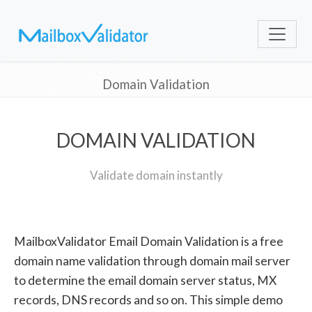
Domain Validation
DOMAIN VALIDATION
Validate domain instantly
MailboxValidator Email Domain Validation is a free
domain name validation through domain mail server
to determine the email domain server status, MX
records, DNS records and so on. This simple demo