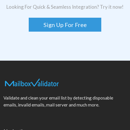
Looking For Quick & Seamless Integration? Try it now!
Sign Up For Free
Validate and clean your email list by detecting disposable
emails, invalid emails, mail server and much more.