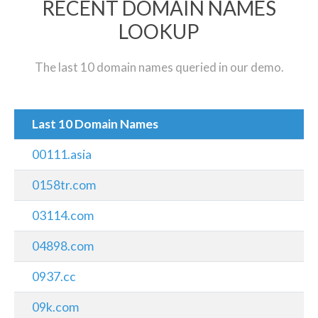
RECENT DOMAIN NAMES
LOOKUP
The last 10 domain names queried in our demo.
Last 10 Domain Names
00111.asia
0158tr.com
03114.com
04898.com
0937.cc
09k.com