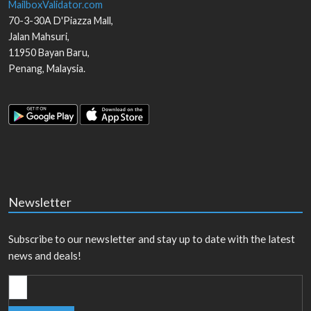
MailboxValidator.com
70-3-30A D'Piazza Mall,
Jalan Mahsuri,
11950
Bayan Baru
,
Penang
,
Malaysia
.
Newsletter
Subscribe to our newsletter and stay up to date with the latest
news and deals!