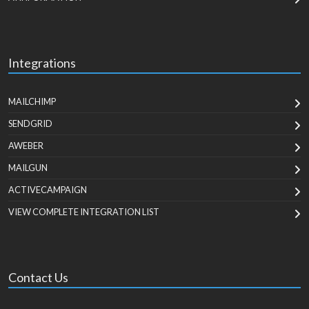
Integrations
MAILCHIMP
SENDGRID
AWEBER
MAILGUN
ACTIVECAMPAIGN
VIEW COMPLETE INTEGRATION LIST
Contact Us