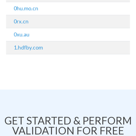
0hu.mo.cn
0rx.cn
0xu.au
1.hdfby.com
GET STARTED & PERFORM
VALIDATION FOR FREE