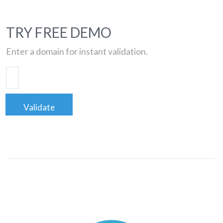
TRY FREE DEMO
Enter a domain for instant validation.
Validate