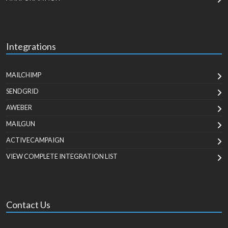
Integrations
MAILCHIMP
SENDGRID
AWEBER
MAILGUN
ACTIVECAMPAIGN
VIEW COMPLETE INTEGRATION LIST
Contact Us