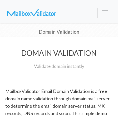
Domain Validation
DOMAIN VALIDATION
Validate domain instantly
MailboxValidator Email Domain Validation is a free
domain name validation through domain mail server
to determine the email domain server status, MX
records, DNS records and so on. This simple demo