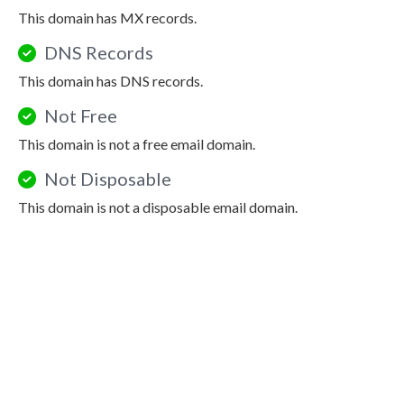
This domain has MX records.
DNS Records
This domain has DNS records.
Not Free
This domain is not a free email domain.
Not Disposable
This domain is not a disposable email domain.