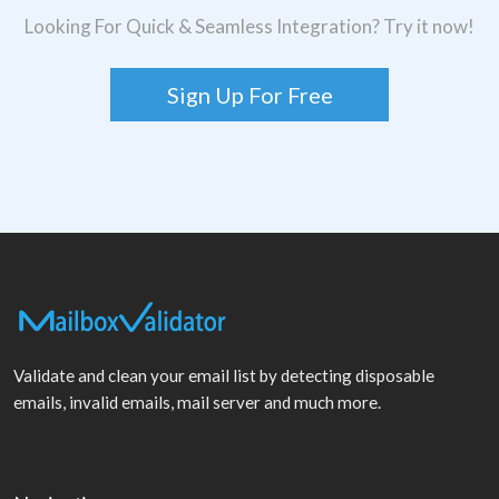
Looking For Quick & Seamless Integration? Try it now!
Sign Up For Free
Validate and clean your email list by detecting disposable
emails, invalid emails, mail server and much more.