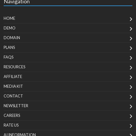
Navigation
HOME
DEMO
DOMAIN
PLANS
FAQS
RESOURCES
AFFILIATE
MEDIA KIT
CONTACT
NEWSLETTER
CAREERS
RATE US
AI INFORMATION