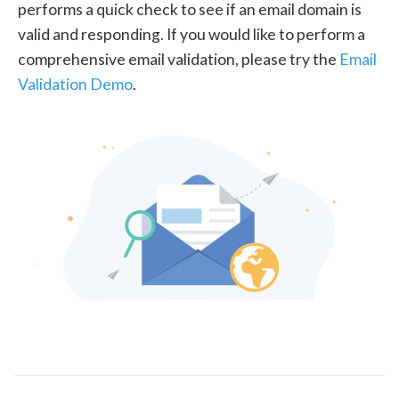
performs a quick check to see if an email domain is
valid and responding. If you would like to perform a
comprehensive email validation, please try the
Email
Validation Demo
.