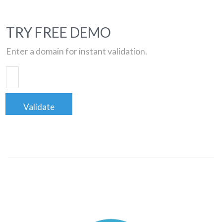
TRY FREE DEMO
Enter a domain for instant validation.
Validate