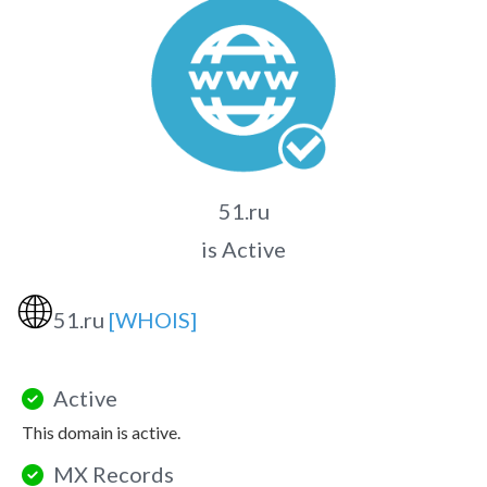
51.ru
is Active
🌐
51.ru
[WHOIS]
Active
This domain is active.
MX Records