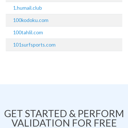
1.humail.club
100kodoku.com
100tahlil.com
101surfsports.com
GET STARTED & PERFORM
VALIDATION FOR FREE