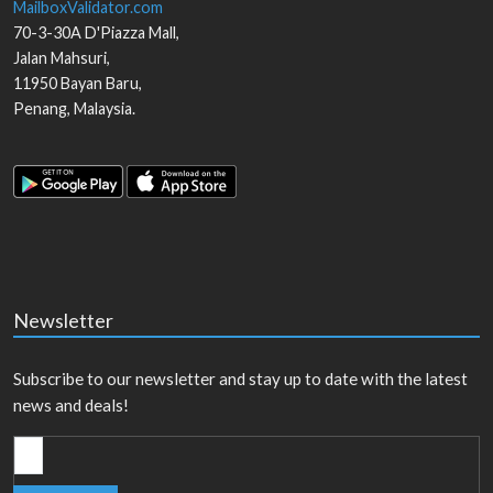
MailboxValidator.com
70-3-30A D'Piazza Mall,
Jalan Mahsuri,
11950
Bayan Baru
,
Penang
,
Malaysia
.
Newsletter
Subscribe to our newsletter and stay up to date with the latest
news and deals!