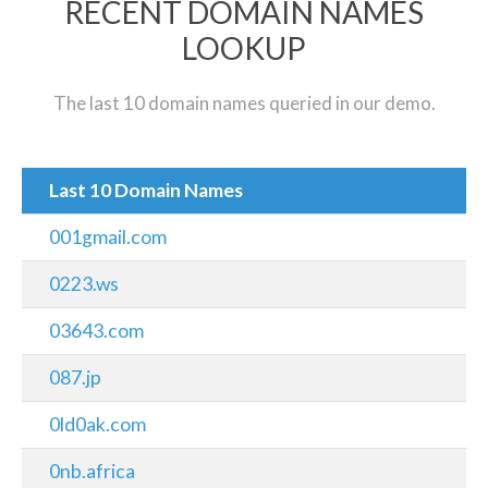
RECENT DOMAIN NAMES
LOOKUP
The last 10 domain names queried in our demo.
Last 10 Domain Names
001gmail.com
0223.ws
03643.com
087.jp
0ld0ak.com
0nb.africa