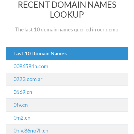
RECENT DOMAIN NAMES
LOOKUP
The last 10 domain names queried in our demo.
Last 10 Domain Names
0086581a.com
0223.com.ar
0569.cn
0fv.cn
0m2.cn
0niv.86no7ll.cn