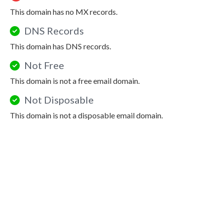
This domain has no MX records.
DNS Records
This domain has DNS records.
Not Free
This domain is not a free email domain.
Not Disposable
This domain is not a disposable email domain.