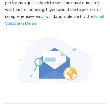
performs a quick check to see if an email domain is
valid and responding. If you would like to perform a
comprehensive email validation, please try the
Email
Validation Demo
.