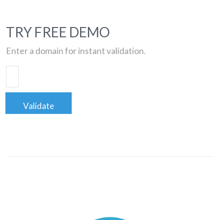
TRY FREE DEMO
Enter a domain for instant validation.
Validate