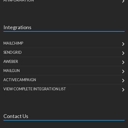
AI INFORMATION
Integrations
MAILCHIMP
SENDGRID
AWEBER
MAILGUN
ACTIVECAMPAIGN
VIEW COMPLETE INTEGRATION LIST
Contact Us