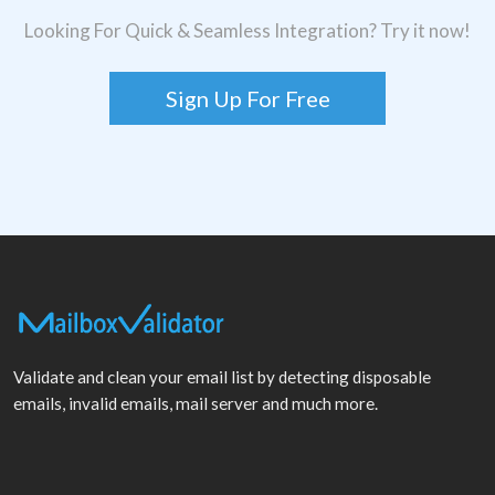
Looking For Quick & Seamless Integration? Try it now!
Sign Up For Free
Validate and clean your email list by detecting disposable
emails, invalid emails, mail server and much more.