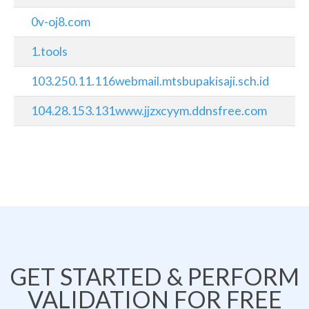
0v-oj8.com
1.tools
103.250.11.116webmail.mtsbupakisaji.sch.id
104.28.153.131www.jjzxcyym.ddnsfree.com
GET STARTED & PERFORM
VALIDATION FOR FREE