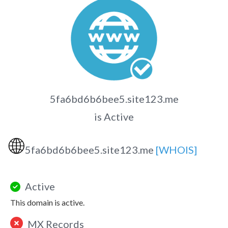
5fa6bd6b6bee5.site123.me
is Active
🌐
5fa6bd6b6bee5.site123.me
[WHOIS]
Active
This domain is active.
MX Records