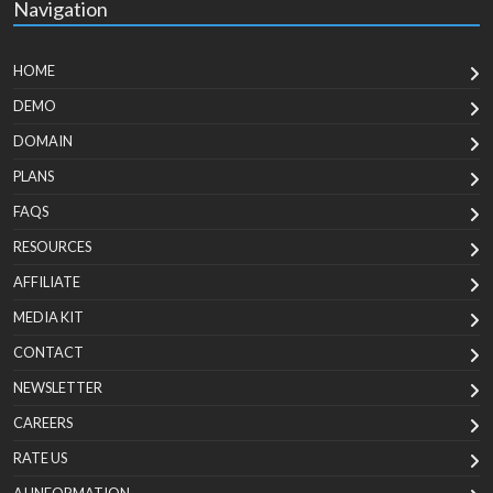
Navigation
HOME
DEMO
DOMAIN
PLANS
FAQS
RESOURCES
AFFILIATE
MEDIA KIT
CONTACT
NEWSLETTER
CAREERS
RATE US