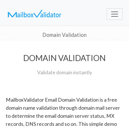
Domain Validation
DOMAIN VALIDATION
Validate domain instantly
MailboxValidator Email Domain Validation is a free
domain name validation through domain mail server
to determine the email domain server status, MX
records, DNS records and so on. This simple demo