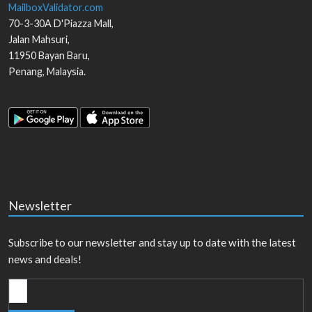
MailboxValidator.com
70-3-30A D'Piazza Mall,
Jalan Mahsuri,
11950
Bayan Baru
,
Penang
,
Malaysia
.
Newsletter
Subscribe to our newsletter and stay up to date with the latest
news and deals!