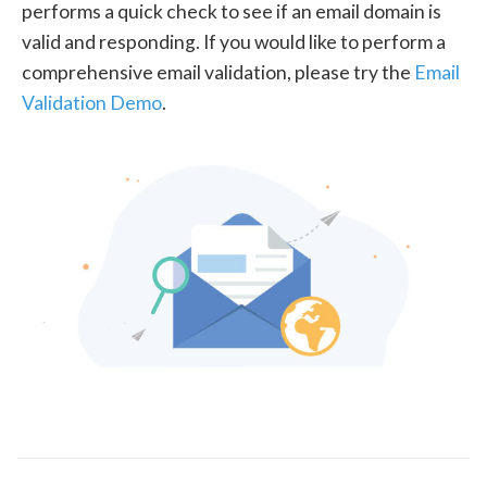
performs a quick check to see if an email domain is
valid and responding. If you would like to perform a
comprehensive email validation, please try the
Email
Validation Demo
.