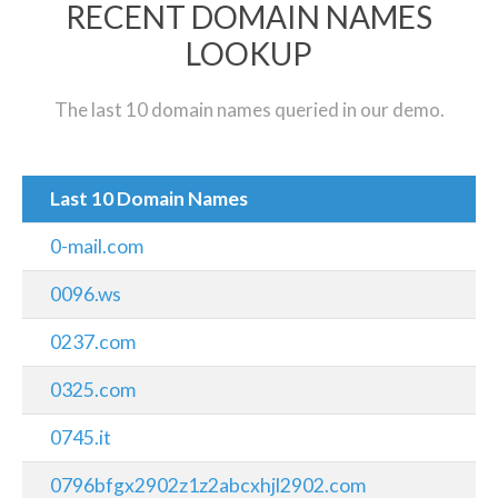
RECENT DOMAIN NAMES
LOOKUP
The last 10 domain names queried in our demo.
Last 10 Domain Names
0-mail.com
0096.ws
0237.com
0325.com
0745.it
0796bfgx2902z1z2abcxhjl2902.com