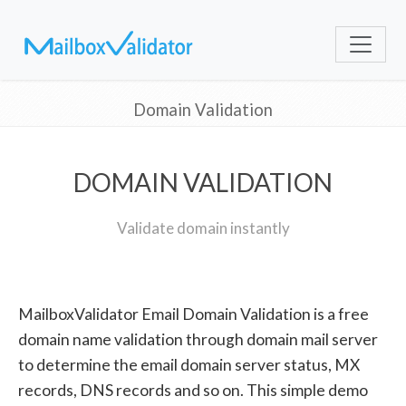
Domain Validation
DOMAIN VALIDATION
Validate domain instantly
MailboxValidator Email Domain Validation is a free
domain name validation through domain mail server
to determine the email domain server status, MX
records, DNS records and so on. This simple demo