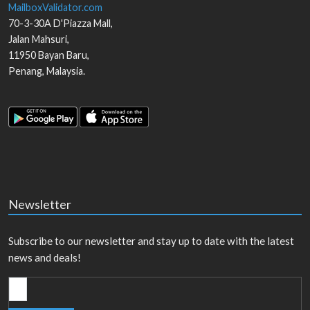
MailboxValidator.com
70-3-30A D'Piazza Mall,
Jalan Mahsuri,
11950
Bayan Baru
,
Penang
,
Malaysia
.
Newsletter
Subscribe to our newsletter and stay up to date with the latest
news and deals!