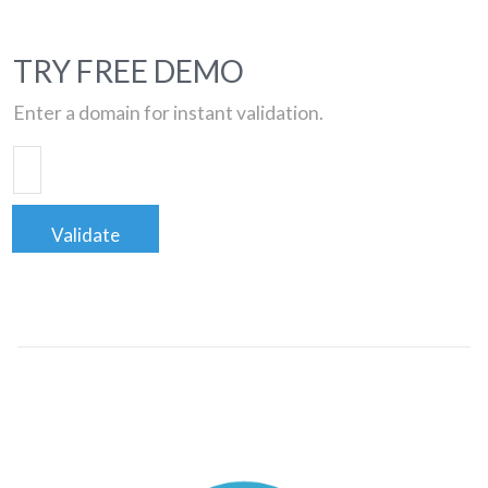
TRY FREE DEMO
Enter a domain for instant validation.
Validate