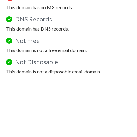
This domain has no MX records.
DNS Records
This domain has DNS records.
Not Free
This domain is not a free email domain.
Not Disposable
This domain is not a disposable email domain.