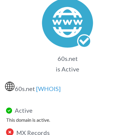
60s.net
is Active
🌐
60s.net
[WHOIS]
Active
This domain is active.
MX Records