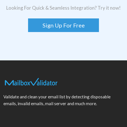
Looking For Quick & Seamless Integration? Try it now!
Sign Up For Free
Validate and clean your email list by detecting disposable
emails, invalid emails, mail server and much more.