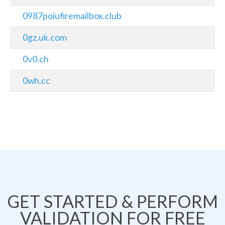
0987poiufiremailbox.club
0gz.uk.com
0v0.ch
0wh.cc
GET STARTED & PERFORM
VALIDATION FOR FREE