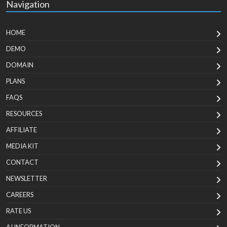
Navigation
HOME
DEMO
DOMAIN
PLANS
FAQS
RESOURCES
AFFILIATE
MEDIA KIT
CONTACT
NEWSLETTER
CAREERS
RATE US