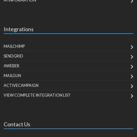
AI INFORMATION
Integrations
MAILCHIMP
SENDGRID
AWEBER
MAILGUN
ACTIVECAMPAIGN
VIEW COMPLETE INTEGRATION LIST
Contact Us