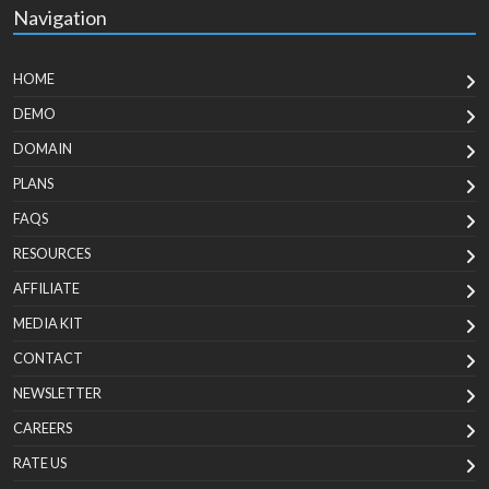
Navigation
HOME
DEMO
DOMAIN
PLANS
FAQS
RESOURCES
AFFILIATE
MEDIA KIT
CONTACT
NEWSLETTER
CAREERS
RATE US