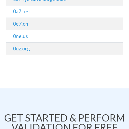
0a7.net
0e7.cn
0ne.us
0uz.org
GET STARTED & PERFORM
VALIDATION FOR FREE