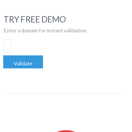
TRY FREE DEMO
Enter a domain for instant validation.
Validate