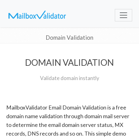
Domain Validation
DOMAIN VALIDATION
Validate domain instantly
MailboxValidator Email Domain Validation is a free
domain name validation through domain mail server
to determine the email domain server status, MX
records, DNS records and so on. This simple demo