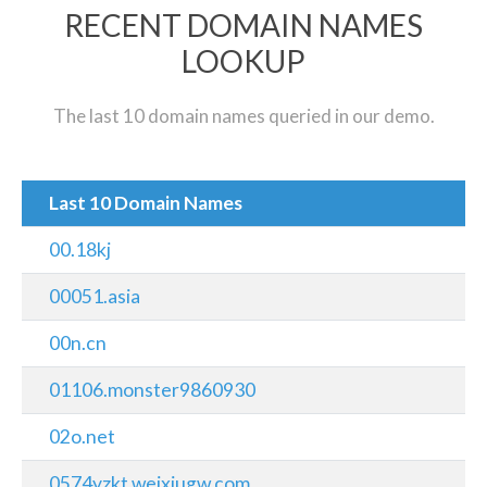
RECENT DOMAIN NAMES
LOOKUP
The last 10 domain names queried in our demo.
Last 10 Domain Names
00.18kj
00051.asia
00n.cn
01106.monster9860930
02o.net
0574yzkt.weixiugw.com