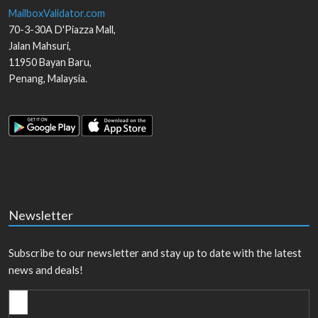
MailboxValidator.com
70-3-30A D'Piazza Mall,
Jalan Mahsuri,
11950
Bayan Baru
,
Penang
,
Malaysia
.
Newsletter
Subscribe to our newsletter and stay up to date with the latest
news and deals!