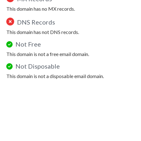
This domain has no MX records.
DNS Records
This domain has not DNS records.
Not Free
This domain is not a free email domain.
Not Disposable
This domain is not a disposable email domain.