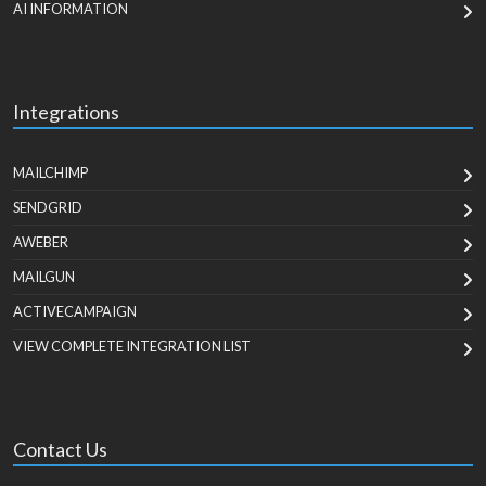
AI INFORMATION
Integrations
MAILCHIMP
SENDGRID
AWEBER
MAILGUN
ACTIVECAMPAIGN
VIEW COMPLETE INTEGRATION LIST
Contact Us