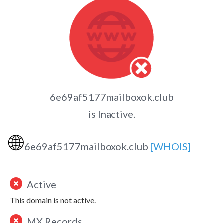
6e69af5177mailboxok.club
is Inactive.
🌐
6e69af5177mailboxok.club
[WHOIS]
Active
This domain is not active.
MX Records