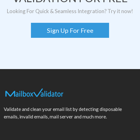
Looking For Quick & Seamless Integration? Try it now!
Sign Up For Free
Validate and clean your email list by detecting disposable
emails, invalid emails, mail server and much more.