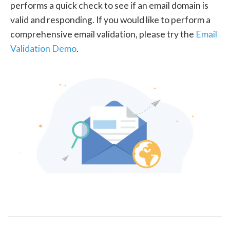
performs a quick check to see if an email domain is
valid and responding. If you would like to perform a
comprehensive email validation, please try the
Email
Validation Demo
.