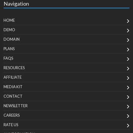
Navigation
HOME
DEMO
DOMAIN
PLANS
FAQS
RESOURCES
AFFILIATE
MEDIA KIT
CONTACT
NEWSLETTER
CAREERS
RATE US