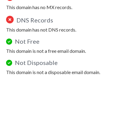
This domain has no MX records.
DNS Records
This domain has not DNS records.
Not Free
This domain is not a free email domain.
Not Disposable
This domain is not a disposable email domain.