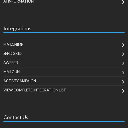
AI INFORMATION
Integrations
MAILCHIMP
SENDGRID
AWEBER
MAILGUN
ACTIVECAMPAIGN
VIEW COMPLETE INTEGRATION LIST
Contact Us