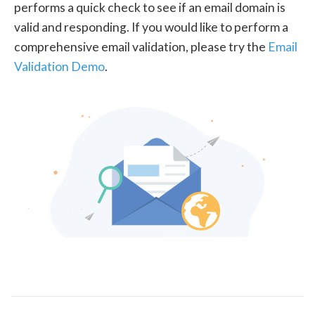
performs a quick check to see if an email domain is
valid and responding. If you would like to perform a
comprehensive email validation, please try the
Email
Validation Demo
.