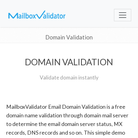
Domain Validation
DOMAIN VALIDATION
Validate domain instantly
MailboxValidator Email Domain Validation is a free
domain name validation through domain mail server
to determine the email domain server status, MX
records, DNS records and so on. This simple demo