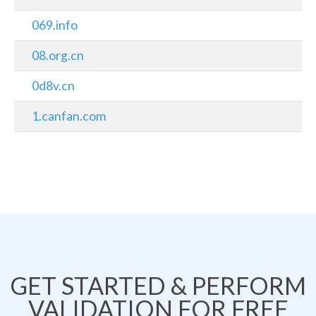
069.info
08.org.cn
0d8v.cn
1.canfan.com
GET STARTED & PERFORM
VALIDATION FOR FREE