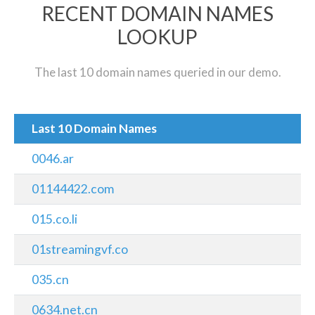
RECENT DOMAIN NAMES
LOOKUP
The last 10 domain names queried in our demo.
Last 10 Domain Names
0046.ar
01144422.com
015.co.li
01streamingvf.co
035.cn
0634.net.cn