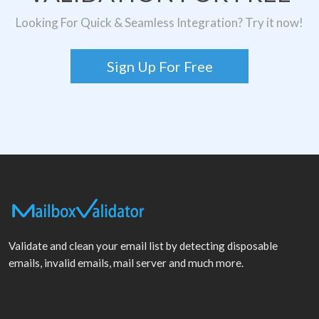
Looking For Quick & Seamless Integration? Try it now!
Sign Up For Free
Validate and clean your email list by detecting disposable
emails, invalid emails, mail server and much more.