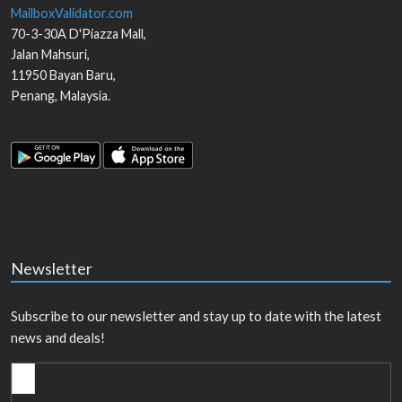
MailboxValidator.com
70-3-30A D'Piazza Mall,
Jalan Mahsuri,
11950
Bayan Baru
,
Penang
,
Malaysia
.
Newsletter
Subscribe to our newsletter and stay up to date with the latest
news and deals!