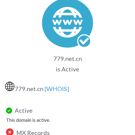
779.net.cn
is Active
🌐
779.net.cn
[WHOIS]
Active
This domain is active.
MX Records