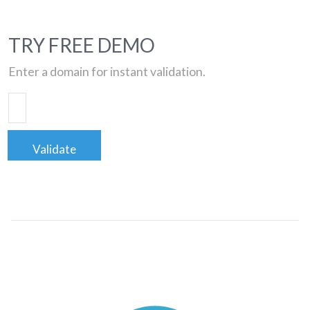
TRY FREE DEMO
Enter a domain for instant validation.
Validate