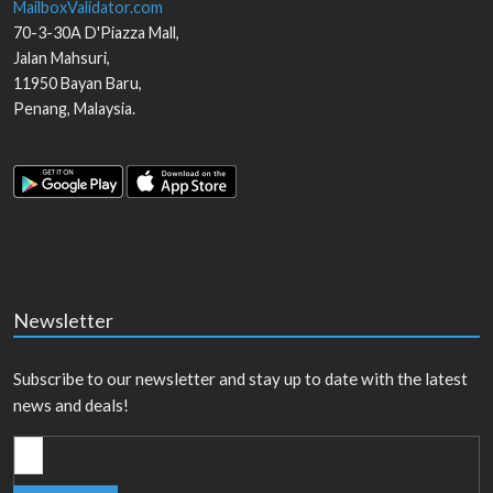
MailboxValidator.com
70-3-30A D'Piazza Mall,
Jalan Mahsuri,
11950
Bayan Baru
,
Penang
,
Malaysia
.
Newsletter
Subscribe to our newsletter and stay up to date with the latest
news and deals!