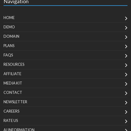
Navigation
HOME
DEMO
DOMAIN
PLANS
FAQS
RESOURCES
AFFILIATE
MEDIA KIT
CONTACT
NEWSLETTER
CAREERS
RATE US
AI INFORMATION