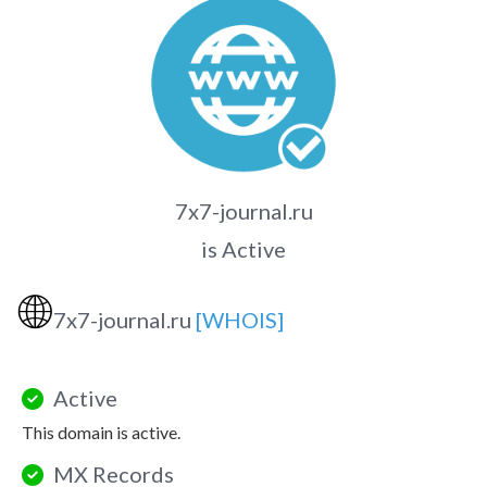
7x7-journal.ru
is Active
🌐
7x7-journal.ru
[WHOIS]
Active
This domain is active.
MX Records