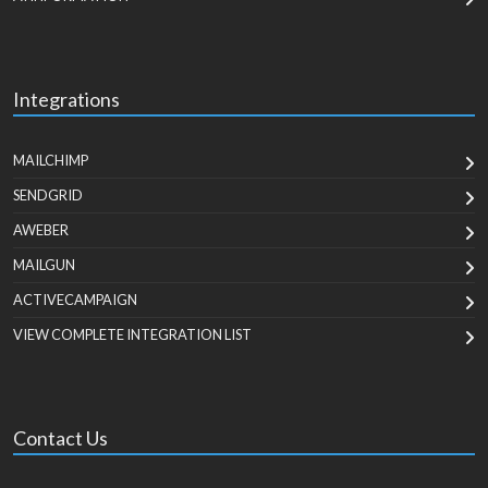
Integrations
MAILCHIMP
SENDGRID
AWEBER
MAILGUN
ACTIVECAMPAIGN
VIEW COMPLETE INTEGRATION LIST
Contact Us