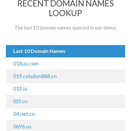
RECENT DOMAIN NAMES
LOOKUP
The last 10 domain names queried in our demo.
Last 10 Domain Names
018uu.com
019.celadon888.cn
019.io
02f.cn
04.net.cn
0696.us