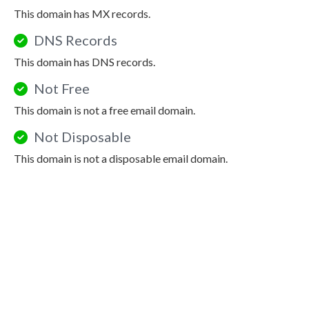
This domain has MX records.
DNS Records
This domain has DNS records.
Not Free
This domain is not a free email domain.
Not Disposable
This domain is not a disposable email domain.