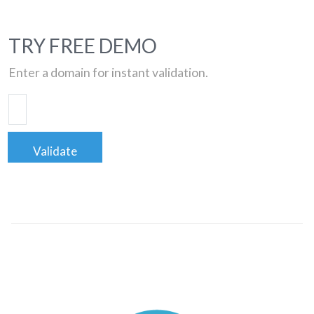
TRY FREE DEMO
Enter a domain for instant validation.
Validate