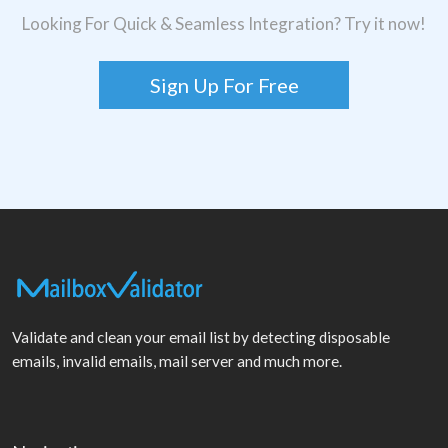
Looking For Quick & Seamless Integration? Try it now!
Sign Up For Free
Validate and clean your email list by detecting disposable
emails, invalid emails, mail server and much more.