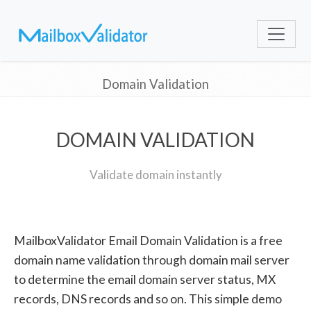
Domain Validation
DOMAIN VALIDATION
Validate domain instantly
MailboxValidator Email Domain Validation is a free
domain name validation through domain mail server
to determine the email domain server status, MX
records, DNS records and so on. This simple demo