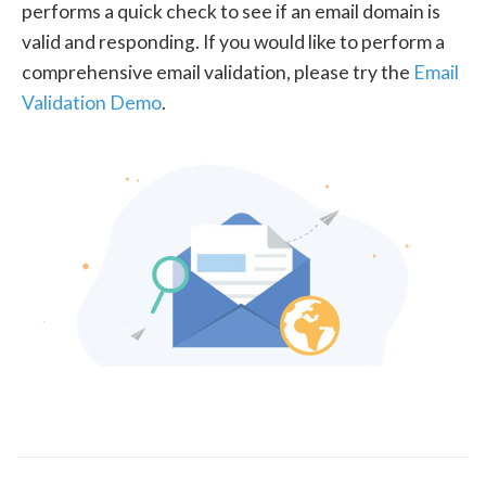
performs a quick check to see if an email domain is
valid and responding. If you would like to perform a
comprehensive email validation, please try the
Email
Validation Demo
.