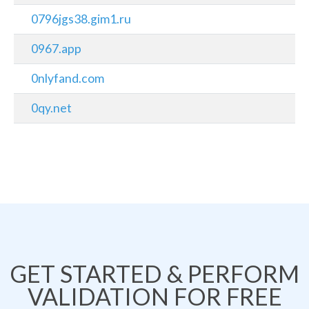
0796jgs38.gim1.ru
0967.app
0nlyfand.com
0qy.net
GET STARTED & PERFORM
VALIDATION FOR FREE