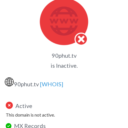
90phut.tv
is Inactive.
🌐
90phut.tv
[WHOIS]
Active
This domain is not active.
MX Records