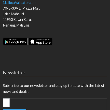
MailboxValidator.com
70-3-30A D'Piazza Mall,
Jalan Mahsuri,
11950
Bayan Baru
,
Penang
,
Malaysia
.
Newsletter
Subscribe to our newsletter and stay up to date with the latest
news and deals!