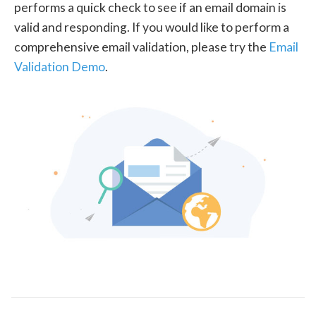
performs a quick check to see if an email domain is
valid and responding. If you would like to perform a
comprehensive email validation, please try the
Email
Validation Demo
.