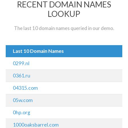
RECENT DOMAIN NAMES
LOOKUP
The last 10 domain names queried in our demo.
Last 10 Domain Names
0299.nl
0361.ru
04315.com
05w.com
0hp.org
1000oaksbarrel.com