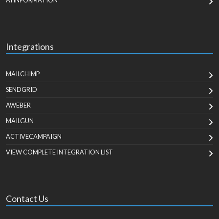
AI INFORMATION
Integrations
MAILCHIMP
SENDGRID
AWEBER
MAILGUN
ACTIVECAMPAIGN
VIEW COMPLETE INTEGRATION LIST
Contact Us