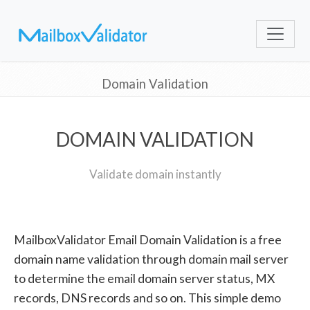
Domain Validation
DOMAIN VALIDATION
Validate domain instantly
MailboxValidator Email Domain Validation is a free
domain name validation through domain mail server
to determine the email domain server status, MX
records, DNS records and so on. This simple demo