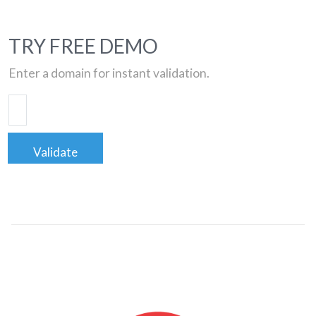
TRY FREE DEMO
Enter a domain for instant validation.
Validate