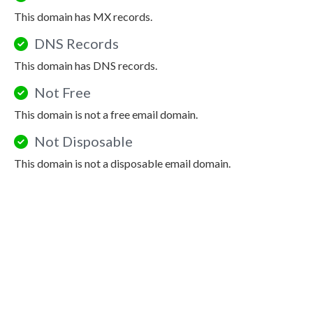
This domain has MX records.
DNS Records
This domain has DNS records.
Not Free
This domain is not a free email domain.
Not Disposable
This domain is not a disposable email domain.