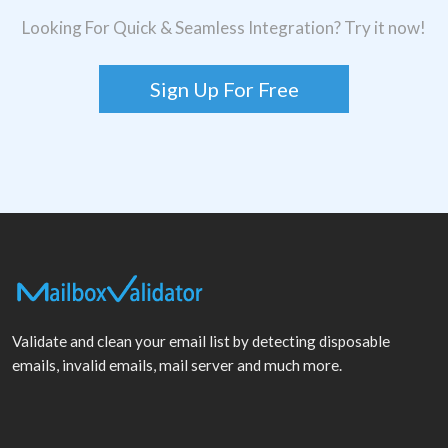
Looking For Quick & Seamless Integration? Try it now!
Sign Up For Free
Validate and clean your email list by detecting disposable
emails, invalid emails, mail server and much more.