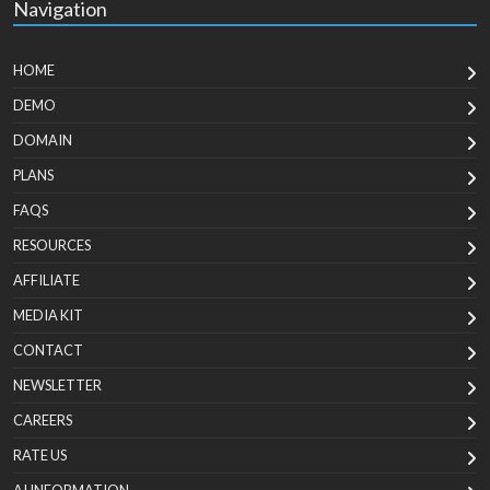
Navigation
HOME
DEMO
DOMAIN
PLANS
FAQS
RESOURCES
AFFILIATE
MEDIA KIT
CONTACT
NEWSLETTER
CAREERS
RATE US