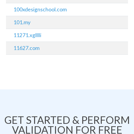
100xdesignschool.com
101.my
11271.xglllli
11627.com
GET STARTED & PERFORM
VALIDATION FOR FREE