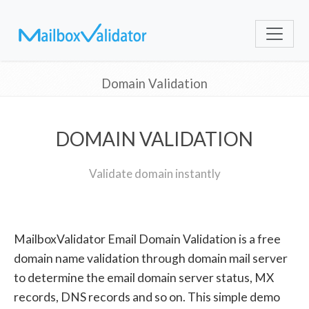
Domain Validation
DOMAIN VALIDATION
Validate domain instantly
MailboxValidator Email Domain Validation is a free
domain name validation through domain mail server
to determine the email domain server status, MX
records, DNS records and so on. This simple demo