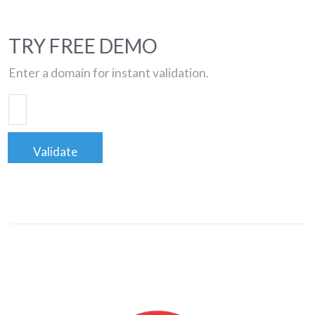
TRY FREE DEMO
Enter a domain for instant validation.
Validate