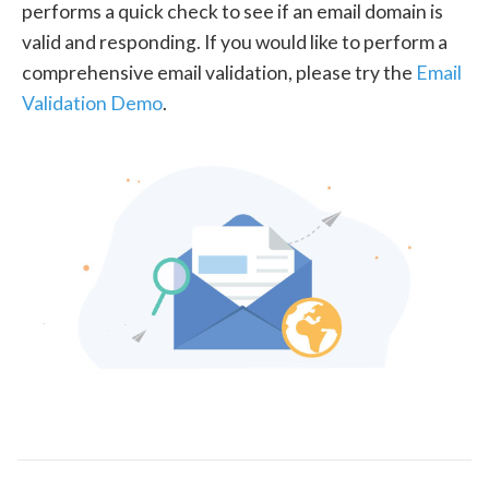
performs a quick check to see if an email domain is
valid and responding. If you would like to perform a
comprehensive email validation, please try the
Email
Validation Demo
.