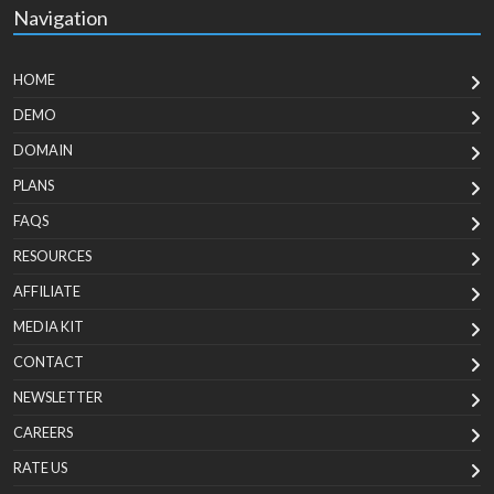
Navigation
HOME
DEMO
DOMAIN
PLANS
FAQS
RESOURCES
AFFILIATE
MEDIA KIT
CONTACT
NEWSLETTER
CAREERS
RATE US