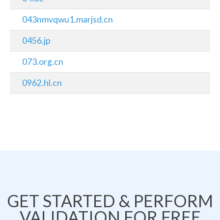
043nmvqwu1.marjsd.cn
0456.jp
073.org.cn
0962.hl.cn
GET STARTED & PERFORM
VALIDATION FOR FREE