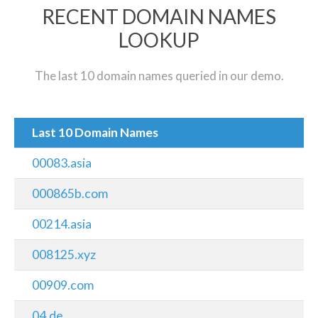
RECENT DOMAIN NAMES
LOOKUP
The last 10 domain names queried in our demo.
Last 10 Domain Names
00083.asia
000865b.com
00214.asia
008125.xyz
00909.com
04.de