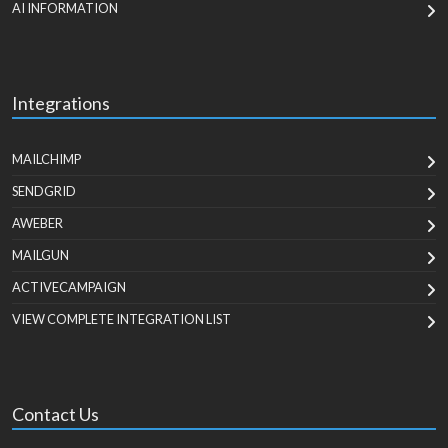
AI INFORMATION
Integrations
MAILCHIMP
SENDGRID
AWEBER
MAILGUN
ACTIVECAMPAIGN
VIEW COMPLETE INTEGRATION LIST
Contact Us