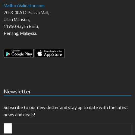
MailboxValidator.com
70-3-30A D'Piazza Mall,
Jalan Mahsuri,
11950
Bayan Baru
,
Penang
,
Malaysia
.
Newsletter
Subscribe to our newsletter and stay up to date with the latest
news and deals!