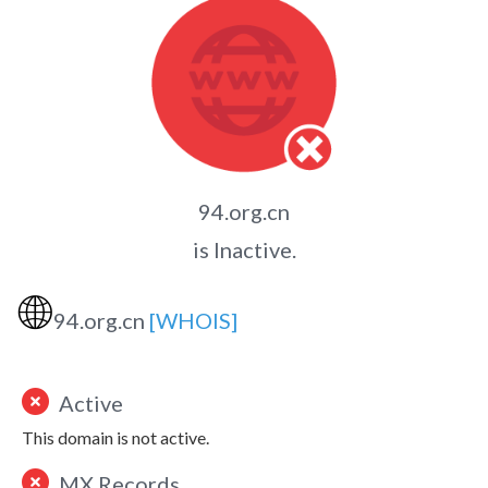
94.org.cn
is Inactive.
🌐
94.org.cn
[WHOIS]
Active
This domain is not active.
MX Records