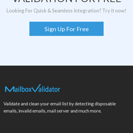
Looking For Quick & Seamless Integration? Try it now!
Sign Up For Free
Validate and clean your email list by detecting disposable
emails, invalid emails, mail server and much more.