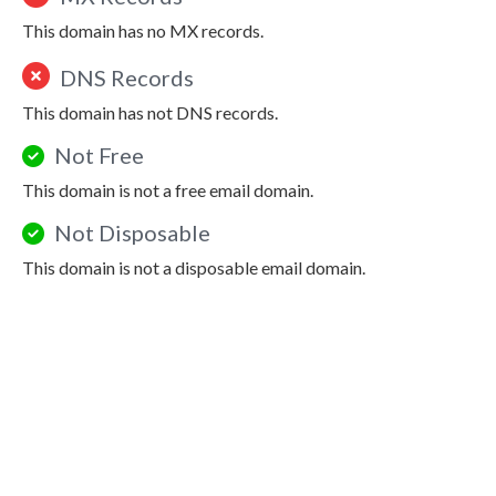
This domain has no MX records.
DNS Records
This domain has not DNS records.
Not Free
This domain is not a free email domain.
Not Disposable
This domain is not a disposable email domain.