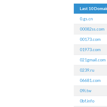
Last 10 Doma
0.gs.cn
00082ss.com
00173.com
01973.com
021gmail.com
0239.ru
06681.com
09i.tw
0bf.info