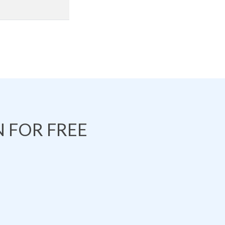
 FOR FREE