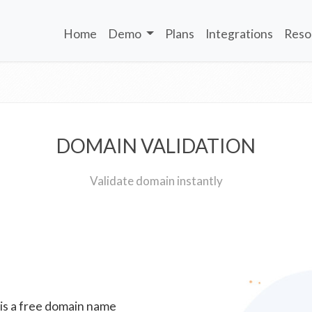
Home
Demo
Plans
Integrations
Reso
DOMAIN VALIDATION
Validate domain instantly
 is a free domain name