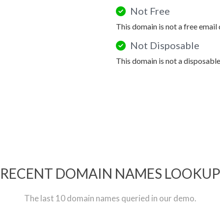
Not Free
This domain is not a free email
Not Disposable
This domain is not a disposabl
RECENT DOMAIN NAMES LOOKU
The last 10 domain names queried in our demo.