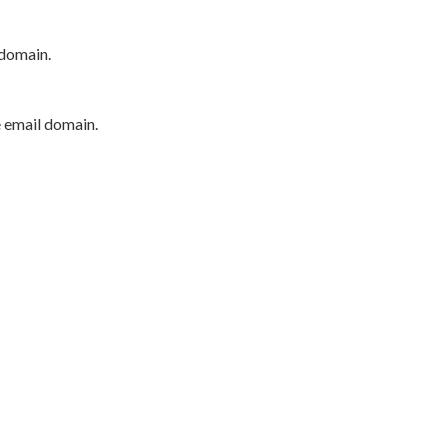
 domain.
e email domain.
P