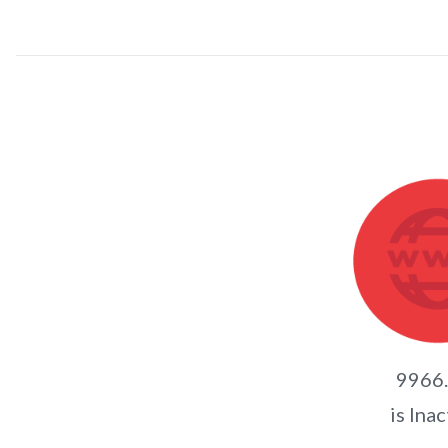
9966
is Inac