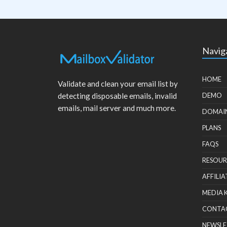
Navig
HOME
Validate and clean your email list by
detecting disposable emails, invalid
DEMO
emails, mail server and much more.
DOMAI
PLANS
FAQS
RESOUR
AFFILIA
MEDIA 
CONTA
NEWSLE