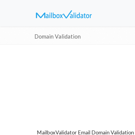
Domain Validation
MailboxValidator Email Domain Validation