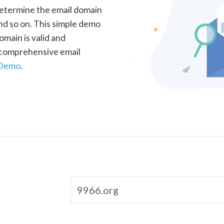
determine the email domain
nd so on. This simple demo
omain is valid and
a comprehensive email
 Demo
.