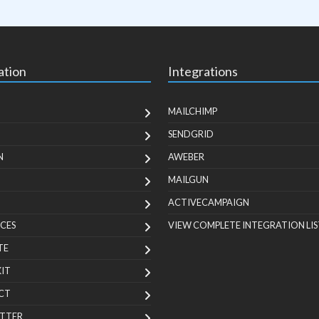
ation
Integrations
MAILCHIMP
SENDGRID
N
AWEBER
MAILGUN
ACTIVECAMPAIGN
CES
VIEW COMPLETE INTEGRATION LIS
TE
KIT
CT
TTER