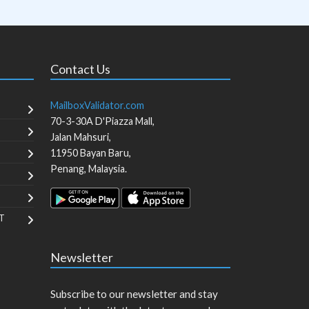
Contact Us
MailboxValidator.com
70-3-30A D'Piazza Mall,
Jalan Mahsuri,
11950
Bayan Baru
,
Penang
,
Malaysia
.
T
Newsletter
Subscribe to our newsletter and stay