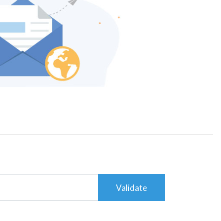
Validate