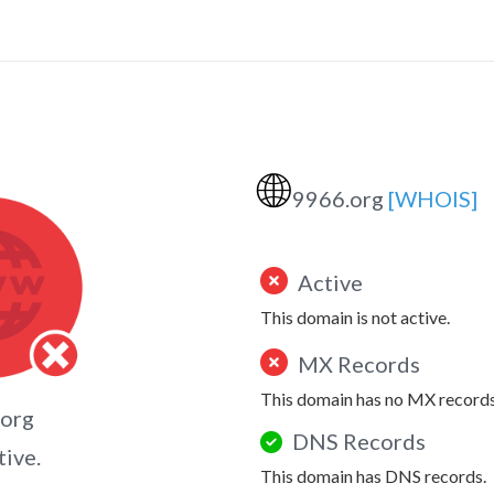
🌐
9966.org
[WHOIS]
Active
This domain is not active.
MX Records
This domain has no MX records
.org
DNS Records
tive.
This domain has DNS records.