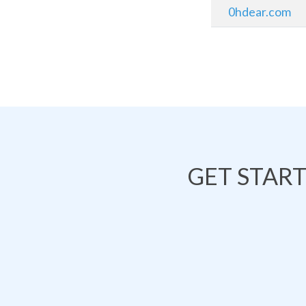
0hdear.com
GET STAR