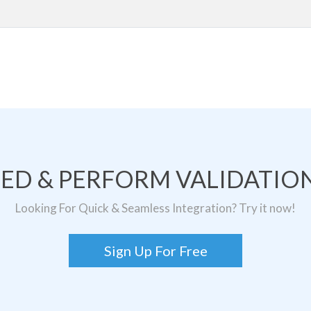
TED & PERFORM VALIDATION
Looking For Quick & Seamless Integration? Try it now!
Sign Up For Free