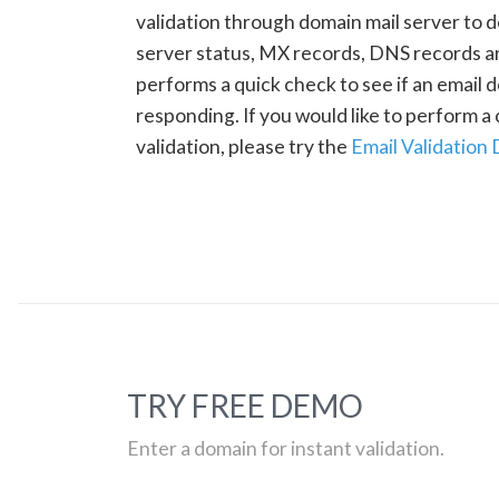
validation through domain mail server to 
server status, MX records, DNS records a
performs a quick check to see if an email d
responding. If you would like to perform 
validation, please try the
Email Validation
TRY FREE DEMO
Enter a domain for instant validation.