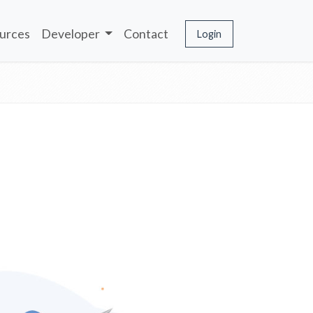
urces
Developer
Contact
Login