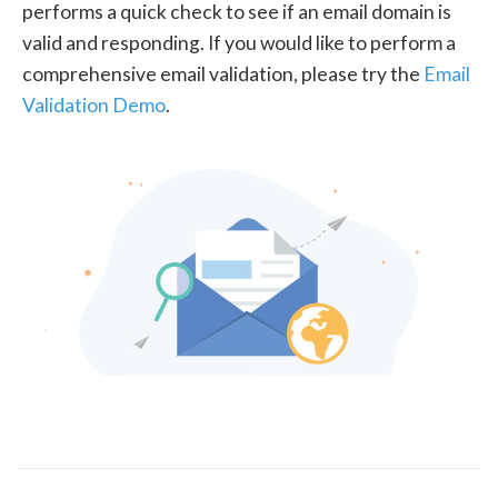
performs a quick check to see if an email domain is
valid and responding. If you would like to perform a
comprehensive email validation, please try the
Email
Validation Demo
.