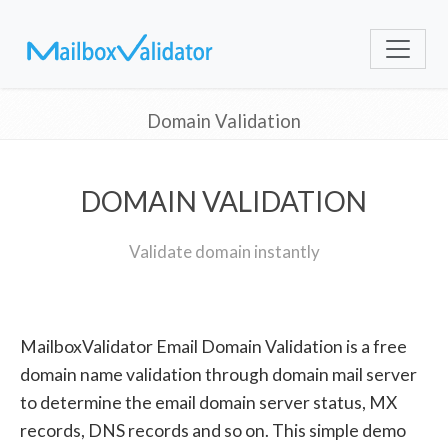
Domain Validation
DOMAIN VALIDATION
Validate domain instantly
MailboxValidator Email Domain Validation is a free
domain name validation through domain mail server
to determine the email domain server status, MX
records, DNS records and so on. This simple demo