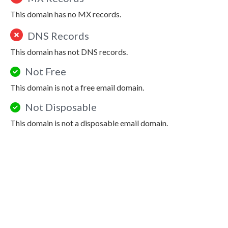
This domain has no MX records.
DNS Records
This domain has not DNS records.
Not Free
This domain is not a free email domain.
Not Disposable
This domain is not a disposable email domain.