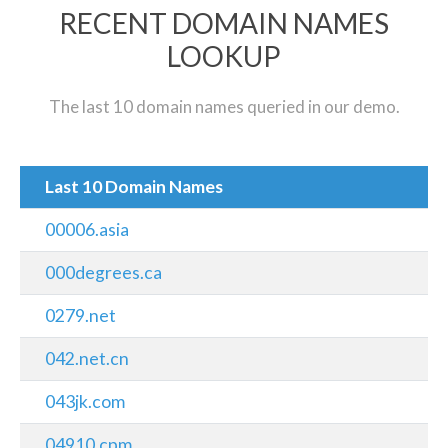
RECENT DOMAIN NAMES
LOOKUP
The last 10 domain names queried in our demo.
Last 10 Domain Names
00006.asia
000degrees.ca
0279.net
042.net.cn
043jk.com
04910.cpm