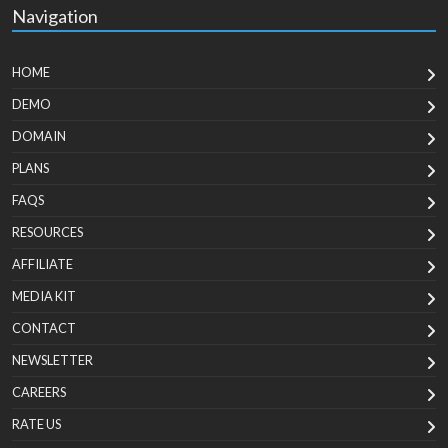
Navigation
HOME
DEMO
DOMAIN
PLANS
FAQS
RESOURCES
AFFILIATE
MEDIA KIT
CONTACT
NEWSLETTER
CAREERS
RATE US