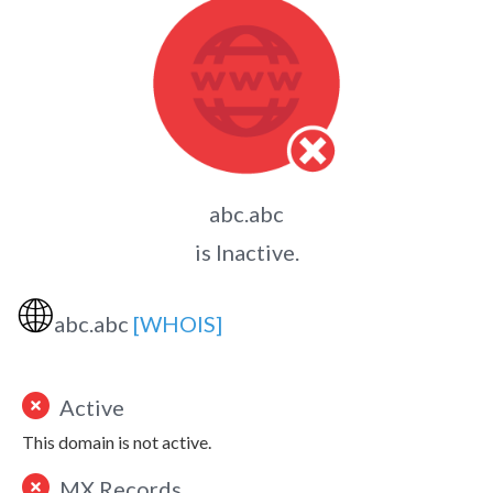
abc.abc
is Inactive.
🌐
abc.abc
[WHOIS]
Active
This domain is not active.
MX Records