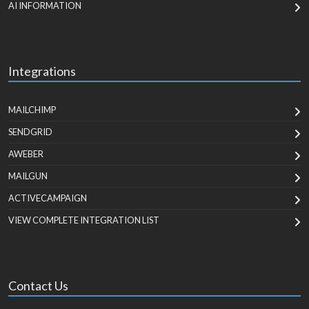
AI INFORMATION
Integrations
MAILCHIMP
SENDGRID
AWEBER
MAILGUN
ACTIVECAMPAIGN
VIEW COMPLETE INTEGRATION LIST
Contact Us