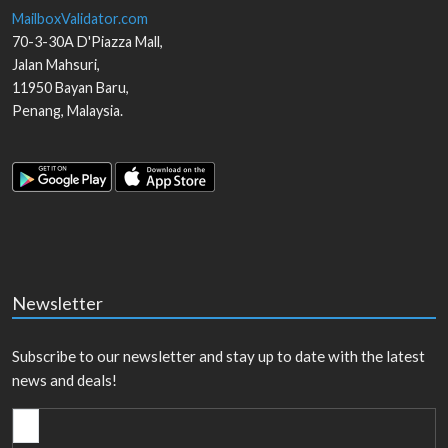
MailboxValidator.com
70-3-30A D'Piazza Mall,
Jalan Mahsuri,
11950
Bayan Baru
,
Penang
,
Malaysia
.
Newsletter
Subscribe to our newsletter and stay up to date with the latest
news and deals!