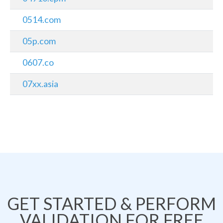
0514.com
05p.com
0607.co
07xx.asia
GET STARTED & PERFORM
VALIDATION FOR FREE