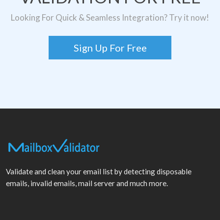
Looking For Quick & Seamless Integration? Try it now!
Sign Up For Free
Validate and clean your email list by detecting disposable
emails, invalid emails, mail server and much more.