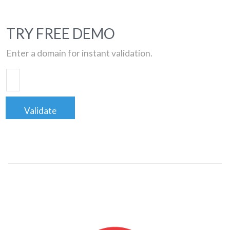
TRY FREE DEMO
Enter a domain for instant validation.
Validate