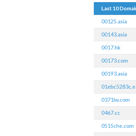
Last 10 Doma
00125.asia
00143.asia
0017.hk
00173.com
00193.asia
01ebc5283c.e
0371lw.com
0467.cc
0515che.com