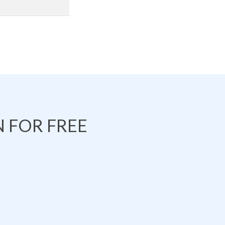
 FOR FREE