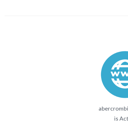
abercromb
is Ac