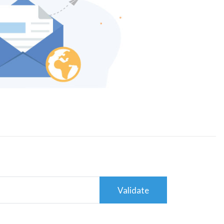
Validate