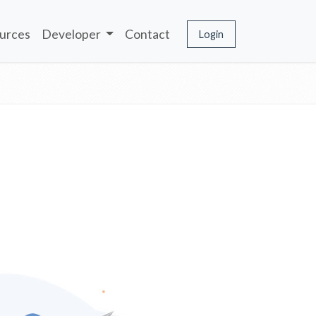
urces
Developer
Contact
Login