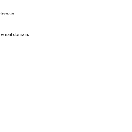
 domain.
e email domain.
P