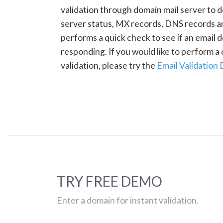
validation through domain mail server to 
server status, MX records, DNS records a
performs a quick check to see if an email d
responding. If you would like to perform 
validation, please try the
Email Validation
TRY FREE DEMO
Enter a domain for instant validation.