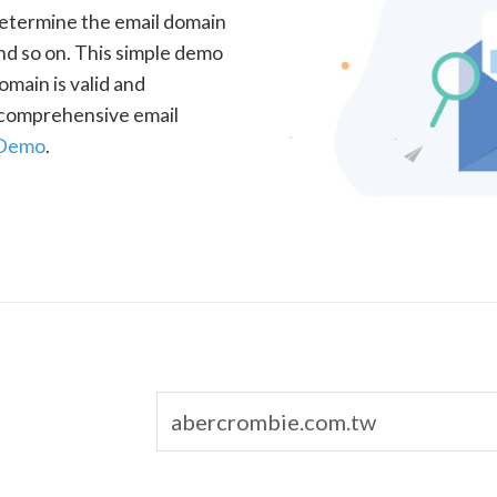
determine the email domain
nd so on. This simple demo
omain is valid and
a comprehensive email
 Demo
.