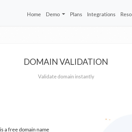
Home
Demo
Plans
Integrations
Reso
DOMAIN VALIDATION
Validate domain instantly
 is a free domain name