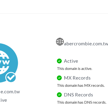
🌐
abercrombie.com.t
Active
This domain is active.
MX Records
This domain has MX records.
ie.com.tw
DNS Records
tive
This domain has DNS records.