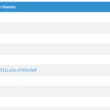
in Names
312ca5b.4769e0d9