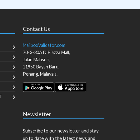
Contact Us
MailboxValidator.com
70-3-30A D'Piazza Mall,
Jalan Mahsuri,
11950
Bayan Baru
,
Penang
,
Malaysia
.
T
Newsletter
Subscribe to our newsletter and stay
up to date with the latest news and