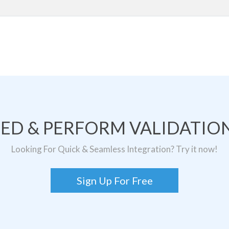
TED & PERFORM VALIDATION
Looking For Quick & Seamless Integration? Try it now!
Sign Up For Free