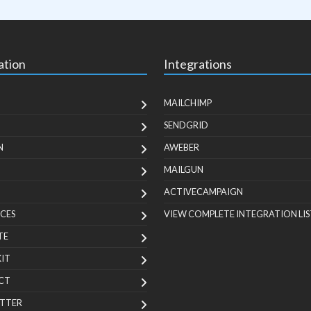
ation
Integrations
MAILCHIMP
SENDGRID
N
AWEBER
MAILGUN
ACTIVECAMPAIGN
CES
VIEW COMPLETE INTEGRATION LIS
TE
KIT
CT
TTER