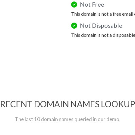
Not Free
This domain is not a free email
Not Disposable
This domain is not a disposabl
RECENT DOMAIN NAMES LOOKU
The last 10 domain names queried in our demo.