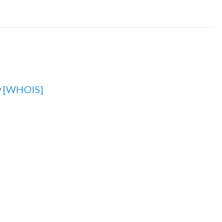
w
[WHOIS]