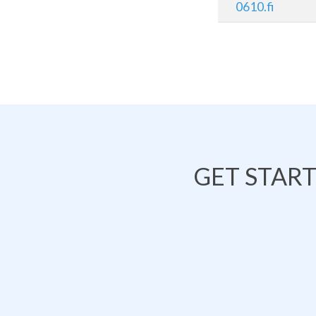
0610.fi
GET STAR