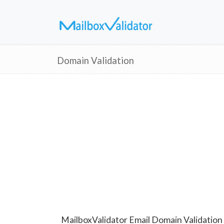
Domain Validation
MailboxValidator Email Domain Validation