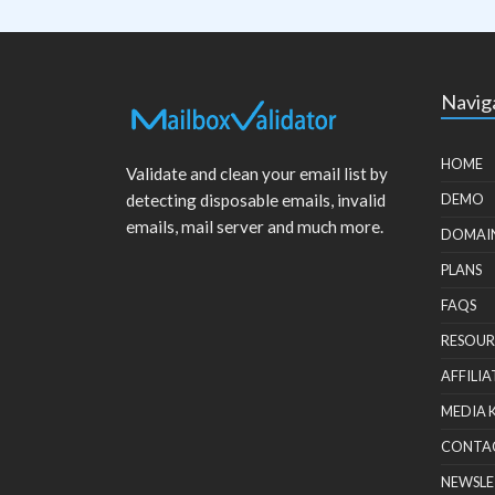
Navig
HOME
Validate and clean your email list by
detecting disposable emails, invalid
DEMO
emails, mail server and much more.
DOMAI
PLANS
FAQS
RESOUR
AFFILIA
MEDIA 
CONTA
NEWSLE