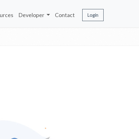
urces
Developer
Contact
Login