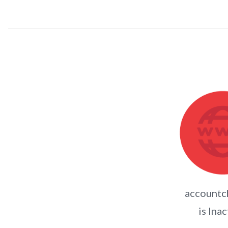
accountc
is Inac