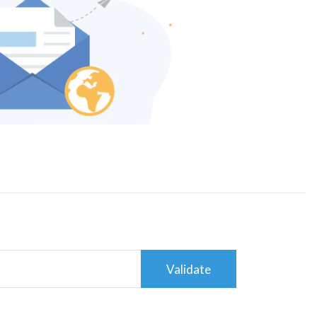
Validate