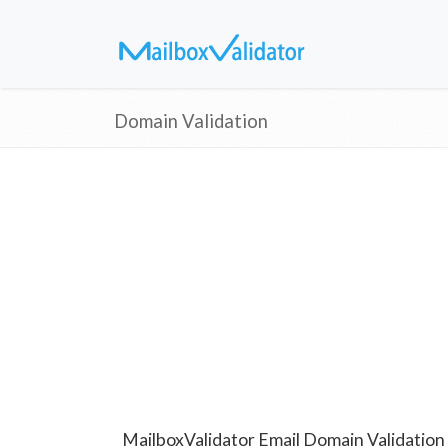
Domain Validation
MailboxValidator Email Domain Validation