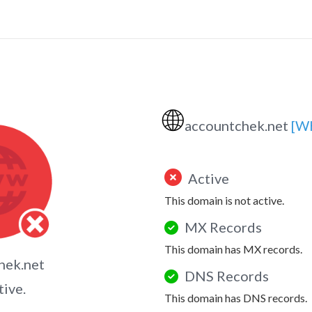
🌐
accountchek.net
[W
Active
This domain is not active.
MX Records
This domain has MX records.
hek.net
DNS Records
tive.
This domain has DNS records.