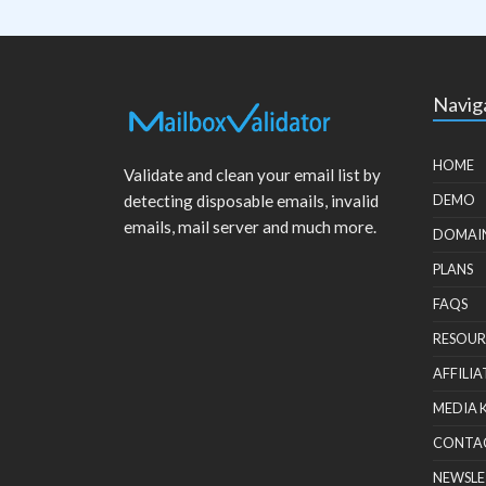
Navig
HOME
Validate and clean your email list by
detecting disposable emails, invalid
DEMO
emails, mail server and much more.
DOMAI
PLANS
FAQS
RESOUR
AFFILIA
MEDIA 
CONTA
NEWSLE