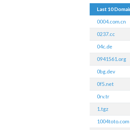
Last 10 Doma
0004.com.cn
0237.cc
04c.de
0941561.org
0bg.dev
0f5.net
0rv.tr
1.tgz
1004toto.com