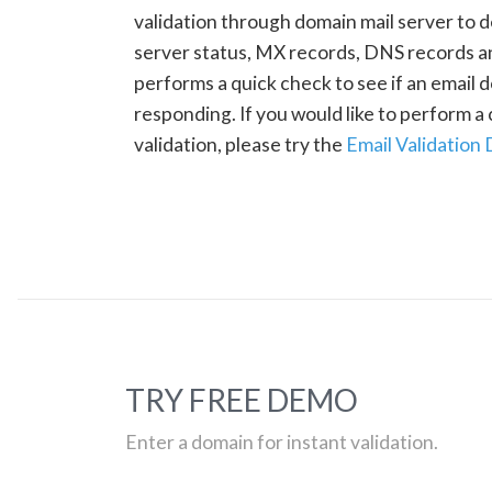
validation through domain mail server to 
server status, MX records, DNS records a
performs a quick check to see if an email d
responding. If you would like to perform 
validation, please try the
Email Validation
TRY FREE DEMO
Enter a domain for instant validation.