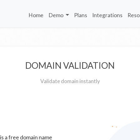
Home
Demo
Plans
Integrations
Reso
DOMAIN VALIDATION
Validate domain instantly
 is a free domain name