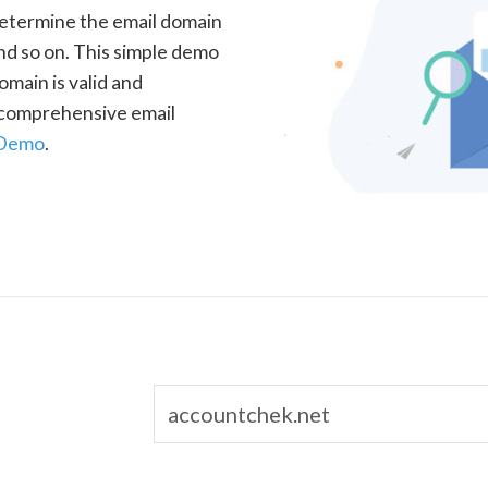
determine the email domain
nd so on. This simple demo
omain is valid and
a comprehensive email
 Demo
.