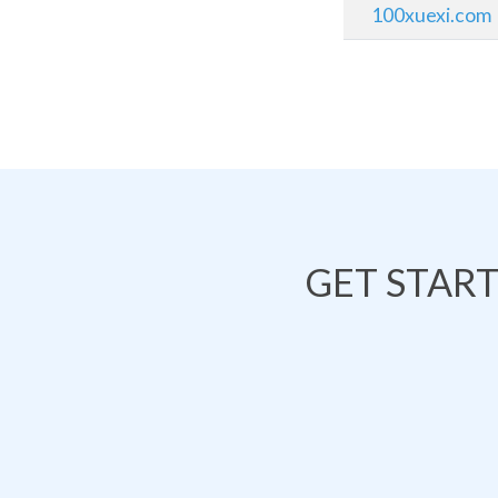
100xuexi.com
GET STAR