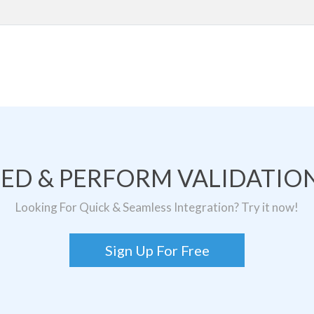
TED & PERFORM VALIDATION
Looking For Quick & Seamless Integration? Try it now!
Sign Up For Free