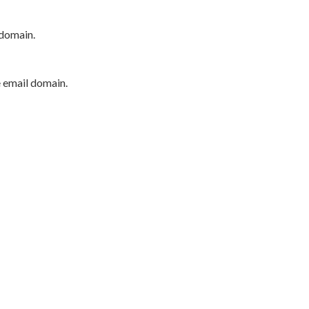
 domain.
e email domain.
P