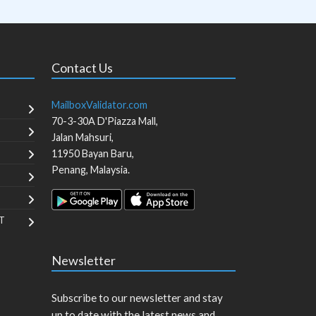
Contact Us
MailboxValidator.com
70-3-30A D'Piazza Mall,
Jalan Mahsuri,
11950
Bayan Baru
,
Penang
,
Malaysia
.
T
Newsletter
Subscribe to our newsletter and stay
up to date with the latest news and