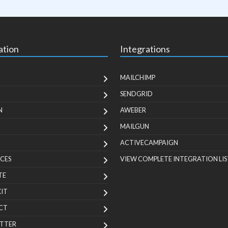
ation
Integrations
MAILCHIMP
SENDGRID
N
AWEBER
MAILGUN
ACTIVECAMPAIGN
CES
VIEW COMPLETE INTEGRATION LIS
TE
KIT
CT
TTER