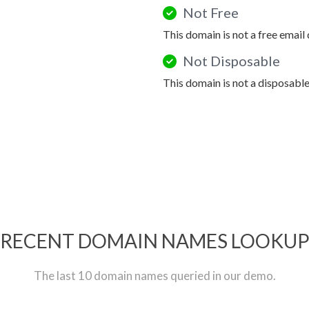
Not Free
This domain is not a free email
Not Disposable
This domain is not a disposabl
RECENT DOMAIN NAMES LOOKU
The last 10 domain names queried in our demo.