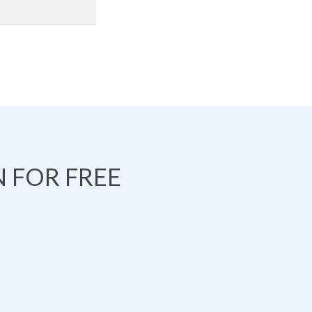
 FOR FREE