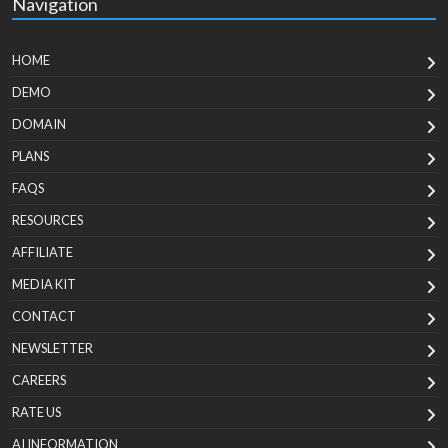
Navigation
HOME
DEMO
DOMAIN
PLANS
FAQS
RESOURCES
AFFILIATE
MEDIA KIT
CONTACT
NEWSLETTER
CAREERS
RATE US
AI INFORMATION