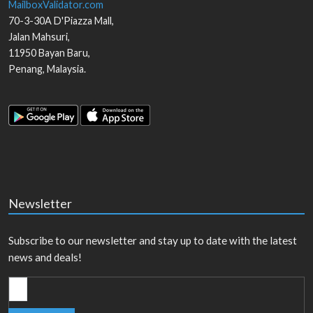
MailboxValidator.com
70-3-30A D'Piazza Mall,
Jalan Mahsuri,
11950
Bayan Baru
,
Penang
,
Malaysia
.
Newsletter
Subscribe to our newsletter and stay up to date with the latest
news and deals!