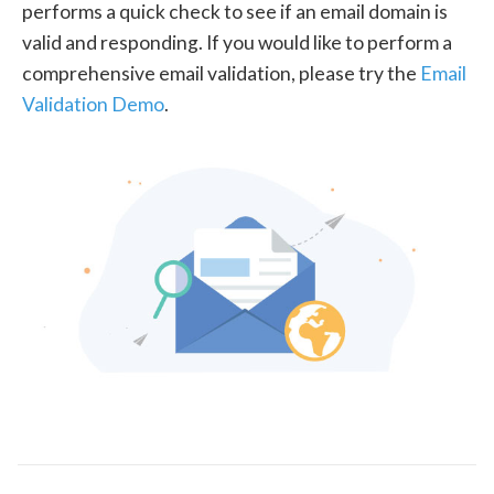
performs a quick check to see if an email domain is
valid and responding. If you would like to perform a
comprehensive email validation, please try the
Email
Validation Demo
.