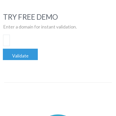
TRY FREE DEMO
Enter a domain for instant validation.
Validate