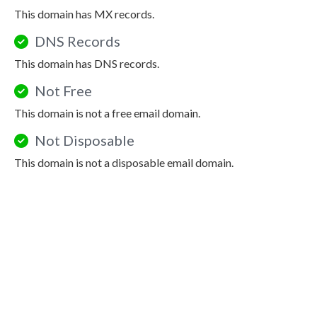
This domain has MX records.
DNS Records
This domain has DNS records.
Not Free
This domain is not a free email domain.
Not Disposable
This domain is not a disposable email domain.