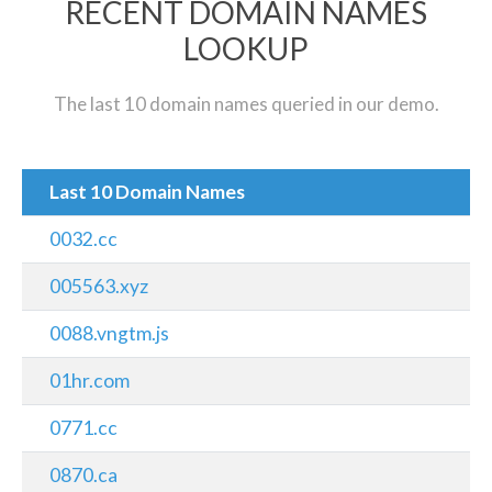
RECENT DOMAIN NAMES
LOOKUP
The last 10 domain names queried in our demo.
Last 10 Domain Names
0032.cc
005563.xyz
0088.vngtm.js
01hr.com
0771.cc
0870.ca