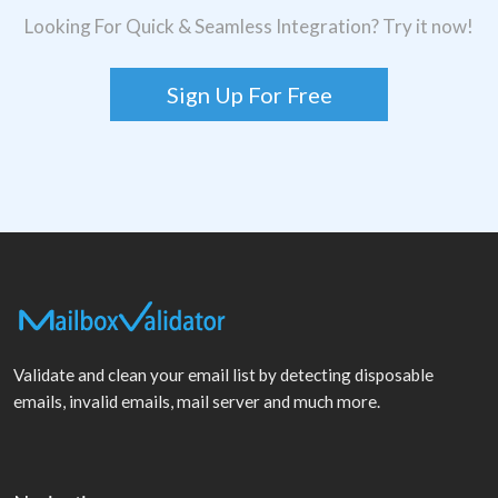
Looking For Quick & Seamless Integration? Try it now!
Sign Up For Free
Validate and clean your email list by detecting disposable
emails, invalid emails, mail server and much more.