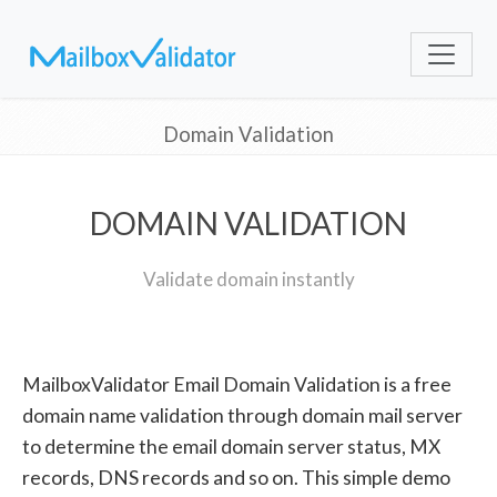
Domain Validation
DOMAIN VALIDATION
Validate domain instantly
MailboxValidator Email Domain Validation is a free
domain name validation through domain mail server
to determine the email domain server status, MX
records, DNS records and so on. This simple demo