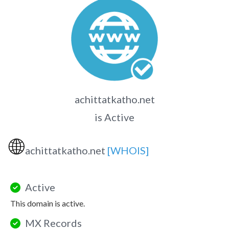
achittatkatho.net
is Active
🌐
achittatkatho.net
[WHOIS]
Active
This domain is active.
MX Records