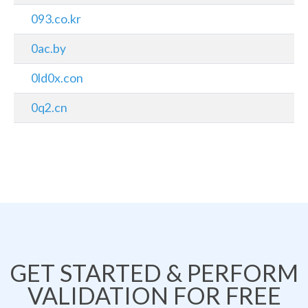
093.co.kr
0ac.by
0ld0x.con
0q2.cn
GET STARTED & PERFORM
VALIDATION FOR FREE