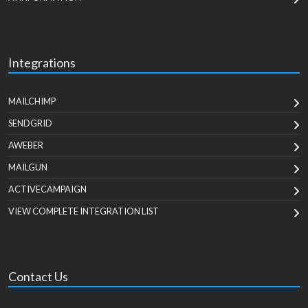
Integrations
MAILCHIMP
SENDGRID
AWEBER
MAILGUN
ACTIVECAMPAIGN
VIEW COMPLETE INTEGRATION LIST
Contact Us