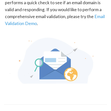
performs a quick check to see if an email domain is
valid and responding. If you would like to perform a
comprehensive email validation, please try the
Email
Validation Demo
.