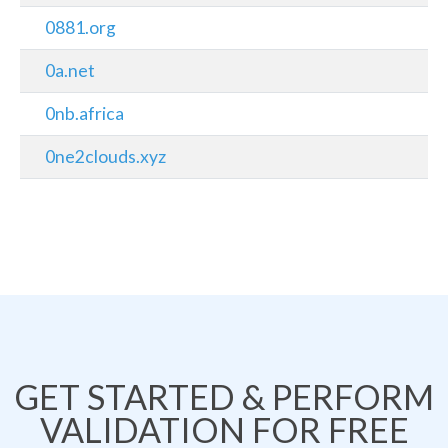
0881.org
0a.net
0nb.africa
0ne2clouds.xyz
GET STARTED & PERFORM
VALIDATION FOR FREE