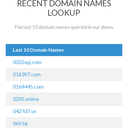
RECENT DOMAIN NAMES
LOOKUP
The last 10 domain names queried in our demo.
Last 10 Domain Names
0022xpj.com
016397.com
0164445.com
0205.online
0427d7.se
069.hk