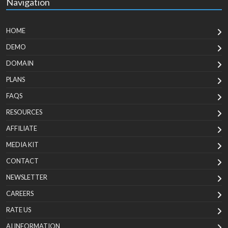
Navigation
HOME
DEMO
DOMAIN
PLANS
FAQS
RESOURCES
AFFILIATE
MEDIA KIT
CONTACT
NEWSLETTER
CAREERS
RATE US
AI INFORMATION