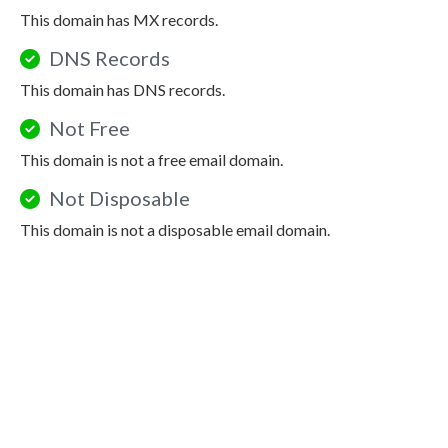
This domain has MX records.
DNS Records
This domain has DNS records.
Not Free
This domain is not a free email domain.
Not Disposable
This domain is not a disposable email domain.