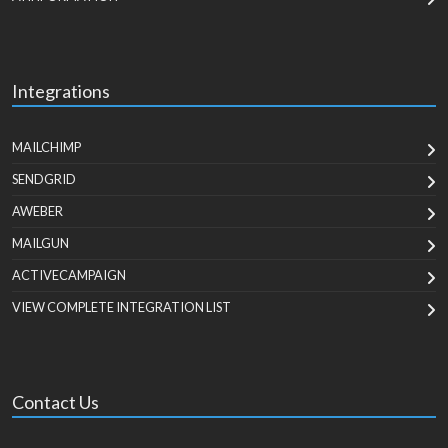
Integrations
MAILCHIMP
SENDGRID
AWEBER
MAILGUN
ACTIVECAMPAIGN
VIEW COMPLETE INTEGRATION LIST
Contact Us