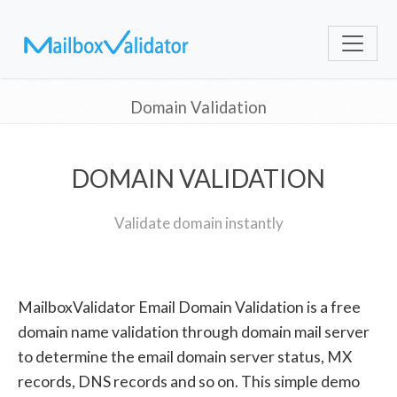
Domain Validation
DOMAIN VALIDATION
Validate domain instantly
MailboxValidator Email Domain Validation is a free
domain name validation through domain mail server
to determine the email domain server status, MX
records, DNS records and so on. This simple demo