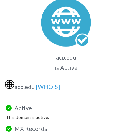
acp.edu
is Active
🌐
acp.edu
[WHOIS]
Active
This domain is active.
MX Records