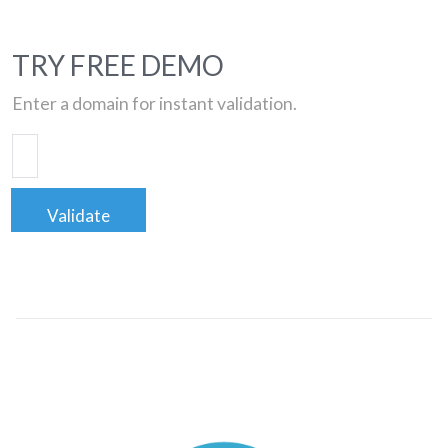
TRY FREE DEMO
Enter a domain for instant validation.
Validate