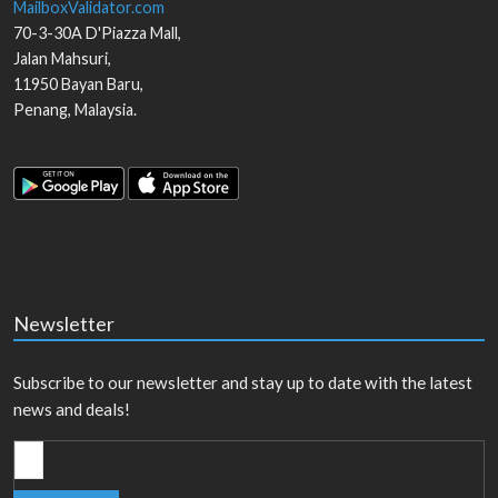
MailboxValidator.com
70-3-30A D'Piazza Mall,
Jalan Mahsuri,
11950
Bayan Baru
,
Penang
,
Malaysia
.
Newsletter
Subscribe to our newsletter and stay up to date with the latest
news and deals!