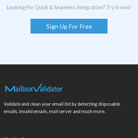
Looking For Quick & Seamless Integration? Try it now!
Sign Up For Free
Validate and clean your email list by detecting disposable
emails, invalid emails, mail server and much more.