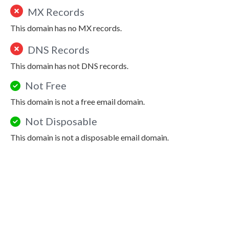
MX Records
This domain has no MX records.
DNS Records
This domain has not DNS records.
Not Free
This domain is not a free email domain.
Not Disposable
This domain is not a disposable email domain.