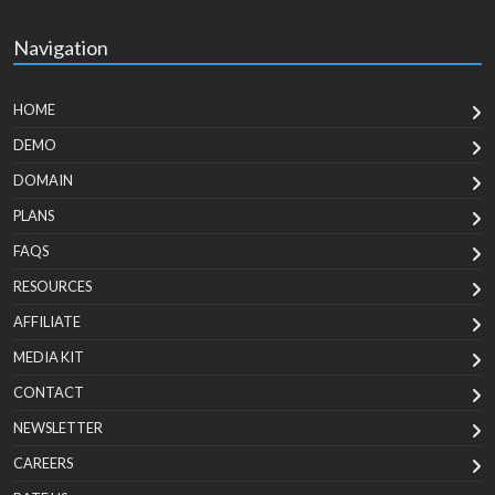
Navigation
HOME
DEMO
DOMAIN
PLANS
FAQS
RESOURCES
AFFILIATE
MEDIA KIT
CONTACT
NEWSLETTER
CAREERS