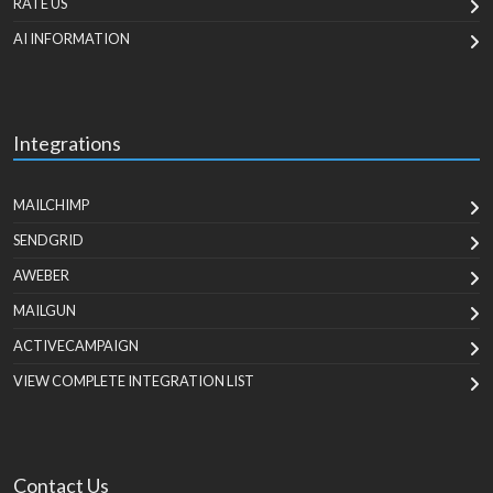
RATE US
AI INFORMATION
Integrations
MAILCHIMP
SENDGRID
AWEBER
MAILGUN
ACTIVECAMPAIGN
VIEW COMPLETE INTEGRATION LIST
Contact Us