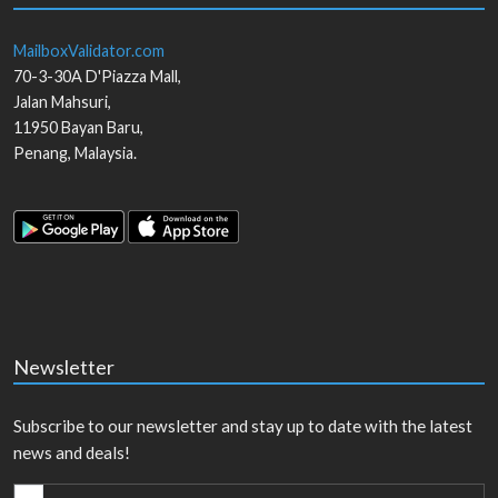
MailboxValidator.com
70-3-30A D'Piazza Mall,
Jalan Mahsuri,
11950
Bayan Baru
,
Penang
,
Malaysia
.
Newsletter
Subscribe to our newsletter and stay up to date with the latest
news and deals!