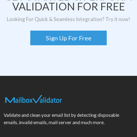
VALIDATION FOR FREE
Looking For Quick & Seamless Integration? Try it now!
Sign Up For Free
Validate and clean your email list by detecting disposable
emails, invalid emails, mail server and much more.