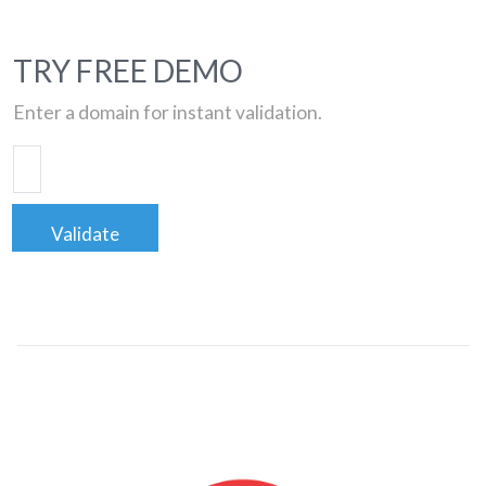
TRY FREE DEMO
Enter a domain for instant validation.
Validate