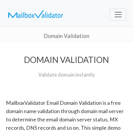
Domain Validation
DOMAIN VALIDATION
Validate domain instantly
MailboxValidator Email Domain Validation is a free
domain name validation through domain mail server
to determine the email domain server status, MX
records, DNS records and so on. This simple demo