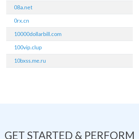
08a.net
0rx.cn
10000dollarbill.com
100vip.clup
10bxss.me.ru
GET STARTED & PERFORM