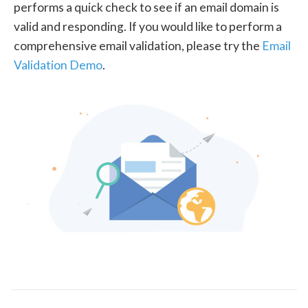
performs a quick check to see if an email domain is
valid and responding. If you would like to perform a
comprehensive email validation, please try the
Email
Validation Demo
.