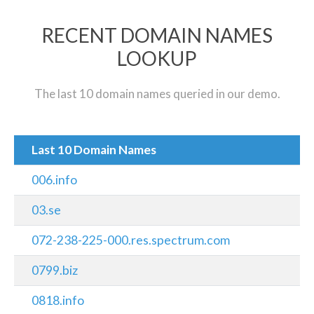
RECENT DOMAIN NAMES
LOOKUP
The last 10 domain names queried in our demo.
Last 10 Domain Names
006.info
03.se
072-238-225-000.res.spectrum.com
0799.biz
0818.info