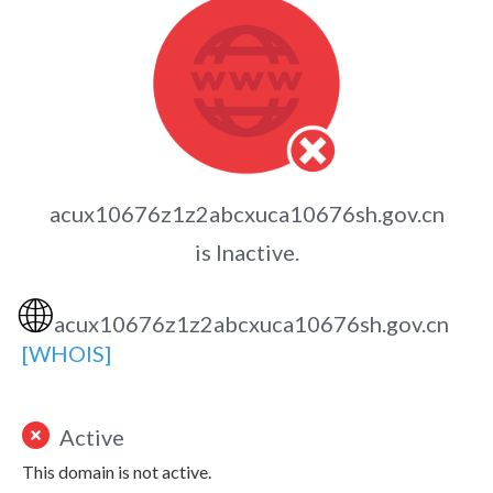
acux10676z1z2abcxuca10676sh.gov.cn
is Inactive.
🌐
acux10676z1z2abcxuca10676sh.gov.cn
[WHOIS]
Active
This domain is not active.