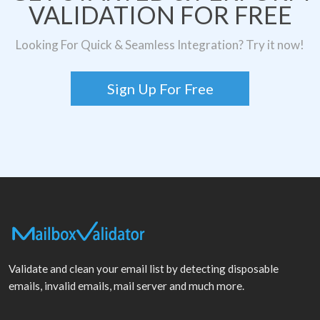
VALIDATION FOR FREE
Looking For Quick & Seamless Integration? Try it now!
Sign Up For Free
Validate and clean your email list by detecting disposable
emails, invalid emails, mail server and much more.