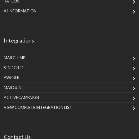
RATE US
AI INFORMATION
Integrations
MAILCHIMP
SENDGRID
AWEBER
MAILGUN
ACTIVECAMPAIGN
VIEW COMPLETE INTEGRATION LIST
Contact Us