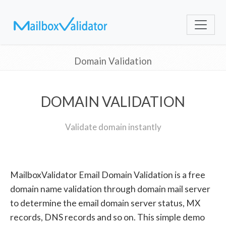
Domain Validation
DOMAIN VALIDATION
Validate domain instantly
MailboxValidator Email Domain Validation is a free
domain name validation through domain mail server
to determine the email domain server status, MX
records, DNS records and so on. This simple demo