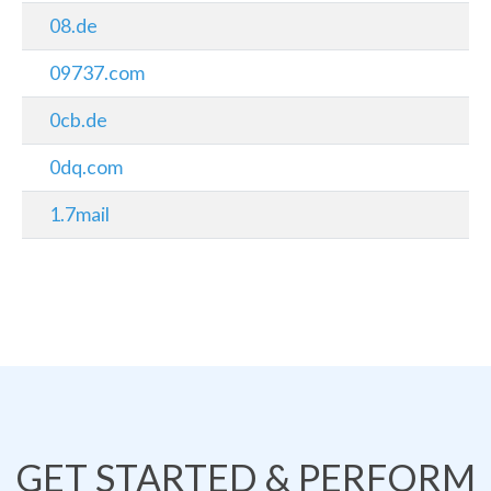
08.de
09737.com
0cb.de
0dq.com
1.7mail
GET STARTED & PERFORM