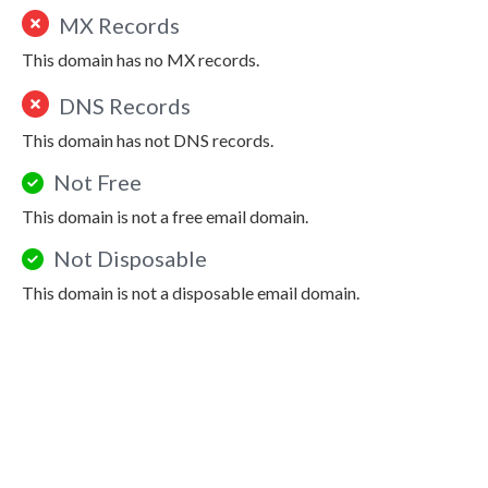
MX Records
This domain has no MX records.
DNS Records
This domain has not DNS records.
Not Free
This domain is not a free email domain.
Not Disposable
This domain is not a disposable email domain.