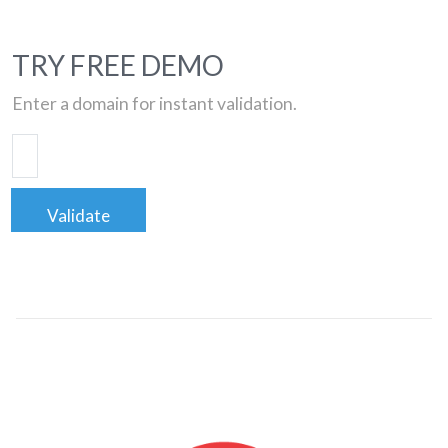
TRY FREE DEMO
Enter a domain for instant validation.
Validate