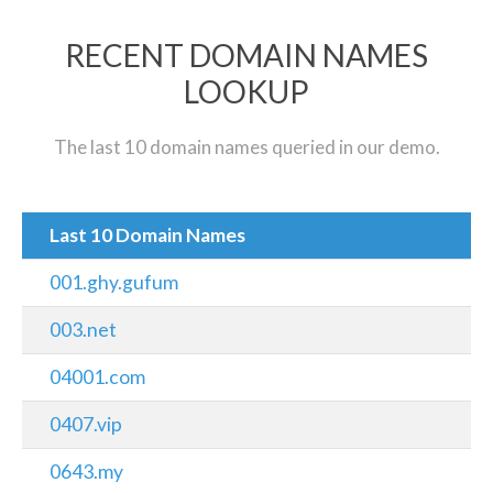
RECENT DOMAIN NAMES
LOOKUP
The last 10 domain names queried in our demo.
Last 10 Domain Names
001.ghy.gufum
003.net
04001.com
0407.vip
0643.my