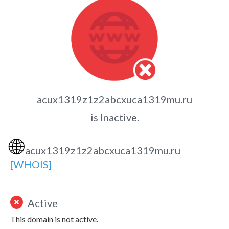
acux1319z1z2abcxuca1319mu.ru
is Inactive.
🌐
acux1319z1z2abcxuca1319mu.ru
[WHOIS]
Active
This domain is not active.