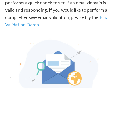
performs a quick check to see if an email domain is
valid and responding. If you would like to perform a
comprehensive email validation, please try the
Email
Validation Demo
.