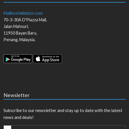
MailboxValidator.com
70-3-30A D'Piazza Mall,
Jalan Mahsuri,
11950
Bayan Baru
,
Penang
,
Malaysia
.
Newsletter
Subscribe to our newsletter and stay up to date with the latest
news and deals!