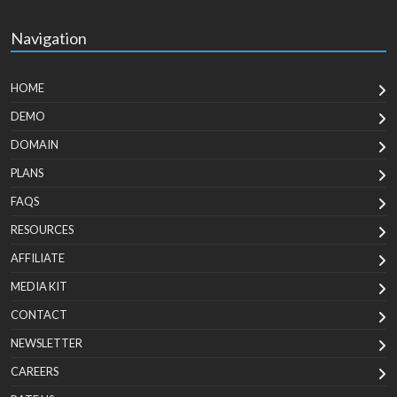
Navigation
HOME
DEMO
DOMAIN
PLANS
FAQS
RESOURCES
AFFILIATE
MEDIA KIT
CONTACT
NEWSLETTER
CAREERS