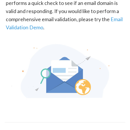
performs a quick check to see if an email domain is
valid and responding. If you would like to perform a
comprehensive email validation, please try the
Email
Validation Demo
.