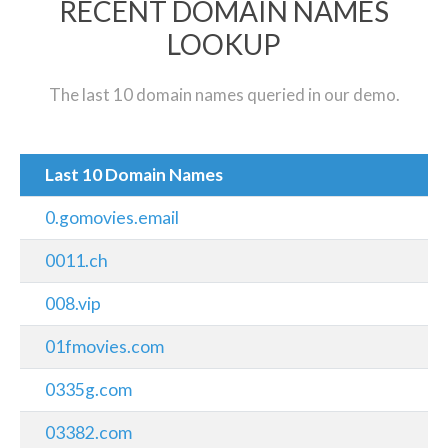
RECENT DOMAIN NAMES
LOOKUP
The last 10 domain names queried in our demo.
Last 10 Domain Names
0.gomovies.email
0011.ch
008.vip
01fmovies.com
0335g.com
03382.com