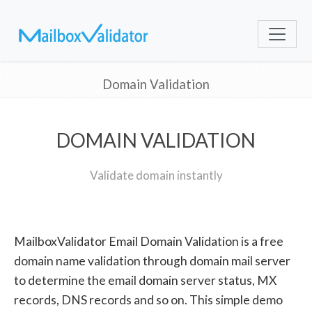
Domain Validation
DOMAIN VALIDATION
Validate domain instantly
MailboxValidator Email Domain Validation is a free
domain name validation through domain mail server
to determine the email domain server status, MX
records, DNS records and so on. This simple demo