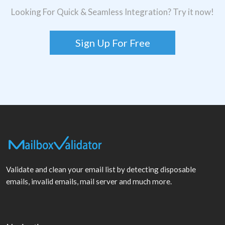
Looking For Quick & Seamless Integration? Try it now!
Sign Up For Free
Validate and clean your email list by detecting disposable
emails, invalid emails, mail server and much more.