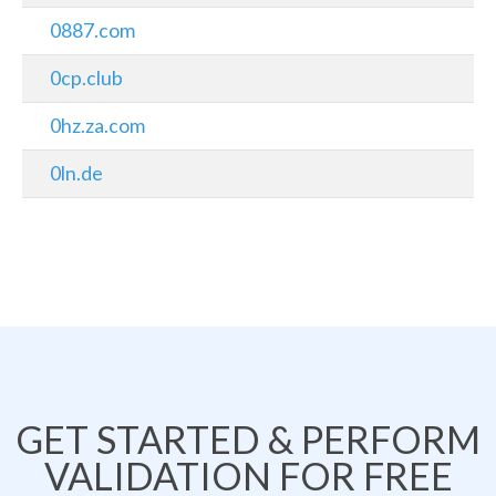
0887.com
0cp.club
0hz.za.com
0ln.de
GET STARTED & PERFORM
VALIDATION FOR FREE