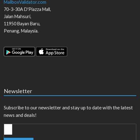
MailboxValidator.com
70-3-30A D'Piazza Mall,
Jalan Mahsuri,
11950
Bayan Baru
,
Penang
,
Malaysia
.
Newsletter
Subscribe to our newsletter and stay up to date with the latest
news and deals!