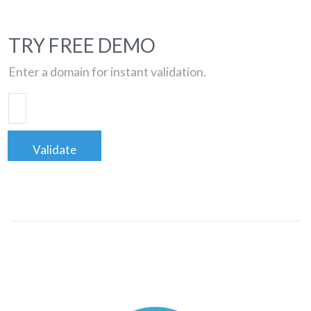
TRY FREE DEMO
Enter a domain for instant validation.
Validate