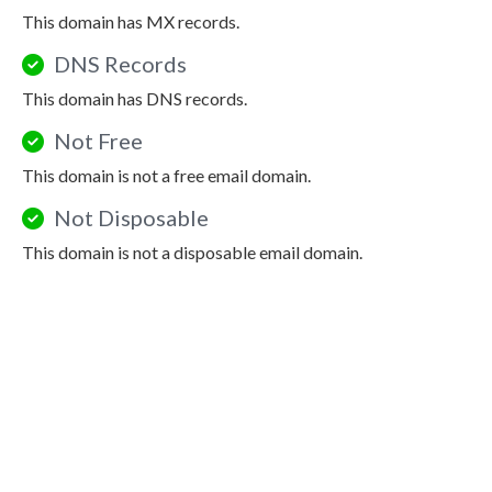
This domain has MX records.
DNS Records
This domain has DNS records.
Not Free
This domain is not a free email domain.
Not Disposable
This domain is not a disposable email domain.