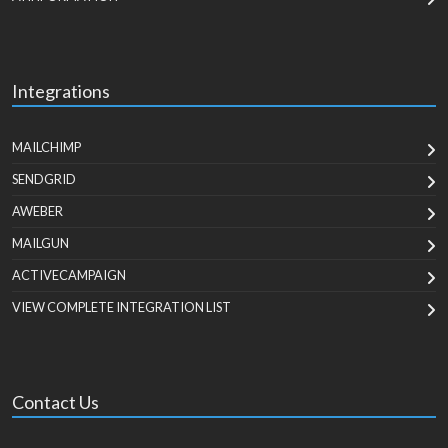
Integrations
MAILCHIMP
SENDGRID
AWEBER
MAILGUN
ACTIVECAMPAIGN
VIEW COMPLETE INTEGRATION LIST
Contact Us