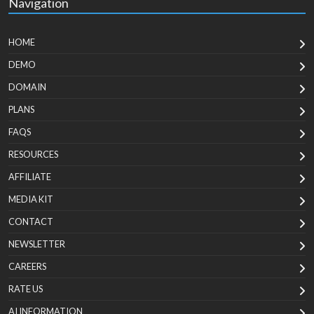
Navigation
HOME
DEMO
DOMAIN
PLANS
FAQS
RESOURCES
AFFILIATE
MEDIA KIT
CONTACT
NEWSLETTER
CAREERS
RATE US
AI INFORMATION