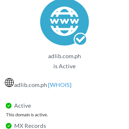
adlib.com.ph
is Active
🌐
adlib.com.ph
[WHOIS]
Active
This domain is active.
MX Records