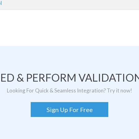
l
TED & PERFORM VALIDATION
Looking For Quick & Seamless Integration? Try it now!
Sign Up For Free