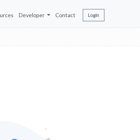
urces
Developer
Contact
Login