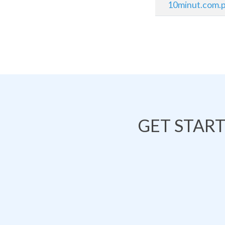
10minut.com.p
GET STAR