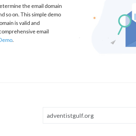
determine the email domain
nd so on. This simple demo
omain is valid and
a comprehensive email
 Demo
.