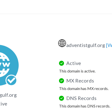
🌐
adventistgulf.org
[W
Active
This domain is active.
MX Records
This domain has MX records.
gulf.org
DNS Records
tive
This domain has DNS records.