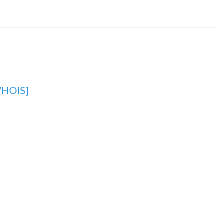
HOIS]