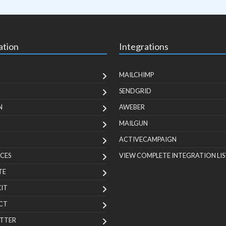
ation
Integrations
MAILCHIMP
SENDGRID
N
AWEBER
MAILGUN
ACTIVECAMPAIGN
CES
VIEW COMPLETE INTEGRATION LIS
TE
KIT
CT
TTER