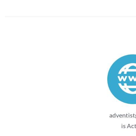
adventist
is Ac