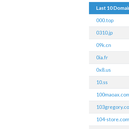
Last 10 Doma
000.top
0310.jp
09k.cn
0ia.fr
0x8.us
10.ss
100maoax.co
103gregory.c
104-store.co