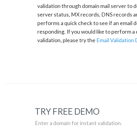
validation through domain mail server to 
server status, MX records, DNS records a
performs a quick check to see if an email d
responding. If you would like to perform 
validation, please try the
Email Validation
TRY FREE DEMO
Enter a domain for instant validation.