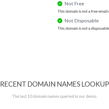
Not Free
This domain is not a free email
Not Disposable
This domain is not a disposabl
RECENT DOMAIN NAMES LOOKU
The last 10 domain names queried in our demo.