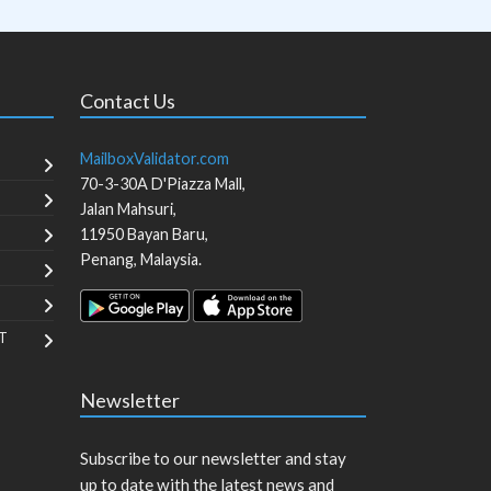
Contact Us
MailboxValidator.com
70-3-30A D'Piazza Mall,
Jalan Mahsuri,
11950
Bayan Baru
,
Penang
,
Malaysia
.
T
Newsletter
Subscribe to our newsletter and stay
up to date with the latest news and