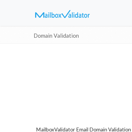
Domain Validation
MailboxValidator Email Domain Validation