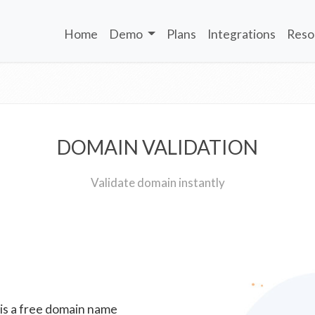
Home
Demo
Plans
Integrations
Reso
DOMAIN VALIDATION
Validate domain instantly
 is a free domain name