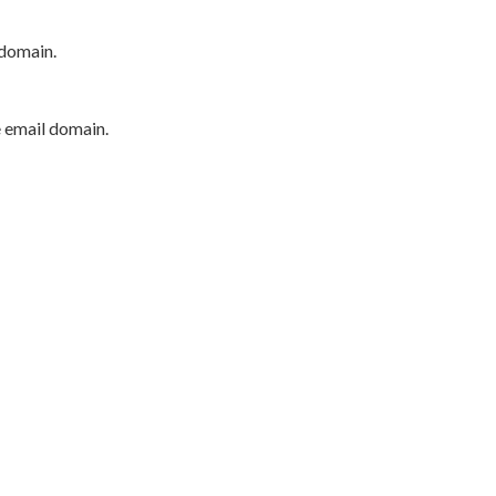
 domain.
e email domain.
P