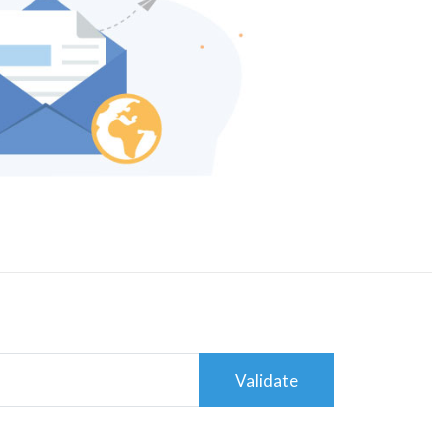
Validate