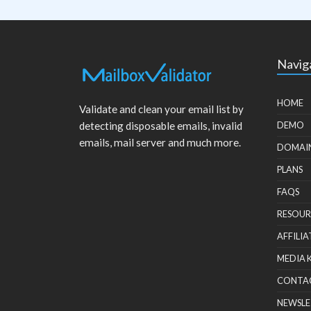
Navig
HOME
Validate and clean your email list by
detecting disposable emails, invalid
DEMO
emails, mail server and much more.
DOMAI
PLANS
FAQS
RESOUR
AFFILIA
MEDIA 
CONTA
NEWSLE