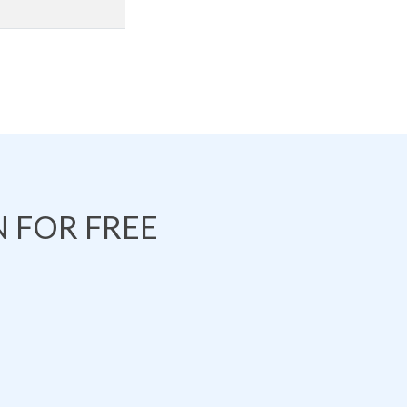
 FOR FREE