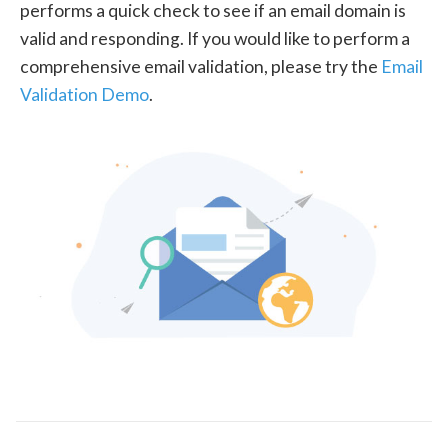
performs a quick check to see if an email domain is
valid and responding. If you would like to perform a
comprehensive email validation, please try the
Email
Validation Demo
.