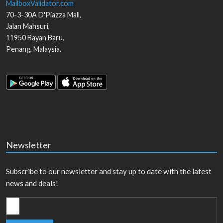
MailboxValidator.com
70-3-30A D'Piazza Mall,
Jalan Mahsuri,
11950
Bayan Baru
,
Penang
,
Malaysia
.
Newsletter
Subscribe to our newsletter and stay up to date with the latest
news and deals!