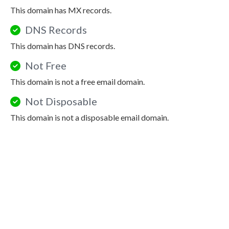
This domain has MX records.
DNS Records
This domain has DNS records.
Not Free
This domain is not a free email domain.
Not Disposable
This domain is not a disposable email domain.