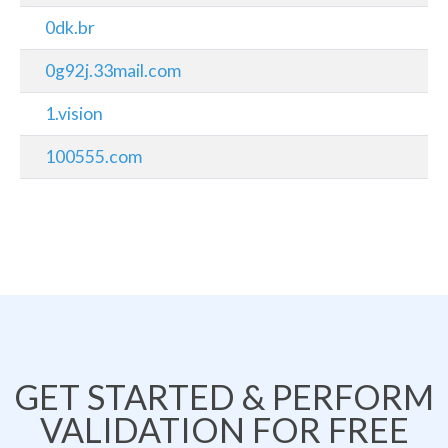
0dk.br
0g92j.33mail.com
1.vision
100555.com
GET STARTED & PERFORM
VALIDATION FOR FREE