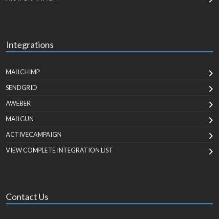
Integrations
MAILCHIMP
SENDGRID
AWEBER
MAILGUN
ACTIVECAMPAIGN
VIEW COMPLETE INTEGRATION LIST
Contact Us