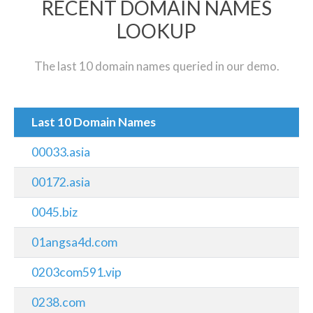
RECENT DOMAIN NAMES
LOOKUP
The last 10 domain names queried in our demo.
Last 10 Domain Names
00033.asia
00172.asia
0045.biz
01angsa4d.com
0203com591.vip
0238.com