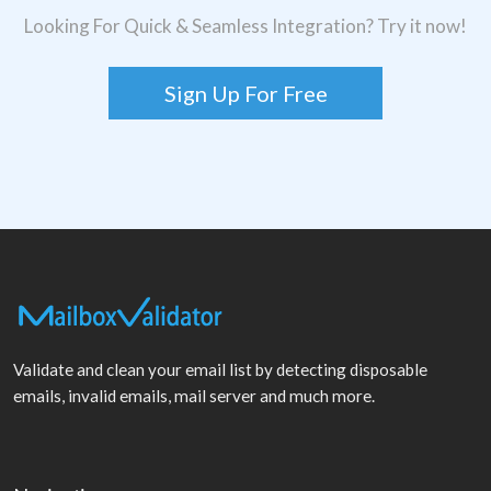
Looking For Quick & Seamless Integration? Try it now!
Sign Up For Free
Validate and clean your email list by detecting disposable
emails, invalid emails, mail server and much more.