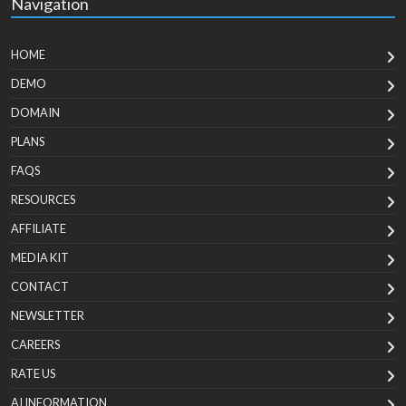
Navigation
HOME
DEMO
DOMAIN
PLANS
FAQS
RESOURCES
AFFILIATE
MEDIA KIT
CONTACT
NEWSLETTER
CAREERS
RATE US
AI INFORMATION