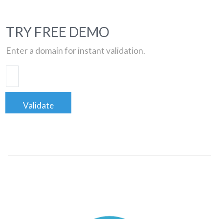
TRY FREE DEMO
Enter a domain for instant validation.
Validate