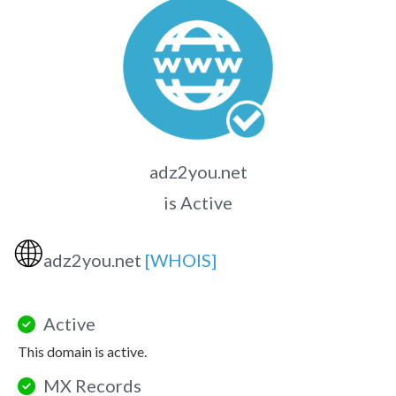
adz2you.net
is Active
🌐
adz2you.net
[WHOIS]
Active
This domain is active.
MX Records