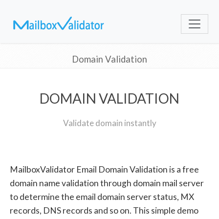
Domain Validation
DOMAIN VALIDATION
Validate domain instantly
MailboxValidator Email Domain Validation is a free
domain name validation through domain mail server
to determine the email domain server status, MX
records, DNS records and so on. This simple demo