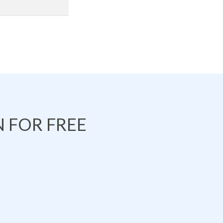
 FOR FREE