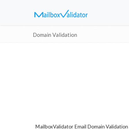
Domain Validation
MailboxValidator Email Domain Validation