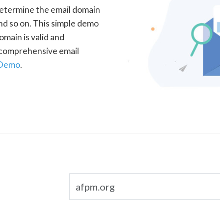
determine the email domain
nd so on. This simple demo
omain is valid and
a comprehensive email
 Demo
.