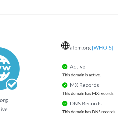
🌐
afpm.org
[WHOIS]
Active
This domain is active.
MX Records
This domain has MX records.
org
DNS Records
tive
This domain has DNS records.