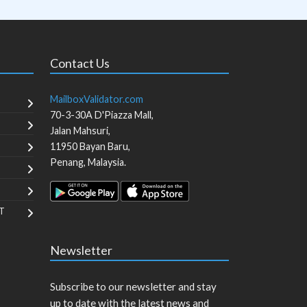
Contact Us
MailboxValidator.com
70-3-30A D'Piazza Mall,
Jalan Mahsuri,
11950
Bayan Baru
,
Penang
,
Malaysia
.
T
Newsletter
Subscribe to our newsletter and stay
up to date with the latest news and