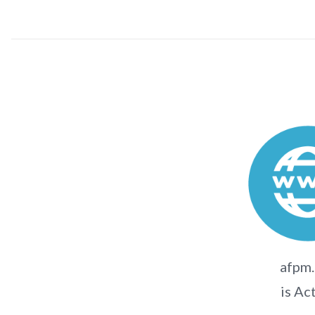
afpm.
is Ac