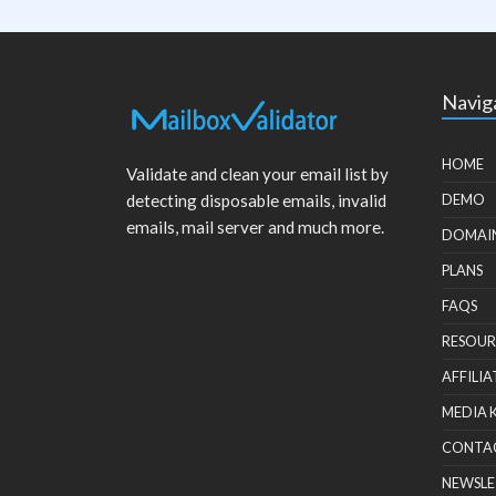
Navig
HOME
Validate and clean your email list by
detecting disposable emails, invalid
DEMO
emails, mail server and much more.
DOMAI
PLANS
FAQS
RESOUR
AFFILIA
MEDIA 
CONTA
NEWSLE