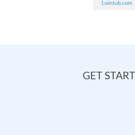
1.wintub.com
GET STAR