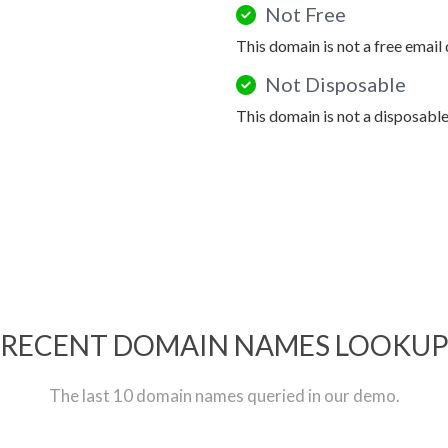
Not Free
This domain is not a free email
Not Disposable
This domain is not a disposabl
RECENT DOMAIN NAMES LOOKU
The last 10 domain names queried in our demo.