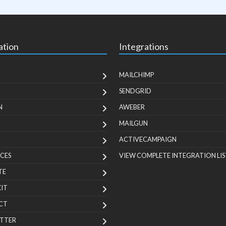
ation
Integrations
MAILCHIMP
SENDGRID
N
AWEBER
MAILGUN
ACTIVECAMPAIGN
CES
VIEW COMPLETE INTEGRATION LIS
TE
KIT
CT
TTER