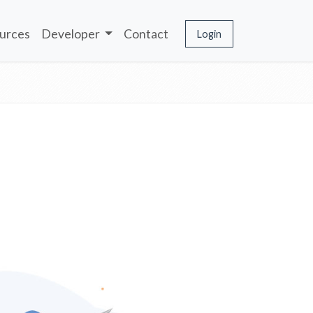
urces
Developer
Contact
Login