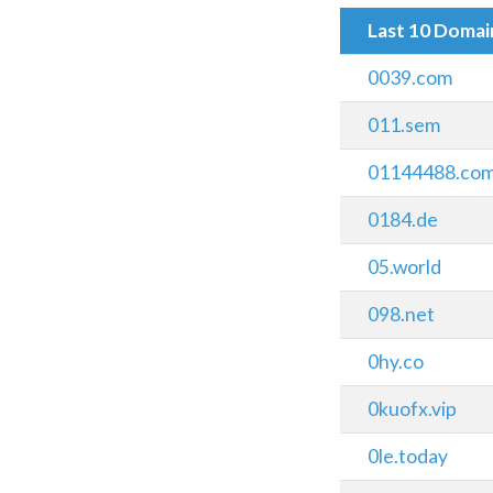
Last 10 Doma
0039.com
011.sem
01144488.co
0184.de
05.world
098.net
0hy.co
0kuofx.vip
0le.today