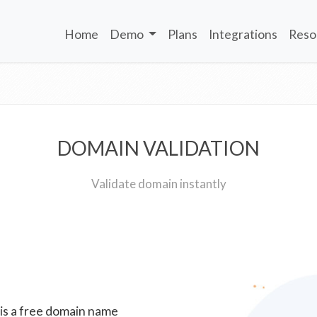
Home
Demo
Plans
Integrations
Reso
DOMAIN VALIDATION
Validate domain instantly
 is a free domain name