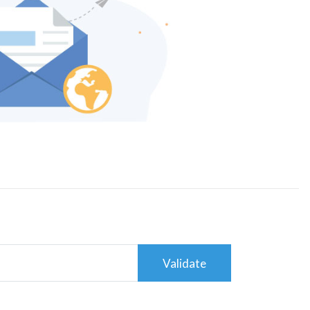
Validate