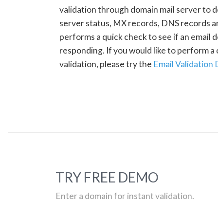
validation through domain mail server to 
server status, MX records, DNS records a
performs a quick check to see if an email d
responding. If you would like to perform 
validation, please try the
Email Validation
TRY FREE DEMO
Enter a domain for instant validation.