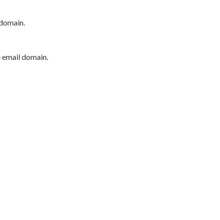
 domain.
e email domain.
P