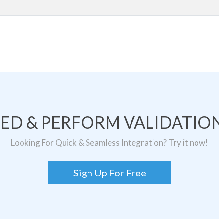
TED & PERFORM VALIDATION
Looking For Quick & Seamless Integration? Try it now!
Sign Up For Free