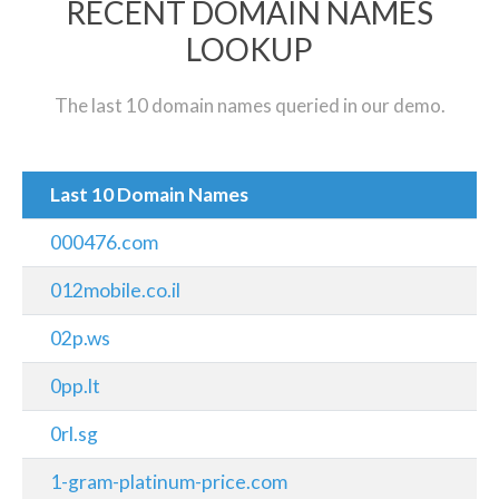
RECENT DOMAIN NAMES
LOOKUP
The last 10 domain names queried in our demo.
Last 10 Domain Names
000476.com
012mobile.co.il
02p.ws
0pp.lt
0rl.sg
1-gram-platinum-price.com