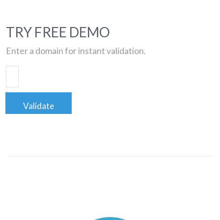
TRY FREE DEMO
Enter a domain for instant validation.
Validate