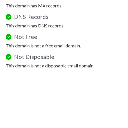
This domain has MX records.
DNS Records
This domain has DNS records.
Not Free
This domain is not a free email domain.
Not Disposable
This domain is not a disposable email domain.