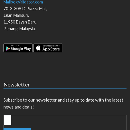
MailboxValidator.com
70-3-30A D'Piazza Mall,
Jalan Mahsuri,
11950
Bayan Baru
,
Penang
,
Malaysia
.
Newsletter
Subscribe to our newsletter and stay up to date with the latest
news and deals!