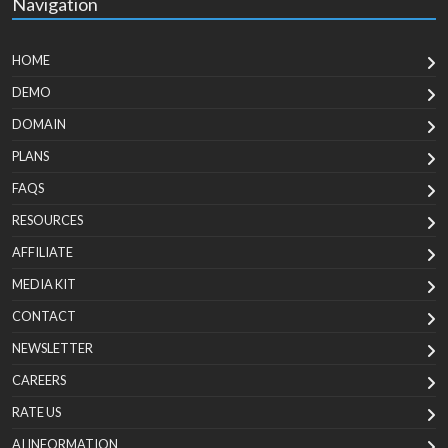
Navigation
HOME
DEMO
DOMAIN
PLANS
FAQS
RESOURCES
AFFILIATE
MEDIA KIT
CONTACT
NEWSLETTER
CAREERS
RATE US
AI INFORMATION