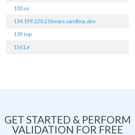
100.us
134.199.220.216mars.sandbox.dev
139.top
1561.ir
GET STARTED & PERFORM
VALIDATION FOR FREE