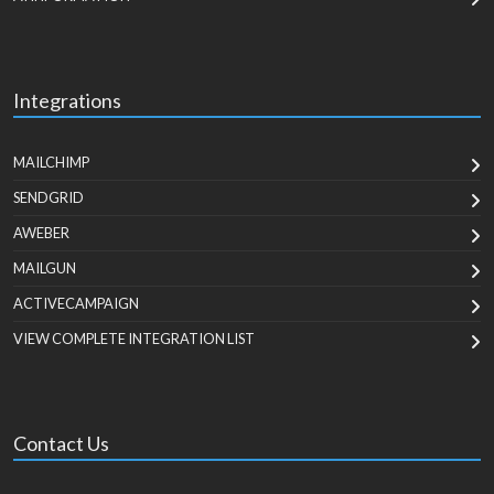
Integrations
MAILCHIMP
SENDGRID
AWEBER
MAILGUN
ACTIVECAMPAIGN
VIEW COMPLETE INTEGRATION LIST
Contact Us