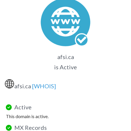
afsi.ca
is Active
🌐
afsi.ca
[WHOIS]
Active
This domain is active.
MX Records