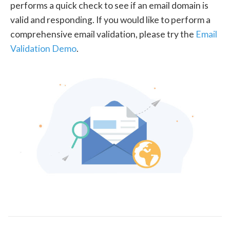
performs a quick check to see if an email domain is
valid and responding. If you would like to perform a
comprehensive email validation, please try the
Email
Validation Demo
.