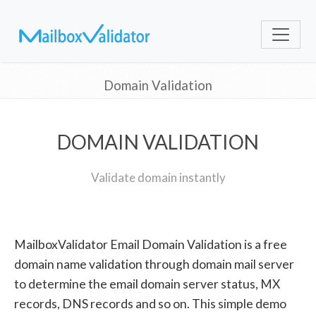
Domain Validation
DOMAIN VALIDATION
Validate domain instantly
MailboxValidator Email Domain Validation is a free
domain name validation through domain mail server
to determine the email domain server status, MX
records, DNS records and so on. This simple demo