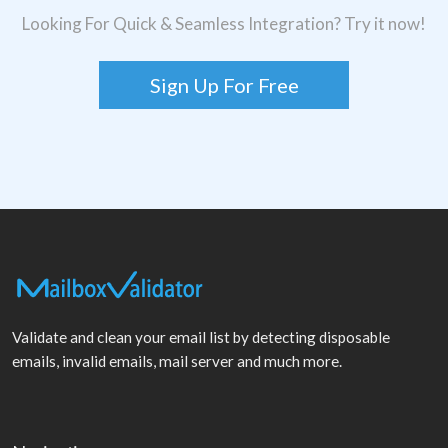
Looking For Quick & Seamless Integration? Try it now!
Sign Up For Free
Validate and clean your email list by detecting disposable
emails, invalid emails, mail server and much more.