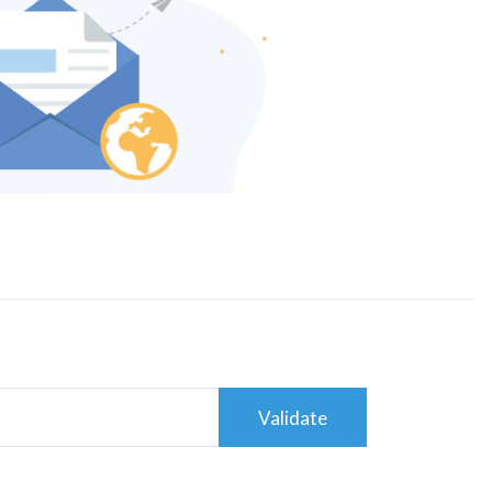
Validate