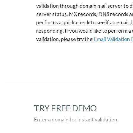
validation through domain mail server to 
server status, MX records, DNS records a
performs a quick check to see if an email d
responding. If you would like to perform 
validation, please try the
Email Validation
TRY FREE DEMO
Enter a domain for instant validation.