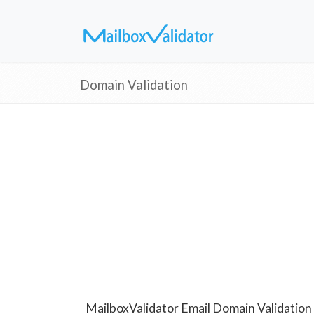
Domain Validation
MailboxValidator Email Domain Validation