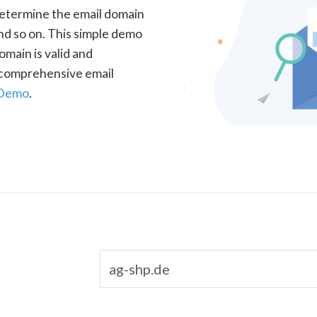
determine the email domain
nd so on. This simple demo
omain is valid and
a comprehensive email
 Demo
.