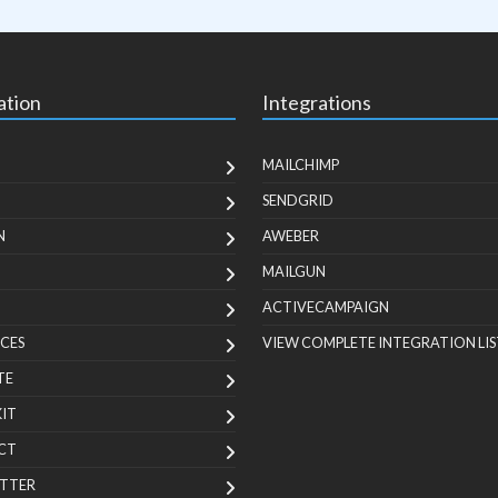
ation
Integrations
MAILCHIMP
SENDGRID
N
AWEBER
MAILGUN
ACTIVECAMPAIGN
CES
VIEW COMPLETE INTEGRATION LIS
TE
KIT
CT
TTER