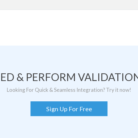
TED & PERFORM VALIDATION
Looking For Quick & Seamless Integration? Try it now!
Sign Up For Free