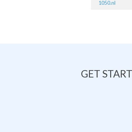
1050.nl
GET STAR