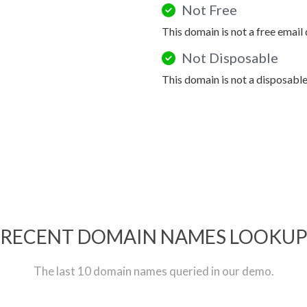
Not Free
This domain is not a free email
Not Disposable
This domain is not a disposabl
RECENT DOMAIN NAMES LOOKU
The last 10 domain names queried in our demo.