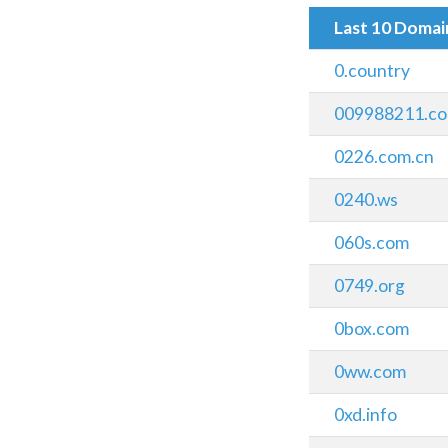
Last 10 Doma
0.country
009988211.c
0226.com.cn
0240.ws
060s.com
0749.org
0box.com
0ww.com
0xd.info