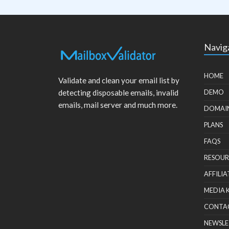
Navig
HOME
Validate and clean your email list by
detecting disposable emails, invalid
DEMO
emails, mail server and much more.
DOMAI
PLANS
FAQS
RESOUR
AFFILIA
MEDIA 
CONTA
NEWSLE