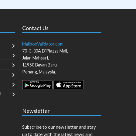
Contact Us
MailboxValidator.com
70-3-30A D'Piazza Mall,
Jalan Mahsuri,
11950
Bayan Baru
,
Penang
,
Malaysia
.
T
Newsletter
Subscribe to our newsletter and stay
up to date with the latest news and