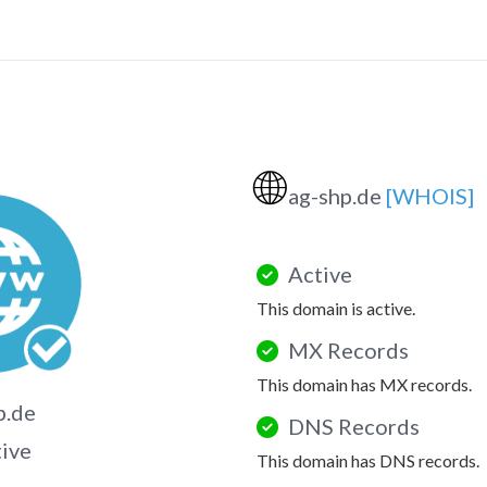
🌐
ag-shp.de
[WHOIS]
Active
This domain is active.
MX Records
This domain has MX records.
p.de
DNS Records
tive
This domain has DNS records.