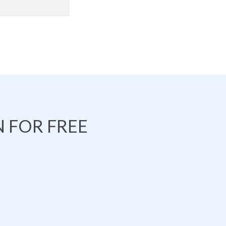
 FOR FREE