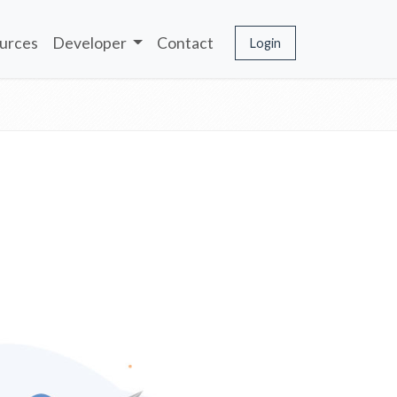
urces
Developer
Contact
Login