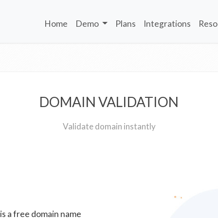
Home
Demo
Plans
Integrations
Reso
DOMAIN VALIDATION
Validate domain instantly
 is a free domain name