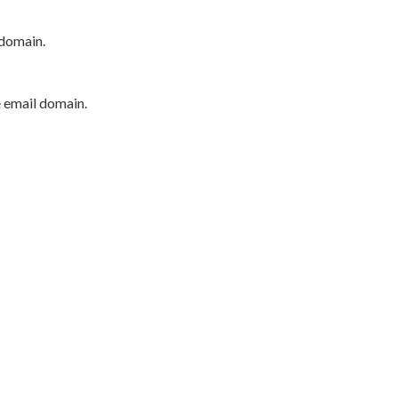
 domain.
e email domain.
P