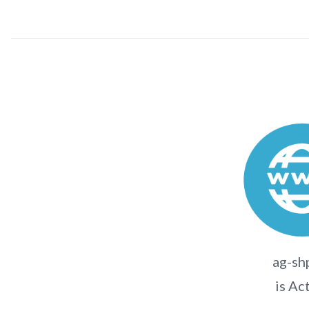
ag-sh
is Ac