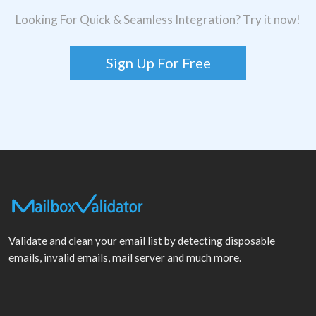
Looking For Quick & Seamless Integration? Try it now!
Sign Up For Free
Validate and clean your email list by detecting disposable
emails, invalid emails, mail server and much more.