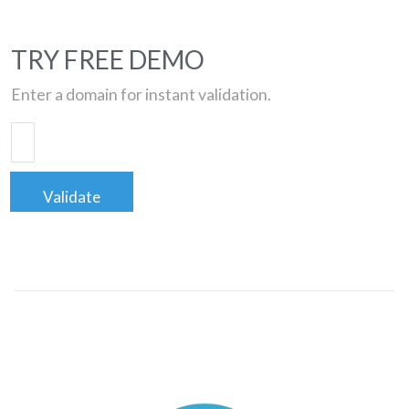
TRY FREE DEMO
Enter a domain for instant validation.
Validate