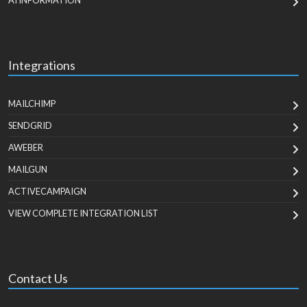
AI INFORMATION
Integrations
MAILCHIMP
SENDGRID
AWEBER
MAILGUN
ACTIVECAMPAIGN
VIEW COMPLETE INTEGRATION LIST
Contact Us