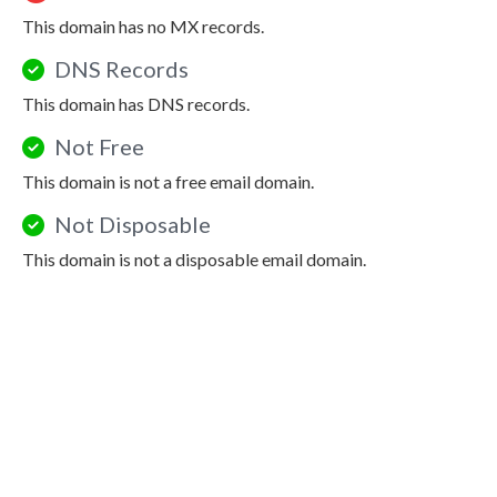
This domain has no MX records.
DNS Records
This domain has DNS records.
Not Free
This domain is not a free email domain.
Not Disposable
This domain is not a disposable email domain.