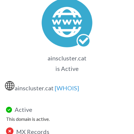
ainscluster.cat
is Active
🌐
ainscluster.cat
[WHOIS]
Active
This domain is active.
MX Records