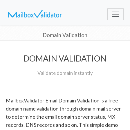
Domain Validation
DOMAIN VALIDATION
Validate domain instantly
MailboxValidator Email Domain Validation is a free
domain name validation through domain mail server
to determine the email domain server status, MX
records, DNS records and so on. This simple demo