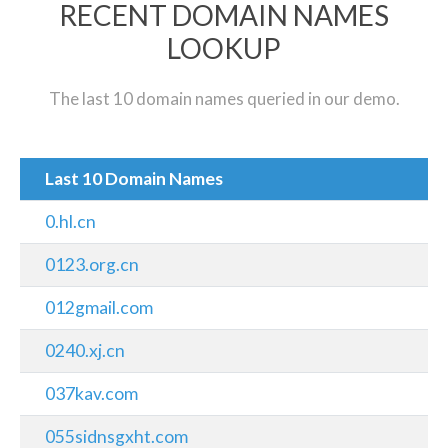
RECENT DOMAIN NAMES
LOOKUP
The last 10 domain names queried in our demo.
Last 10 Domain Names
0.hl.cn
0123.org.cn
012gmail.com
0240.xj.cn
037kav.com
055sidnsgxht.com