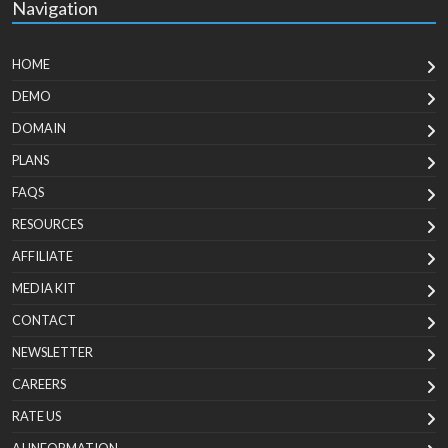
Navigation
HOME
DEMO
DOMAIN
PLANS
FAQS
RESOURCES
AFFILIATE
MEDIA KIT
CONTACT
NEWSLETTER
CAREERS
RATE US