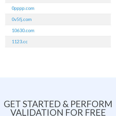
0pppp.com
0v5fj.com
10630.com
1123.cc
GET STARTED & PERFORM
VALIDATION FOR FREE