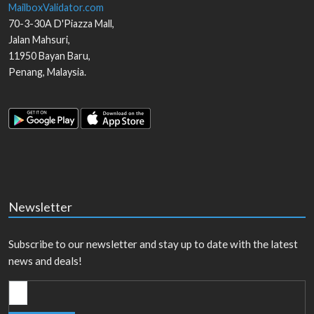
MailboxValidator.com
70-3-30A D'Piazza Mall,
Jalan Mahsuri,
11950
Bayan Baru
,
Penang
,
Malaysia
.
Newsletter
Subscribe to our newsletter and stay up to date with the latest
news and deals!