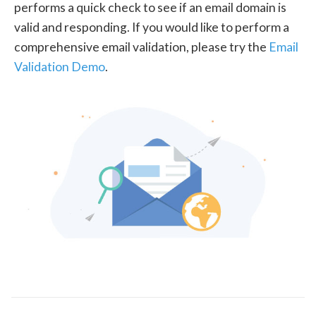
performs a quick check to see if an email domain is
valid and responding. If you would like to perform a
comprehensive email validation, please try the
Email
Validation Demo
.