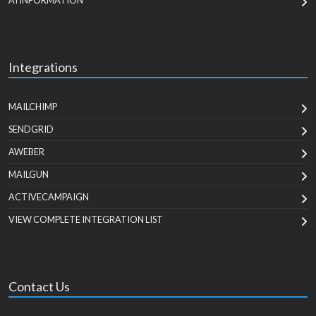
AI INFORMATION
Integrations
MAILCHIMP
SENDGRID
AWEBER
MAILGUN
ACTIVECAMPAIGN
VIEW COMPLETE INTEGRATION LIST
Contact Us