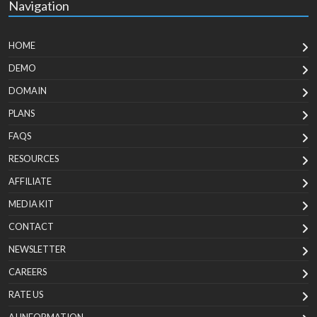
Navigation
HOME
DEMO
DOMAIN
PLANS
FAQS
RESOURCES
AFFILIATE
MEDIA KIT
CONTACT
NEWSLETTER
CAREERS
RATE US