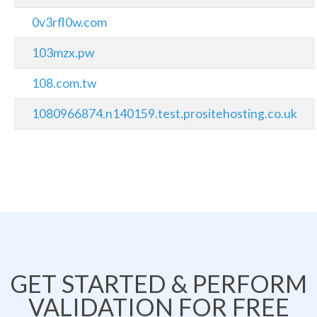
0v3rfl0w.com
103mzx.pw
108.com.tw
1080966874.n140159.test.prositehosting.co.uk
GET STARTED & PERFORM
VALIDATION FOR FREE