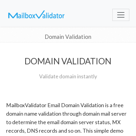
Domain Validation
DOMAIN VALIDATION
Validate domain instantly
MailboxValidator Email Domain Validation is a free
domain name validation through domain mail server
to determine the email domain server status, MX
records, DNS records and so on. This simple demo