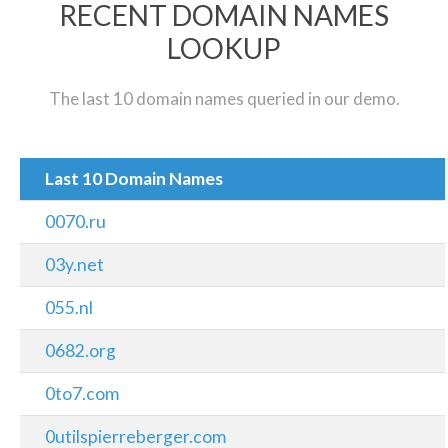
RECENT DOMAIN NAMES
LOOKUP
The last 10 domain names queried in our demo.
Last 10 Domain Names
0070.ru
03y.net
055.nl
0682.org
0to7.com
0utilspierreberger.com