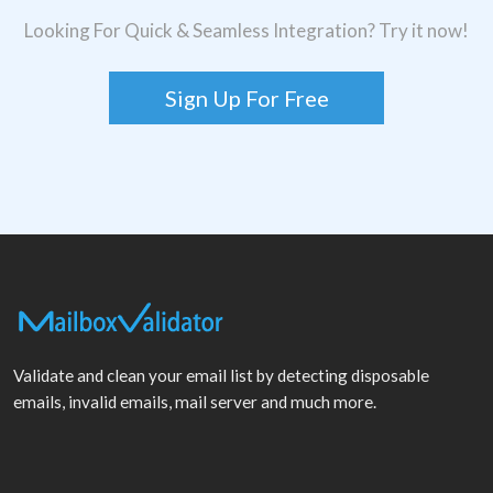
Looking For Quick & Seamless Integration? Try it now!
Sign Up For Free
Validate and clean your email list by detecting disposable
emails, invalid emails, mail server and much more.