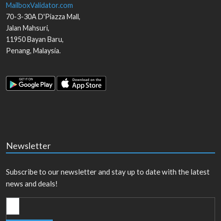
MailboxValidator.com
70-3-30A D'Piazza Mall,
Jalan Mahsuri,
11950
Bayan Baru
,
Penang
,
Malaysia
.
Newsletter
Subscribe to our newsletter and stay up to date with the latest
news and deals!