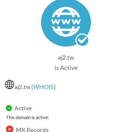
aj2.tw
is Active
🌐
aj2.tw
[WHOIS]
Active
This domain is active.
MX Records