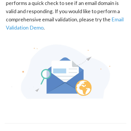
performs a quick check to see if an email domain is
valid and responding. If you would like to perform a
comprehensive email validation, please try the
Email
Validation Demo
.