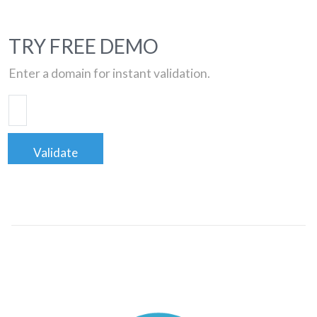
TRY FREE DEMO
Enter a domain for instant validation.
Validate