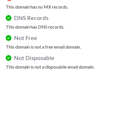
This domain has no MX records.
DNS Records
This domain has DNS records.
Not Free
This domain is not a free email domain.
Not Disposable
This domain is not a disposable email domain.