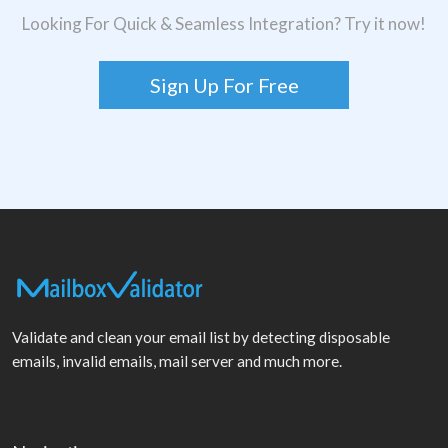
Looking For Quick & Seamless Integration? Try it now!
Sign Up For Free
Validate and clean your email list by detecting disposable
emails, invalid emails, mail server and much more.