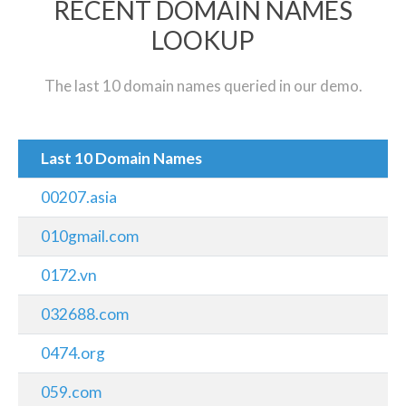
RECENT DOMAIN NAMES
LOOKUP
The last 10 domain names queried in our demo.
Last 10 Domain Names
00207.asia
010gmail.com
0172.vn
032688.com
0474.org
059.com