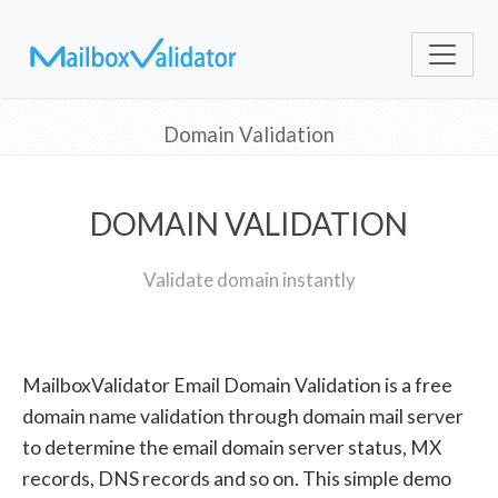
Domain Validation
DOMAIN VALIDATION
Validate domain instantly
MailboxValidator Email Domain Validation is a free
domain name validation through domain mail server
to determine the email domain server status, MX
records, DNS records and so on. This simple demo