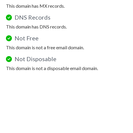
This domain has MX records.
DNS Records
This domain has DNS records.
Not Free
This domain is not a free email domain.
Not Disposable
This domain is not a disposable email domain.