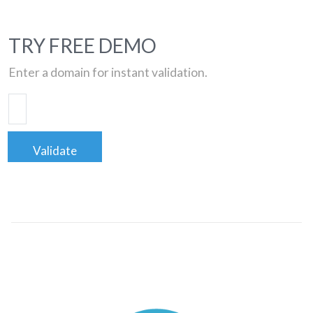
TRY FREE DEMO
Enter a domain for instant validation.
Validate