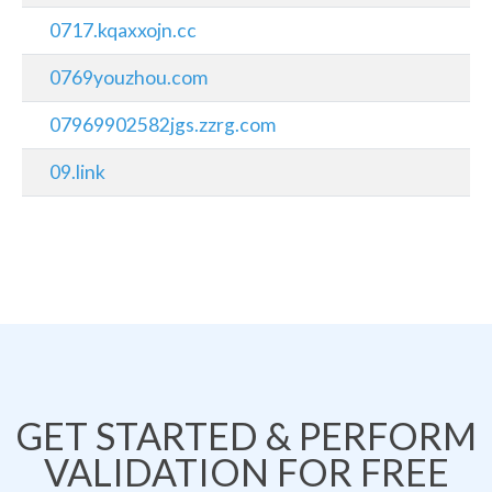
0717.kqaxxojn.cc
0769youzhou.com
07969902582jgs.zzrg.com
09.link
GET STARTED & PERFORM
VALIDATION FOR FREE