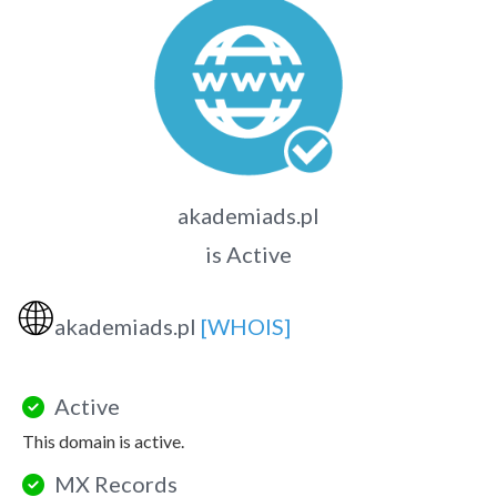
akademiads.pl
is Active
🌐
akademiads.pl
[WHOIS]
Active
This domain is active.
MX Records