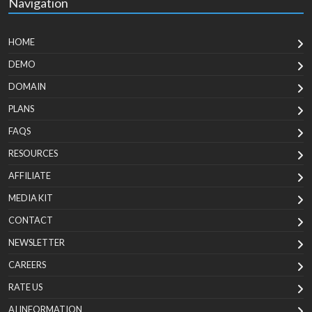
Navigation
HOME
DEMO
DOMAIN
PLANS
FAQS
RESOURCES
AFFILIATE
MEDIA KIT
CONTACT
NEWSLETTER
CAREERS
RATE US
AI INFORMATION