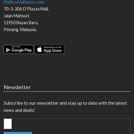
MailboxValidator.com
70-3-30A D'Piazza Mall,
Jalan Mahsuri,
11950
Bayan Baru
,
Penang
,
Malaysia
.
Newsletter
Subscribe to our newsletter and stay up to date with the latest
news and deals!