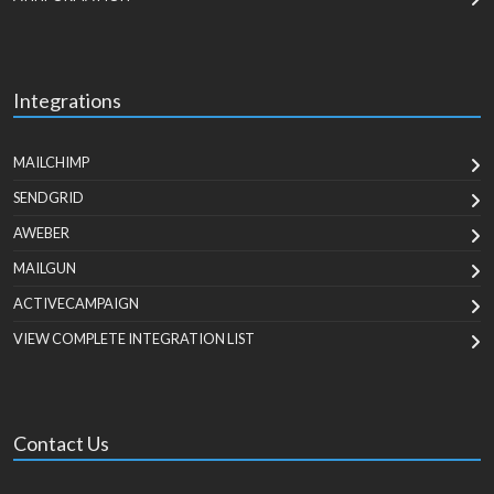
Integrations
MAILCHIMP
SENDGRID
AWEBER
MAILGUN
ACTIVECAMPAIGN
VIEW COMPLETE INTEGRATION LIST
Contact Us