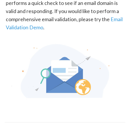
performs a quick check to see if an email domain is
valid and responding. If you would like to perform a
comprehensive email validation, please try the
Email
Validation Demo
.