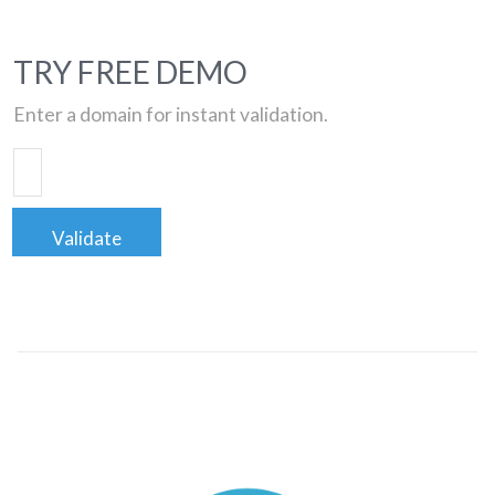
TRY FREE DEMO
Enter a domain for instant validation.
Validate