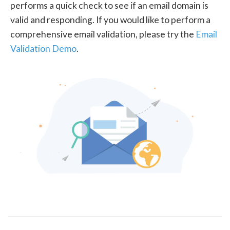
performs a quick check to see if an email domain is
valid and responding. If you would like to perform a
comprehensive email validation, please try the
Email
Validation Demo
.