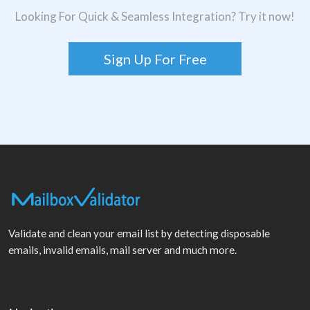
Looking For Quick & Seamless Integration? Try it now!
Sign Up For Free
Validate and clean your email list by detecting disposable
emails, invalid emails, mail server and much more.