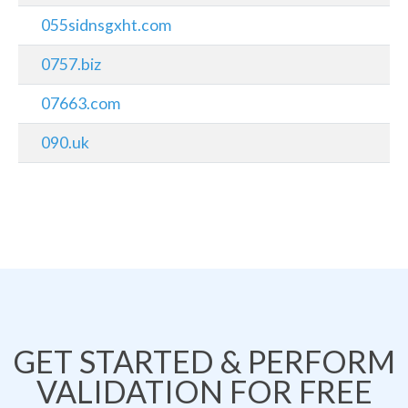
055sidnsgxht.com
0757.biz
07663.com
090.uk
GET STARTED & PERFORM
VALIDATION FOR FREE