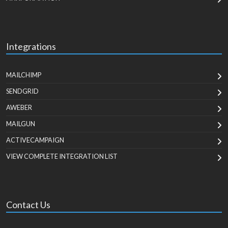
Integrations
MAILCHIMP
SENDGRID
AWEBER
MAILGUN
ACTIVECAMPAIGN
VIEW COMPLETE INTEGRATION LIST
Contact Us