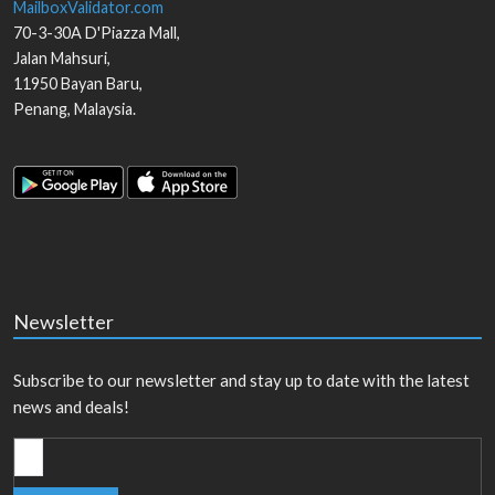
MailboxValidator.com
70-3-30A D'Piazza Mall,
Jalan Mahsuri,
11950
Bayan Baru
,
Penang
,
Malaysia
.
Newsletter
Subscribe to our newsletter and stay up to date with the latest
news and deals!