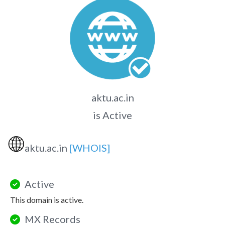
aktu.ac.in
is Active
🌐
aktu.ac.in
[WHOIS]
Active
This domain is active.
MX Records