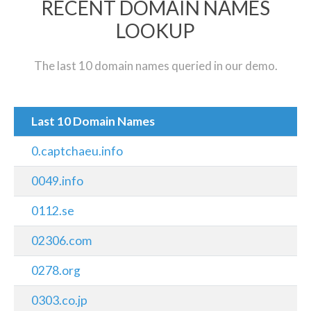
RECENT DOMAIN NAMES
LOOKUP
The last 10 domain names queried in our demo.
Last 10 Domain Names
0.captchaeu.info
0049.info
0112.se
02306.com
0278.org
0303.co.jp