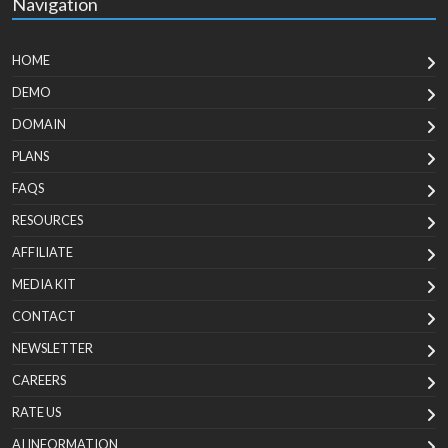
Navigation
HOME
DEMO
DOMAIN
PLANS
FAQS
RESOURCES
AFFILIATE
MEDIA KIT
CONTACT
NEWSLETTER
CAREERS
RATE US
AI INFORMATION