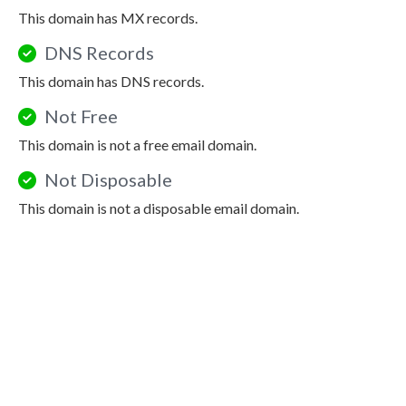
This domain has MX records.
DNS Records
This domain has DNS records.
Not Free
This domain is not a free email domain.
Not Disposable
This domain is not a disposable email domain.