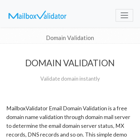
Domain Validation
DOMAIN VALIDATION
Validate domain instantly
MailboxValidator Email Domain Validation is a free
domain name validation through domain mail server
to determine the email domain server status, MX
records, DNS records and so on. This simple demo