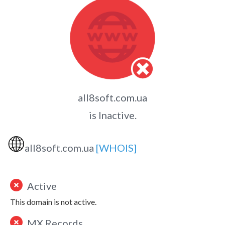
all8soft.com.ua
is Inactive.
🌐
all8soft.com.ua
[WHOIS]
Active
This domain is not active.
MX Records