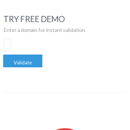
TRY FREE DEMO
Enter a domain for instant validation.
Validate