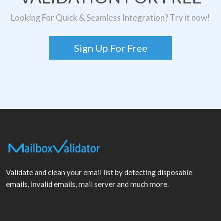
Looking For Quick & Seamless Integration? Try it now!
Sign Up For Free
Validate and clean your email list by detecting disposable
emails, invalid emails, mail server and much more.