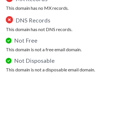
This domain has no MX records.
DNS Records
This domain has not DNS records.
Not Free
This domain is not a free email domain.
Not Disposable
This domain is not a disposable email domain.