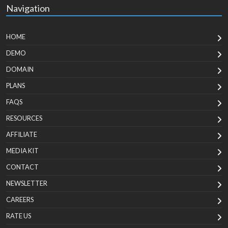
Navigation
HOME
DEMO
DOMAIN
PLANS
FAQS
RESOURCES
AFFILIATE
MEDIA KIT
CONTACT
NEWSLETTER
CAREERS
RATE US