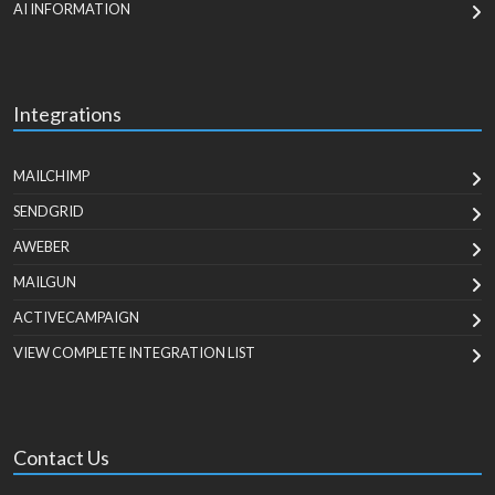
AI INFORMATION
Integrations
MAILCHIMP
SENDGRID
AWEBER
MAILGUN
ACTIVECAMPAIGN
VIEW COMPLETE INTEGRATION LIST
Contact Us