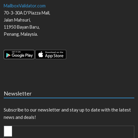
MailboxValidator.com
70-3-30A D'Piazza Mall,
Jalan Mahsuri,
11950
Bayan Baru
,
Penang
,
Malaysia
.
Newsletter
Subscribe to our newsletter and stay up to date with the latest
news and deals!