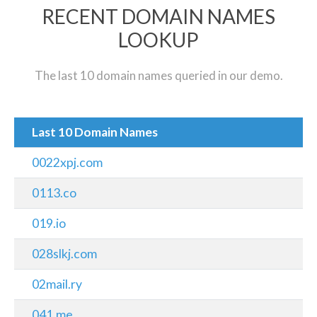
RECENT DOMAIN NAMES
LOOKUP
The last 10 domain names queried in our demo.
Last 10 Domain Names
0022xpj.com
0113.co
019.io
028slkj.com
02mail.ry
041.me