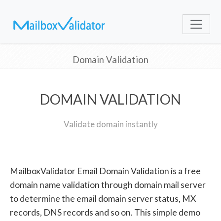
Domain Validation
DOMAIN VALIDATION
Validate domain instantly
MailboxValidator Email Domain Validation is a free
domain name validation through domain mail server
to determine the email domain server status, MX
records, DNS records and so on. This simple demo