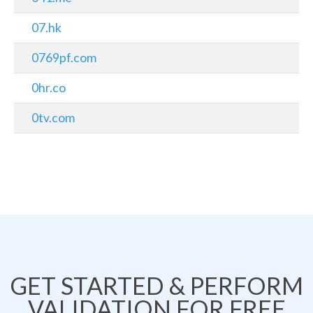
07.hk
0769pf.com
0hr.co
0tv.com
GET STARTED & PERFORM
VALIDATION FOR FREE