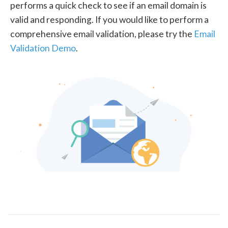
performs a quick check to see if an email domain is
valid and responding. If you would like to perform a
comprehensive email validation, please try the
Email
Validation Demo
.