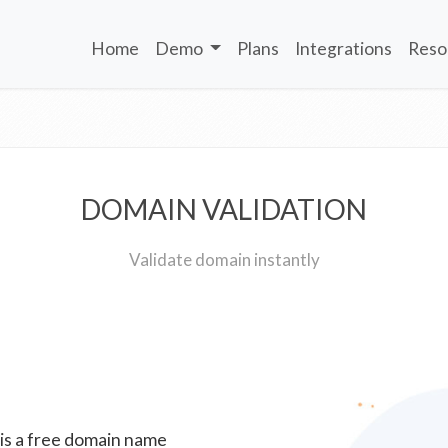
Home
Demo
Plans
Integrations
Reso
DOMAIN VALIDATION
Validate domain instantly
 is a free domain name