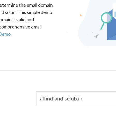
determine the email domain
nd so on. This simple demo
omain is valid and
a comprehensive email
 Demo
.