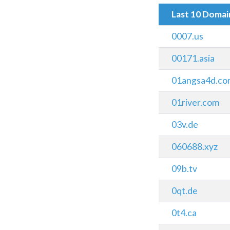
Last 10 Doma
0007.us
00171.asia
01angsa4d.co
01river.com
03v.de
060688.xyz
09b.tv
0qt.de
0t4.ca