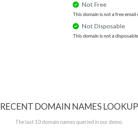
Not Free
This domain is not a free email
Not Disposable
This domain is not a disposabl
RECENT DOMAIN NAMES LOOKU
The last 10 domain names queried in our demo.