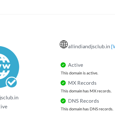
🌐
allindiandjsclub.in
[
Active
This domain is active.
MX Records
This domain has MX records.
jsclub.in
DNS Records
tive
This domain has DNS records.