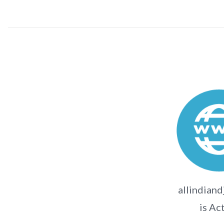
allindiand
is Ac