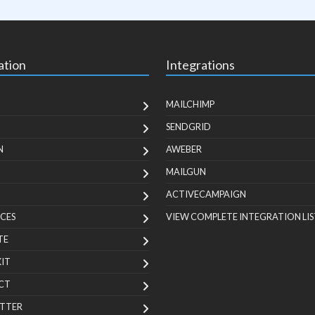
ation
Integrations
MAILCHIMP
SENDGRID
N
AWEBER
MAILGUN
ACTIVECAMPAIGN
CES
VIEW COMPLETE INTEGRATION LIS
TE
KIT
CT
TTER