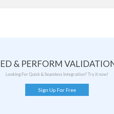
TED & PERFORM VALIDATION
Looking For Quick & Seamless Integration? Try it now!
Sign Up For Free