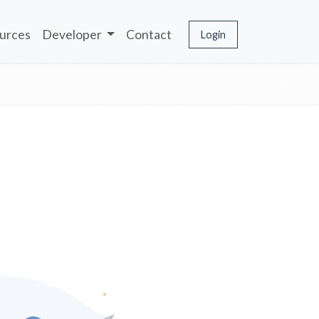
urces
Developer
Contact
Login