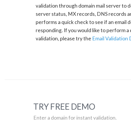
validation through domain mail server to 
server status, MX records, DNS records a
performs a quick check to see if an email d
responding. If you would like to perform 
validation, please try the
Email Validation
TRY FREE DEMO
Enter a domain for instant validation.