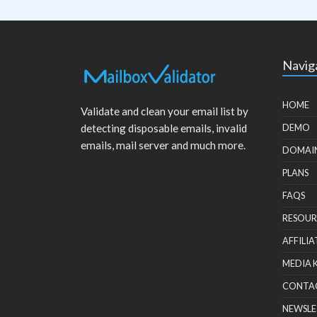
Navig
HOME
Validate and clean your email list by
detecting disposable emails, invalid
DEMO
emails, mail server and much more.
DOMAI
PLANS
FAQS
RESOUR
AFFILIA
MEDIA 
CONTA
NEWSLE