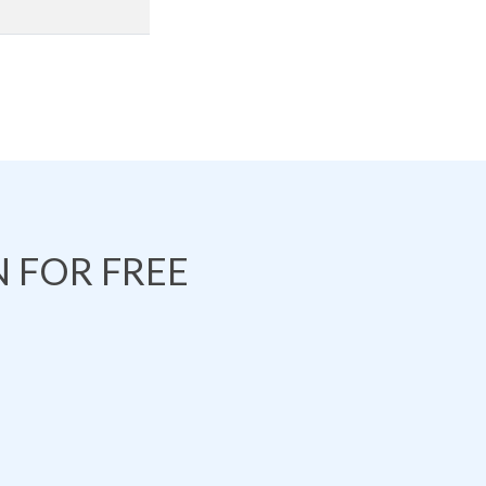
 FOR FREE