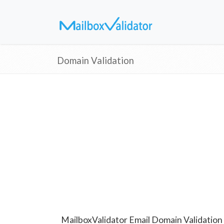
Domain Validation
MailboxValidator Email Domain Validation