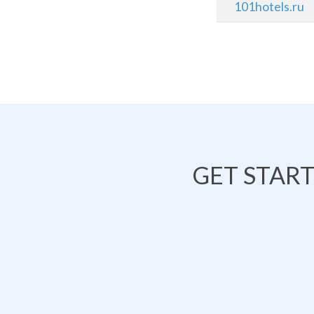
101hotels.ru
GET STAR