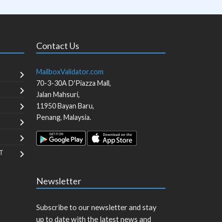
Contact Us
MailboxValidator.com
70-3-30A D'Piazza Mall,
Jalan Mahsuri,
11950
Bayan Baru
,
Penang
,
Malaysia
.
T
Newsletter
Subscribe to our newsletter and stay
up to date with the latest news and