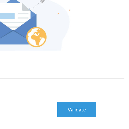
Validate