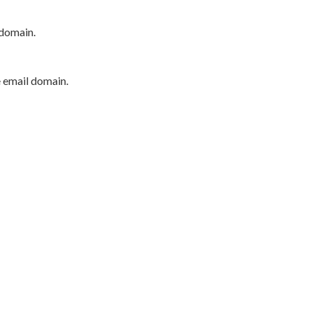
 domain.
e email domain.
P