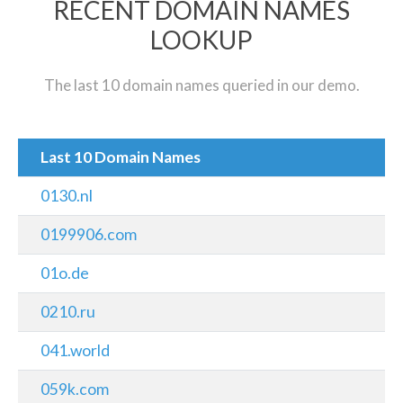
RECENT DOMAIN NAMES
LOOKUP
The last 10 domain names queried in our demo.
Last 10 Domain Names
0130.nl
0199906.com
01o.de
0210.ru
041.world
059k.com