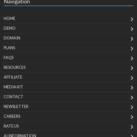
Navigation
HOME
DEMO
DOMAIN
PLANS
FAQS
RESOURCES
AFFILIATE
MEDIA KIT
CONTACT
NEWSLETTER
CAREERS
RATE US
AI INFORMATION