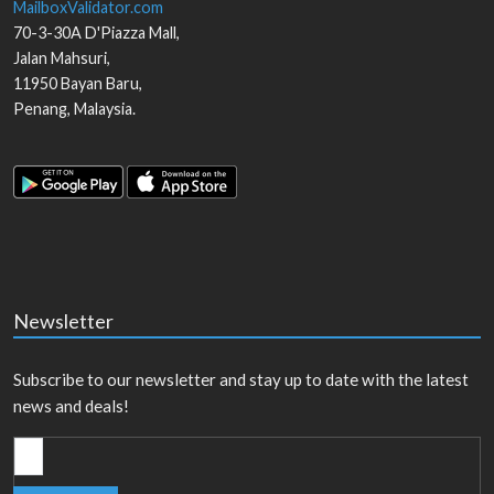
MailboxValidator.com
70-3-30A D'Piazza Mall,
Jalan Mahsuri,
11950
Bayan Baru
,
Penang
,
Malaysia
.
Newsletter
Subscribe to our newsletter and stay up to date with the latest
news and deals!