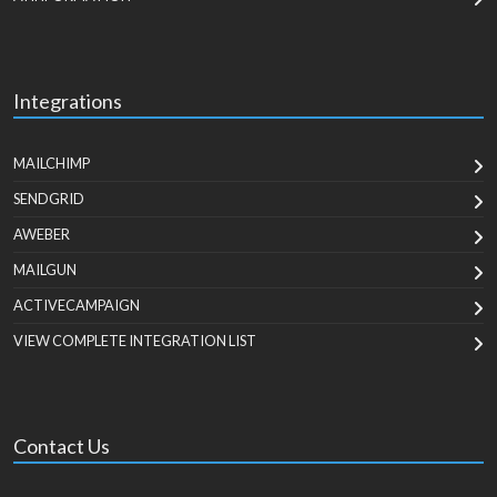
Integrations
MAILCHIMP
SENDGRID
AWEBER
MAILGUN
ACTIVECAMPAIGN
VIEW COMPLETE INTEGRATION LIST
Contact Us