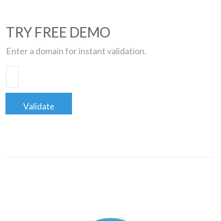
TRY FREE DEMO
Enter a domain for instant validation.
Validate