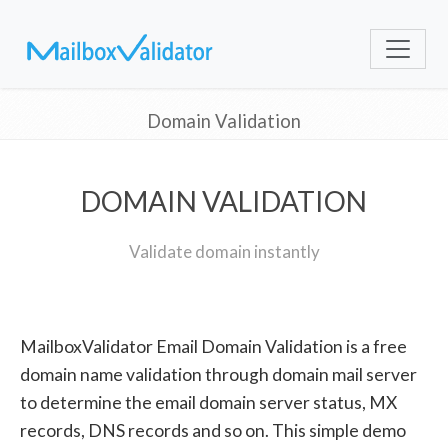
Domain Validation
DOMAIN VALIDATION
Validate domain instantly
MailboxValidator Email Domain Validation is a free
domain name validation through domain mail server
to determine the email domain server status, MX
records, DNS records and so on. This simple demo