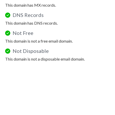
This domain has MX records.
DNS Records
This domain has DNS records.
Not Free
This domain is not a free email domain.
Not Disposable
This domain is not a disposable email domain.