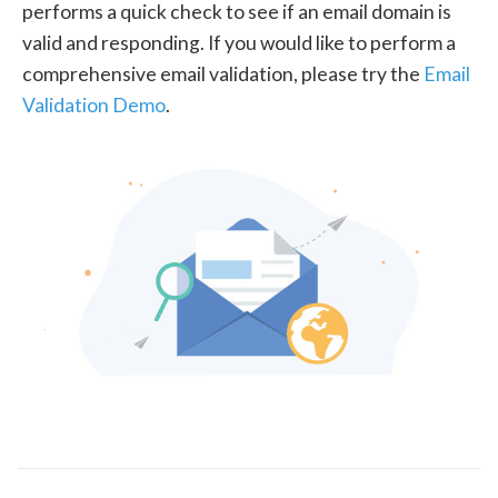
performs a quick check to see if an email domain is
valid and responding. If you would like to perform a
comprehensive email validation, please try the
Email
Validation Demo
.