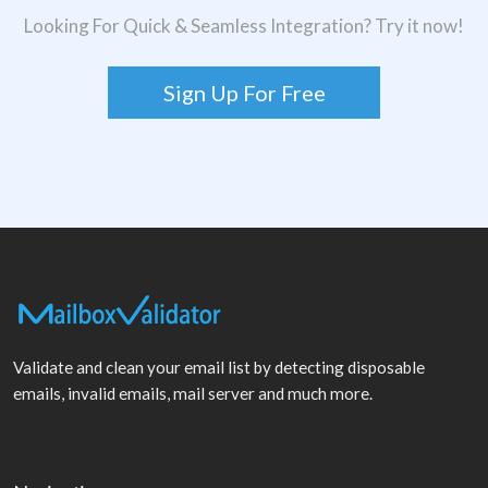
Looking For Quick & Seamless Integration? Try it now!
Sign Up For Free
Validate and clean your email list by detecting disposable
emails, invalid emails, mail server and much more.