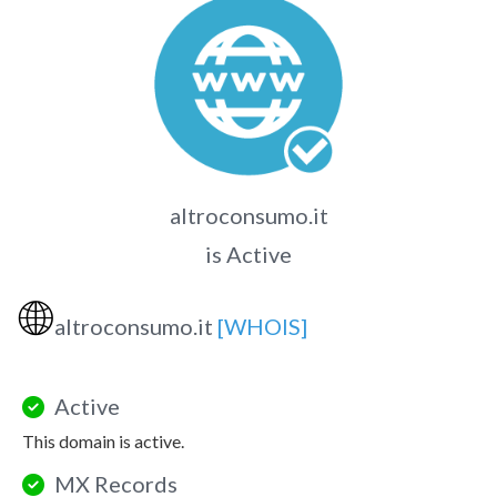
altroconsumo.it
is Active
🌐
altroconsumo.it
[WHOIS]
Active
This domain is active.
MX Records