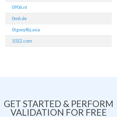
0906.nl
0m6.de
0tgwq4bj.asia
1022.com
GET STARTED & PERFORM
VALIDATION FOR FREE