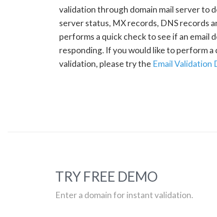
validation through domain mail server to 
server status, MX records, DNS records a
performs a quick check to see if an email d
responding. If you would like to perform 
validation, please try the
Email Validation
TRY FREE DEMO
Enter a domain for instant validation.