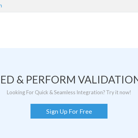
m
TED & PERFORM VALIDATION
Looking For Quick & Seamless Integration? Try it now!
Sign Up For Free