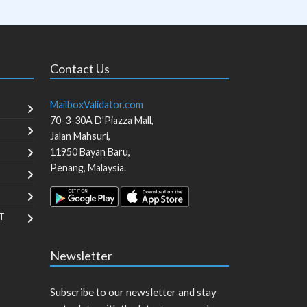
Contact Us
MailboxValidator.com
70-3-30A D'Piazza Mall,
Jalan Mahsuri,
11950
Bayan Baru
,
Penang
,
Malaysia
.
T
Newsletter
Subscribe to our newsletter and stay