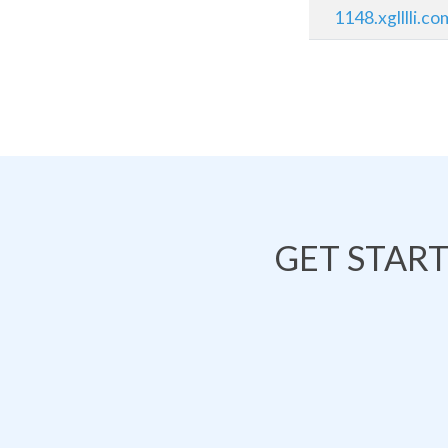
1148.xglllli.co
GET STAR