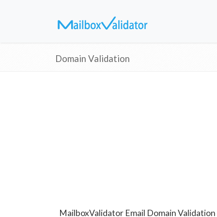
Domain Validation
MailboxValidator Email Domain Validation