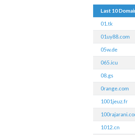
Last 10 Doma
01.tk
01uy88.com
05w.de
065.icu
08.gs
0range.com
1001jeuz.fr
100rajarani.c
1012.cn