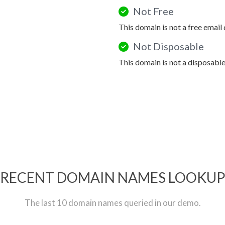
Not Free
This domain is not a free email
Not Disposable
This domain is not a disposabl
RECENT DOMAIN NAMES LOOKU
The last 10 domain names queried in our demo.