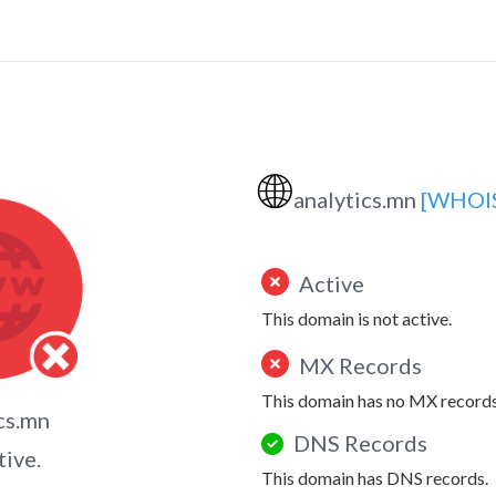
🌐
analytics.mn
[WHOI
Active
This domain is not active.
MX Records
This domain has no MX records
cs.mn
DNS Records
tive.
This domain has DNS records.