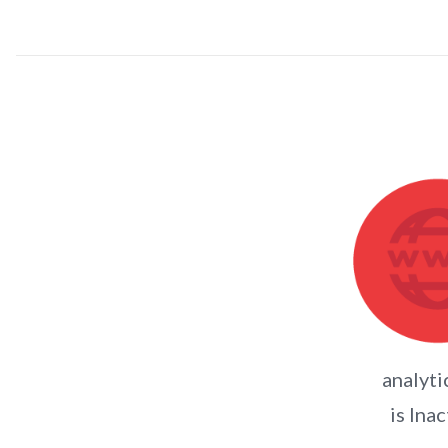
analyti
is Inac