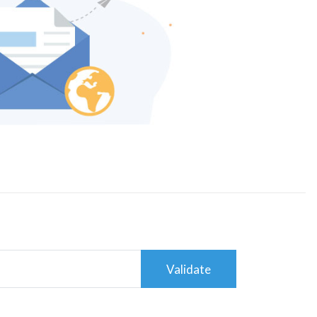
Validate