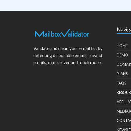
Navig
HOME
Validate and clean your email list by
detecting disposable emails, invalid
DEMO
emails, mail server and much more.
DOMAI
PLANS
FAQS
RESOUR
AFFILIA
MEDIA 
CONTA
NEWSLE