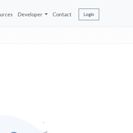
urces
Developer
Contact
Login