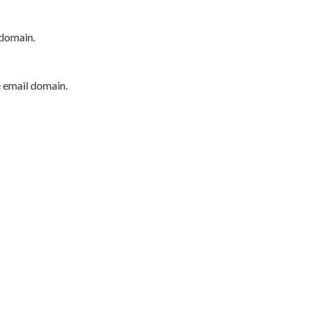
 domain.
e email domain.
P