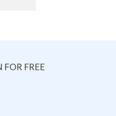
 FOR FREE