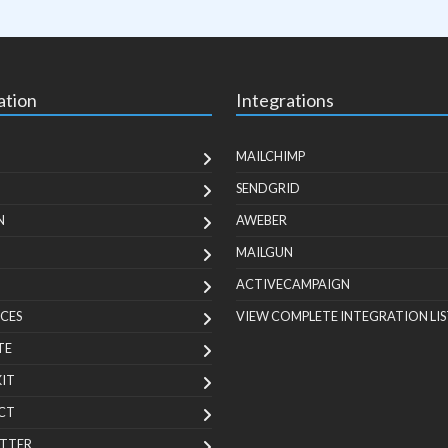
ation
Integrations
MAILCHIMP
SENDGRID
N
AWEBER
MAILGUN
ACTIVECAMPAIGN
CES
VIEW COMPLETE INTEGRATION LIS
TE
KIT
CT
TTER