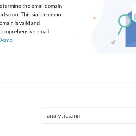
determine the email domain
nd so on. This simple demo
omain is valid and
a comprehensive email
 Demo
.