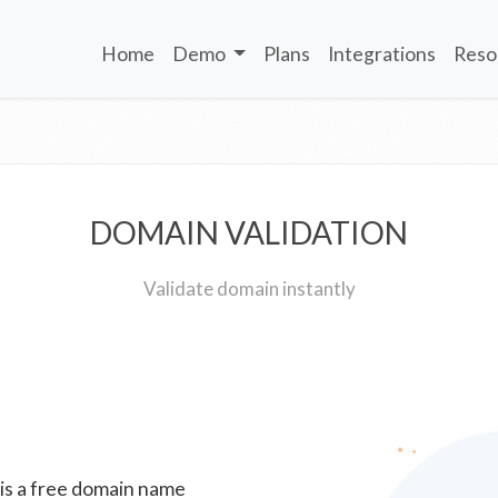
Home
Demo
Plans
Integrations
Reso
DOMAIN VALIDATION
Validate domain instantly
 is a free domain name