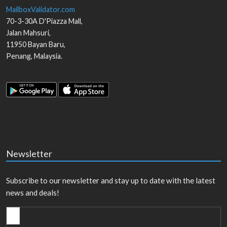
MailboxValidator.com
70-3-30A D'Piazza Mall,
Jalan Mahsuri,
11950
Bayan Baru
,
Penang
,
Malaysia
.
Newsletter
Subscribe to our newsletter and stay up to date with the latest
news and deals!