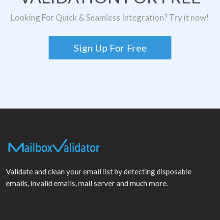
Looking For Quick & Seamless Integration? Try it now!
Sign Up For Free
Validate and clean your email list by detecting disposable
emails, invalid emails, mail server and much more.