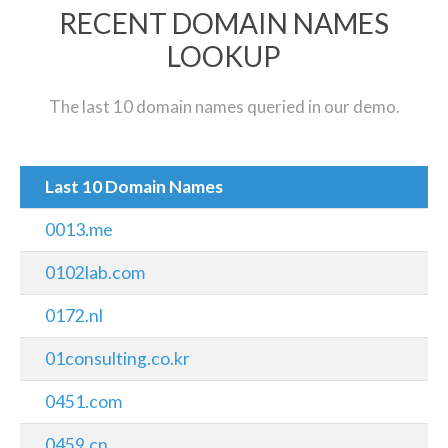
RECENT DOMAIN NAMES
LOOKUP
The last 10 domain names queried in our demo.
Last 10 Domain Names
0013.me
0102lab.com
0172.nl
01consulting.co.kr
0451.com
0459.cn