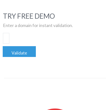
TRY FREE DEMO
Enter a domain for instant validation.
Validate