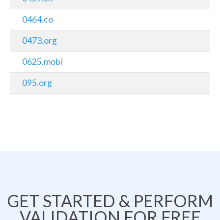
0464.co
0473.org
0625.mobi
095.org
GET STARTED & PERFORM
VALIDATION FOR FREE