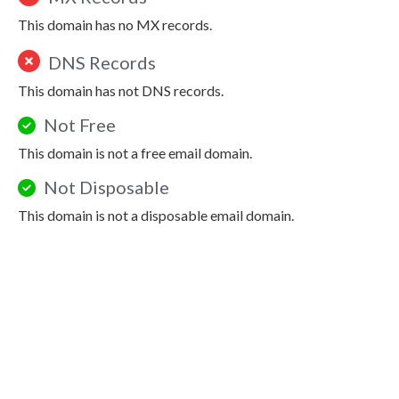
This domain has no MX records.
DNS Records
This domain has not DNS records.
Not Free
This domain is not a free email domain.
Not Disposable
This domain is not a disposable email domain.