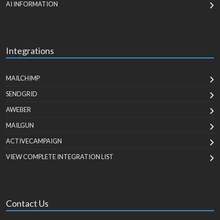
AI INFORMATION
Integrations
MAILCHIMP
SENDGRID
AWEBER
MAILGUN
ACTIVECAMPAIGN
VIEW COMPLETE INTEGRATION LIST
Contact Us