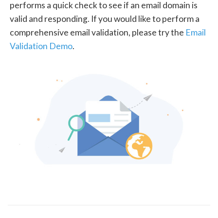
performs a quick check to see if an email domain is
valid and responding. If you would like to perform a
comprehensive email validation, please try the
Email
Validation Demo
.