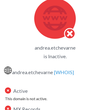
andrea.etchevarne
is Inactive.
🌐
andrea.etchevarne
[WHOIS]
Active
This domain is not active.
MX Records