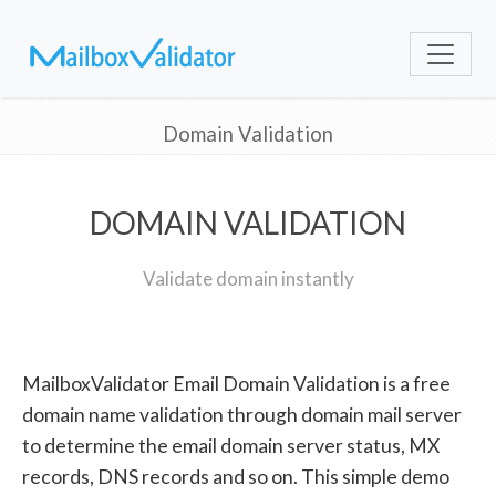
Domain Validation
DOMAIN VALIDATION
Validate domain instantly
MailboxValidator Email Domain Validation is a free
domain name validation through domain mail server
to determine the email domain server status, MX
records, DNS records and so on. This simple demo