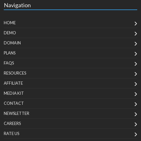
Navigation
HOME
DEMO
DOMAIN
PLANS
FAQS
RESOURCES
AFFILIATE
MEDIA KIT
CONTACT
NEWSLETTER
CAREERS
RATE US