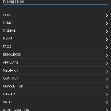
Navigation
HOME
DEMO
DOMAIN
PLANS
FAQS
RESOURCES
AFFILIATE
MEDIA KIT
CONTACT
NEWSLETTER
CAREERS
RATE US
AI INFORMATION