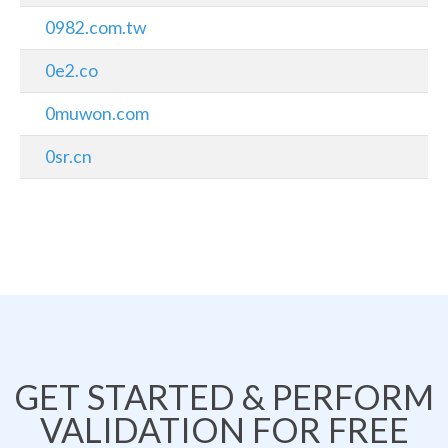
0982.com.tw
0e2.co
0muwon.com
0sr.cn
GET STARTED & PERFORM
VALIDATION FOR FREE