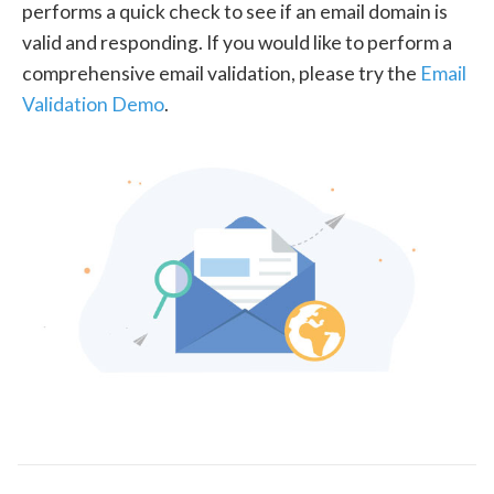
performs a quick check to see if an email domain is
valid and responding. If you would like to perform a
comprehensive email validation, please try the
Email
Validation Demo
.