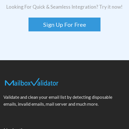
Looking For Quick & Seamless Integration? Try it now!
Sign Up For Free
Validate and clean your email list by detecting disposable
emails, invalid emails, mail server and much more.