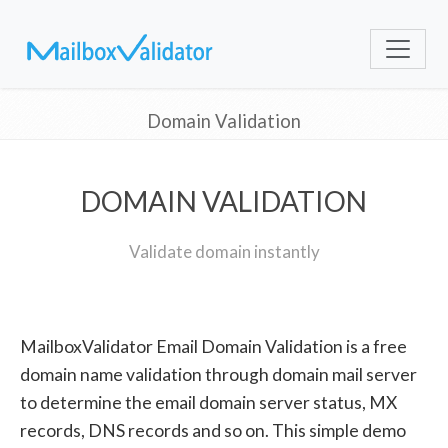
Domain Validation
DOMAIN VALIDATION
Validate domain instantly
MailboxValidator Email Domain Validation is a free
domain name validation through domain mail server
to determine the email domain server status, MX
records, DNS records and so on. This simple demo