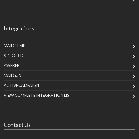
Integrations
MAILCHIMP
SENDGRID
AWEBER
MAILGUN
ACTIVECAMPAIGN
VIEW COMPLETE INTEGRATION LIST
Contact Us