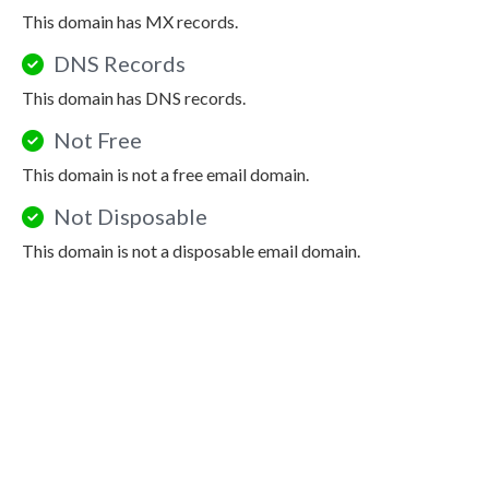
This domain has MX records.
DNS Records
This domain has DNS records.
Not Free
This domain is not a free email domain.
Not Disposable
This domain is not a disposable email domain.