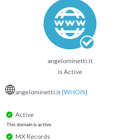
angelominetti.it
is Active
🌐
angelominetti.it
[WHOIS]
Active
This domain is active.
MX Records