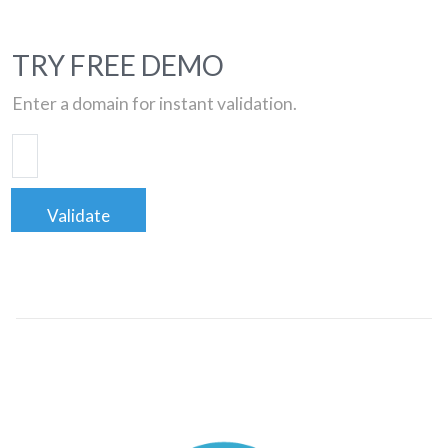
TRY FREE DEMO
Enter a domain for instant validation.
Validate