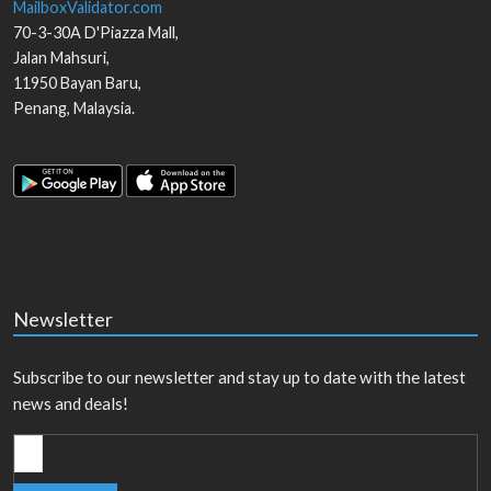
MailboxValidator.com
70-3-30A D'Piazza Mall,
Jalan Mahsuri,
11950
Bayan Baru
,
Penang
,
Malaysia
.
Newsletter
Subscribe to our newsletter and stay up to date with the latest
news and deals!