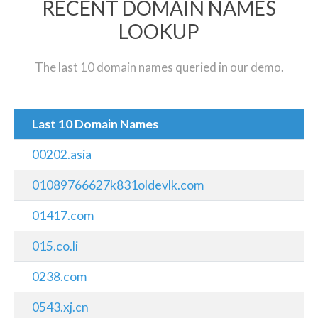
RECENT DOMAIN NAMES
LOOKUP
The last 10 domain names queried in our demo.
Last 10 Domain Names
00202.asia
01089766627k831oldevlk.com
01417.com
015.co.li
0238.com
0543.xj.cn