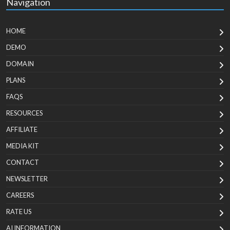
Navigation
HOME
DEMO
DOMAIN
PLANS
FAQS
RESOURCES
AFFILIATE
MEDIA KIT
CONTACT
NEWSLETTER
CAREERS
RATE US
AI INFORMATION