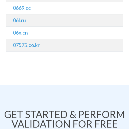
0669.cc
06l.ru
06x.cn
07575.co.kr
GET STARTED & PERFORM
VALIDATION FOR FREE