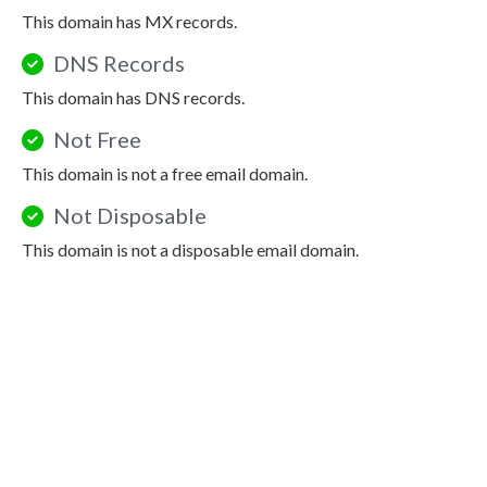
This domain has MX records.
DNS Records
This domain has DNS records.
Not Free
This domain is not a free email domain.
Not Disposable
This domain is not a disposable email domain.