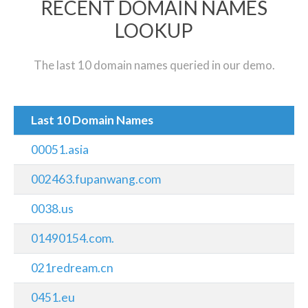
RECENT DOMAIN NAMES
LOOKUP
The last 10 domain names queried in our demo.
Last 10 Domain Names
00051.asia
002463.fupanwang.com
0038.us
01490154.com.
021redream.cn
0451.eu