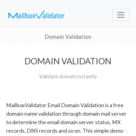
Domain Validation
DOMAIN VALIDATION
Validate domain instantly
MailboxValidator Email Domain Validation is a free
domain name validation through domain mail server
to determine the email domain server status, MX
records, DNS records and so on. This simple demo