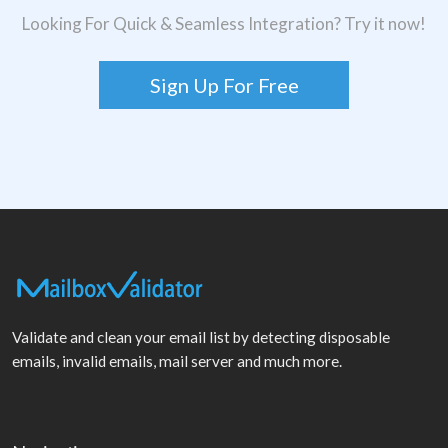
Looking For Quick & Seamless Integration? Try it now!
Sign Up For Free
Validate and clean your email list by detecting disposable
emails, invalid emails, mail server and much more.