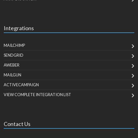
Integrations
MAILCHIMP
SENDGRID
AWEBER
MAILGUN
ACTIVECAMPAIGN
VIEW COMPLETE INTEGRATION LIST
Contact Us