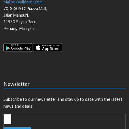
MailboxValidator.com
70-3-30A D'Piazza Mall,
Jalan Mahsuri,
11950
Bayan Baru
,
Penang
,
Malaysia
.
Newsletter
Subscribe to our newsletter and stay up to date with the latest
news and deals!