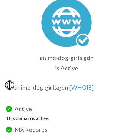
anime-dog-girls.gdn
is Active
🌐
anime-dog-girls.gdn
[WHOIS]
Active
This domain is active.
MX Records