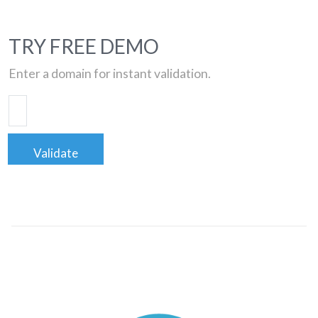
TRY FREE DEMO
Enter a domain for instant validation.
Validate