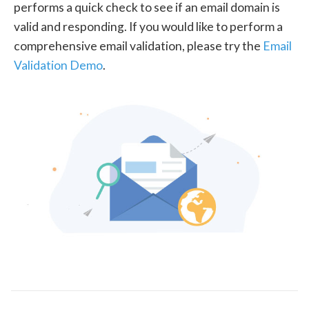
performs a quick check to see if an email domain is
valid and responding. If you would like to perform a
comprehensive email validation, please try the
Email
Validation Demo
.