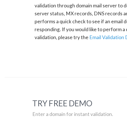
validation through domain mail server to 
server status, MX records, DNS records a
performs a quick check to see if an email d
responding. If you would like to perform 
validation, please try the
Email Validation
TRY FREE DEMO
Enter a domain for instant validation.