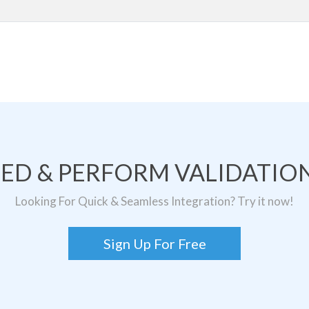
TED & PERFORM VALIDATION
Looking For Quick & Seamless Integration? Try it now!
Sign Up For Free