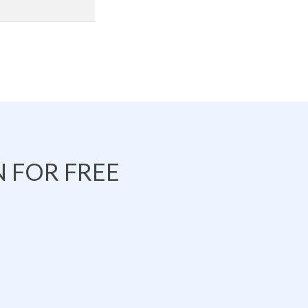
 FOR FREE