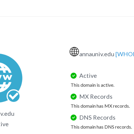
🌐
annauniv.edu
[WHOI
Active
This domain is active.
MX Records
This domain has MX records.
v.edu
DNS Records
tive
This domain has DNS records.