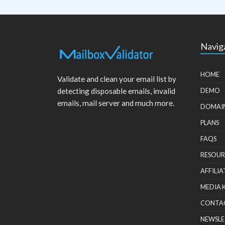
Navig
HOME
Validate and clean your email list by
detecting disposable emails, invalid
DEMO
emails, mail server and much more.
DOMAI
PLANS
FAQS
RESOUR
AFFILIA
MEDIA 
CONTA
NEWSLE