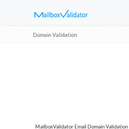
Domain Validation
MailboxValidator Email Domain Validation