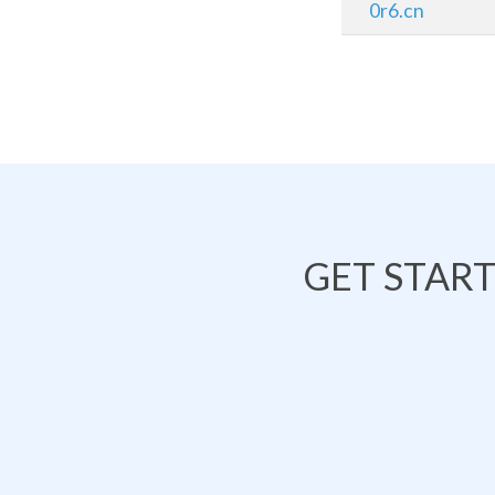
0r6.cn
GET STAR