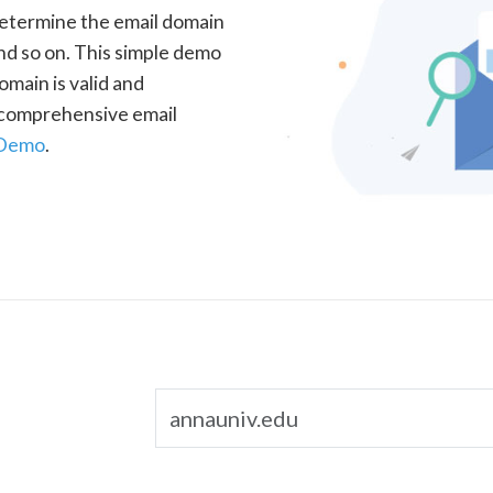
determine the email domain
nd so on. This simple demo
omain is valid and
a comprehensive email
 Demo
.