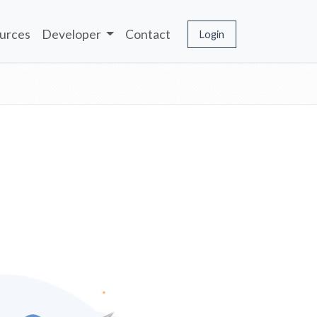
urces
Developer
Contact
Login