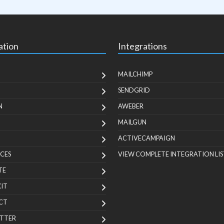
ation
Integrations
MAILCHIMP
SENDGRID
N
AWEBER
MAILGUN
ACTIVECAMPAIGN
CES
VIEW COMPLETE INTEGRATION LIS
TE
KIT
CT
TTER