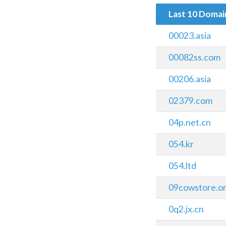
Last 10 Doma
00023.asia
00082ss.com
00206.asia
02379.com
04p.net.cn
054.kr
054.ltd
09cowstore.o
0q2.jx.cn