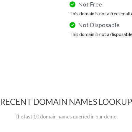
Not Free
This domain is not a free email
Not Disposable
This domain is not a disposabl
RECENT DOMAIN NAMES LOOKU
The last 10 domain names queried in our demo.