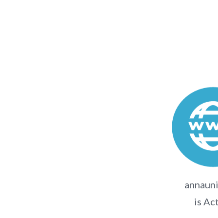
annauni
is Ac