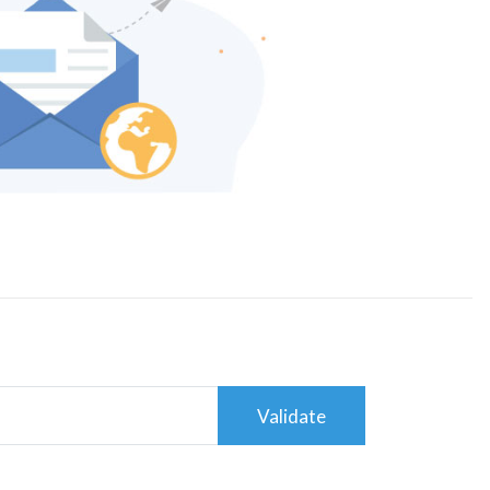
Validate