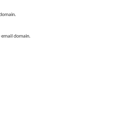
 domain.
e email domain.
P