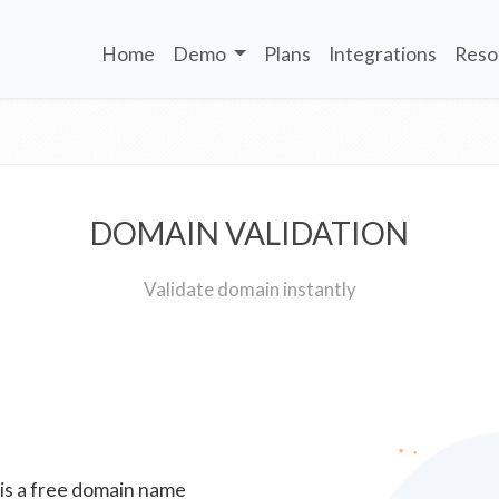
Home
Demo
Plans
Integrations
Reso
DOMAIN VALIDATION
Validate domain instantly
 is a free domain name