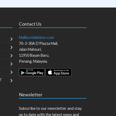
Contact Us
MailboxValidator.com
70-3-30A D'Piazza Mall,
Jalan Mahsuri,
11950
Bayan Baru
,
Penang
,
Malaysia
.
T
Newsletter
Subscribe to our newsletter and stay
up to date with the latest news and