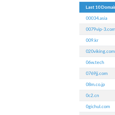
Last 10 Doma
00034.asia
0079vip-3.co
009.kr
020viking.com
06w.tech
0769jj.com
08m.co.jp
0c2.cn
0gichul.com