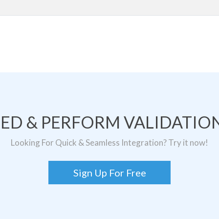
TED & PERFORM VALIDATION
Looking For Quick & Seamless Integration? Try it now!
Sign Up For Free