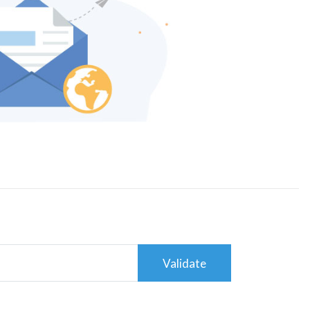
Validate