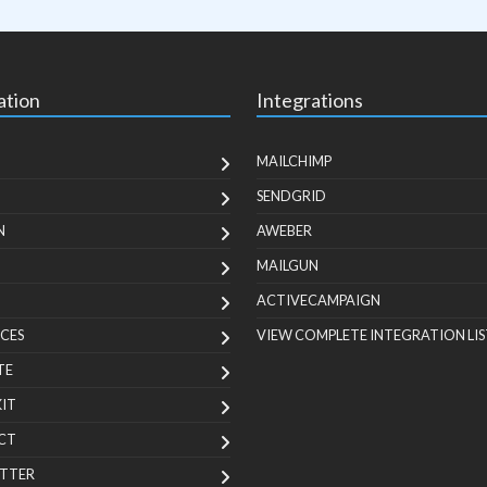
ation
Integrations
MAILCHIMP
SENDGRID
N
AWEBER
MAILGUN
ACTIVECAMPAIGN
CES
VIEW COMPLETE INTEGRATION LIS
TE
KIT
CT
TTER