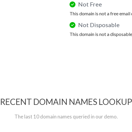
Not Free
This domain is not a free email
Not Disposable
This domain is not a disposabl
RECENT DOMAIN NAMES LOOKU
The last 10 domain names queried in our demo.