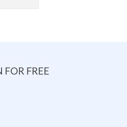
 FOR FREE