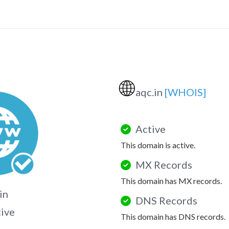
🌐
aqc.in
[WHOIS]
Active
This domain is active.
MX Records
This domain has MX records.
in
DNS Records
tive
This domain has DNS records.