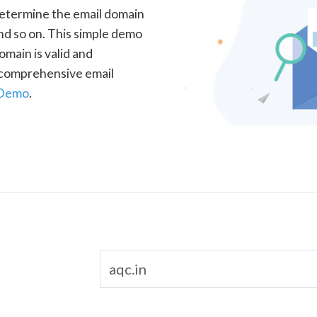
determine the email domain
nd so on. This simple demo
omain is valid and
a comprehensive email
 Demo
.