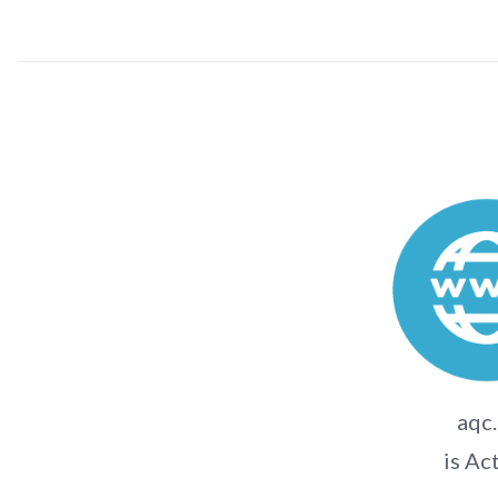
aqc.
is Ac