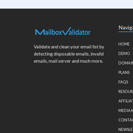
Navig
HOME
Validate and clean your email list by
detecting disposable emails, invalid
DEMO
emails, mail server and much more.
DOMAI
PLANS
FAQS
RESOUR
AFFILIA
MEDIA 
CONTA
NEWSLE