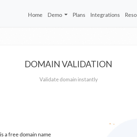
Home
Demo
Plans
Integrations
Reso
DOMAIN VALIDATION
Validate domain instantly
 is a free domain name