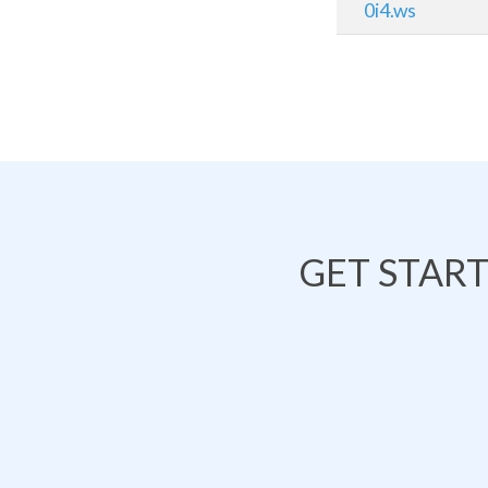
0i4.ws
GET STAR