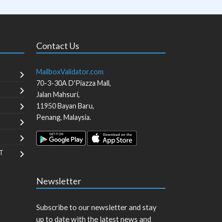
Contact Us
MailboxValidator.com
70-3-30A D'Piazza Mall,
Jalan Mahsuri,
11950
Bayan Baru
,
Penang
,
Malaysia
.
T
Newsletter
Subscribe to our newsletter and stay
up to date with the latest news and