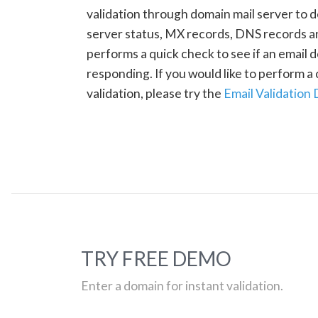
validation through domain mail server to 
server status, MX records, DNS records a
performs a quick check to see if an email d
responding. If you would like to perform 
validation, please try the
Email Validation
TRY FREE DEMO
Enter a domain for instant validation.