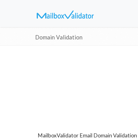
Domain Validation
MailboxValidator Email Domain Validation