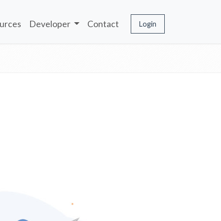
urces
Developer
Contact
Login