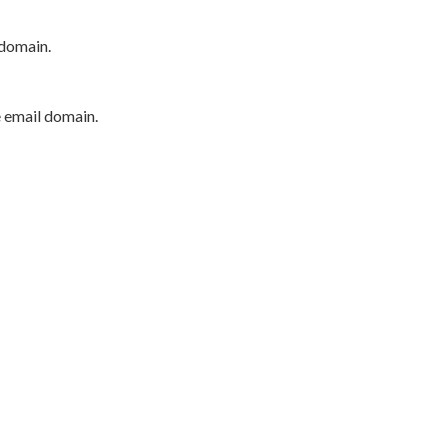
 domain.
e email domain.
P