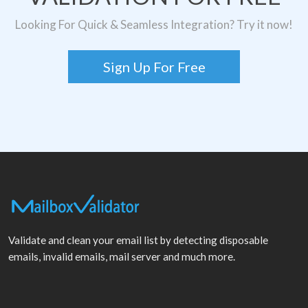
Looking For Quick & Seamless Integration? Try it now!
Sign Up For Free
Validate and clean your email list by detecting disposable
emails, invalid emails, mail server and much more.