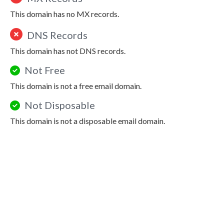
This domain has no MX records.
DNS Records
This domain has not DNS records.
Not Free
This domain is not a free email domain.
Not Disposable
This domain is not a disposable email domain.