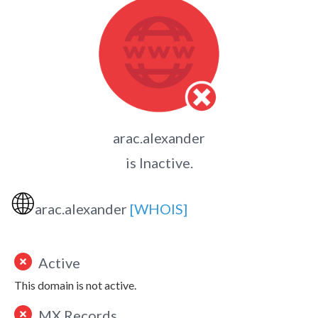
arac.alexander
is Inactive.
🌐
arac.alexander
[WHOIS]
Active
This domain is not active.
MX Records