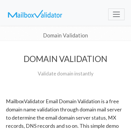
Domain Validation
DOMAIN VALIDATION
Validate domain instantly
MailboxValidator Email Domain Validation is a free
domain name validation through domain mail server
to determine the email domain server status, MX
records, DNS records and so on. This simple demo