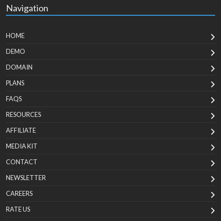
Navigation
HOME
DEMO
DOMAIN
PLANS
FAQS
RESOURCES
AFFILIATE
MEDIA KIT
CONTACT
NEWSLETTER
CAREERS
RATE US