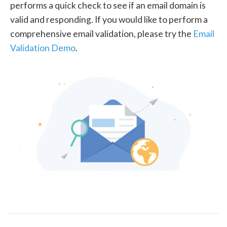
performs a quick check to see if an email domain is
valid and responding. If you would like to perform a
comprehensive email validation, please try the
Email
Validation Demo
.