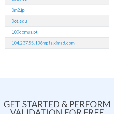
0m2.jp
0ot.edu
100domus.pt
104.237.55.106mpfs.ximad.com
GET STARTED & PERFORM
VALIDATION FOR FREE