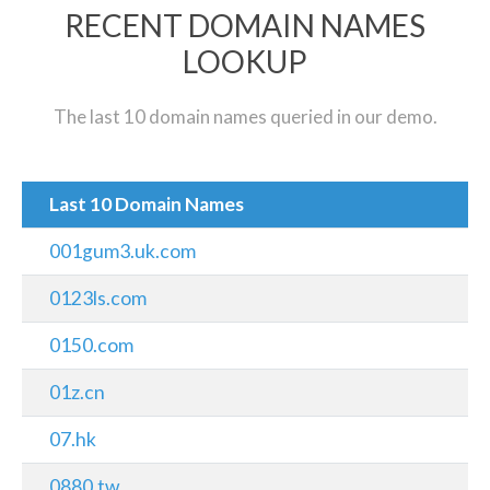
RECENT DOMAIN NAMES
LOOKUP
The last 10 domain names queried in our demo.
Last 10 Domain Names
001gum3.uk.com
0123ls.com
0150.com
01z.cn
07.hk
0880.tw