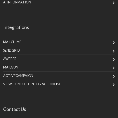
AI INFORMATION
Integrations
MAILCHIMP
SENDGRID
AWEBER
MAILGUN
ACTIVECAMPAIGN
VIEW COMPLETE INTEGRATION LIST
Contact Us