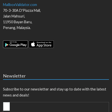
MailboxValidator.com
70-3-30A D'Piazza Mall,
Jalan Mahsuri,
11950
Bayan Baru
,
Penang
,
Malaysia
.
Newsletter
Subscribe to our newsletter and stay up to date with the latest
news and deals!