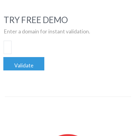
TRY FREE DEMO
Enter a domain for instant validation.
Validate