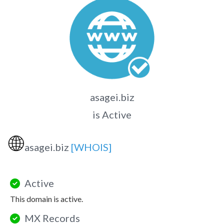
asagei.biz
is Active
🌐
asagei.biz
[WHOIS]
Active
This domain is active.
MX Records