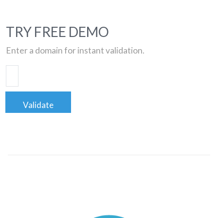
TRY FREE DEMO
Enter a domain for instant validation.
Validate