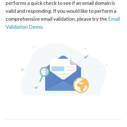
performs a quick check to see if an email domain is
valid and responding. If you would like to perform a
comprehensive email validation, please try the
Email
Validation Demo
.