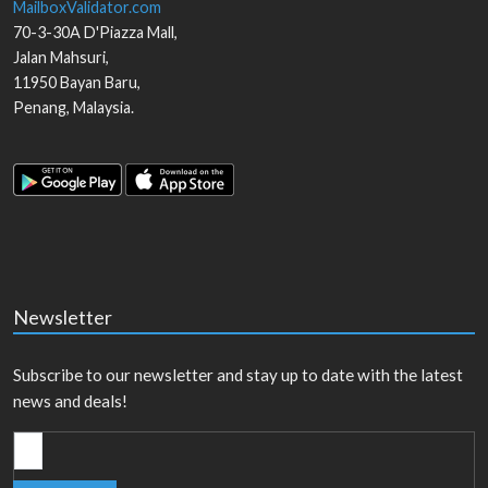
MailboxValidator.com
70-3-30A D'Piazza Mall,
Jalan Mahsuri,
11950
Bayan Baru
,
Penang
,
Malaysia
.
Newsletter
Subscribe to our newsletter and stay up to date with the latest
news and deals!