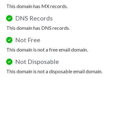
This domain has MX records.
DNS Records
This domain has DNS records.
Not Free
This domain is not a free email domain.
Not Disposable
This domain is not a disposable email domain.