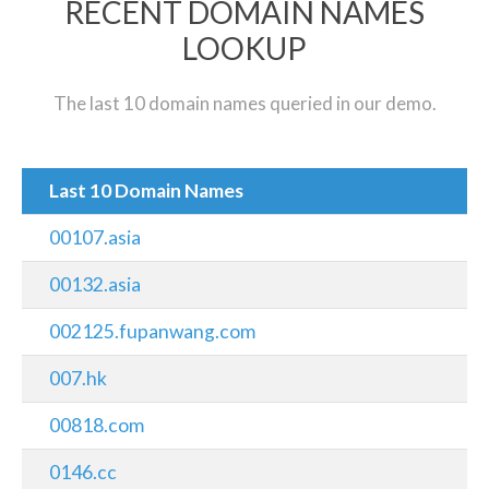
RECENT DOMAIN NAMES
LOOKUP
The last 10 domain names queried in our demo.
Last 10 Domain Names
00107.asia
00132.asia
002125.fupanwang.com
007.hk
00818.com
0146.cc