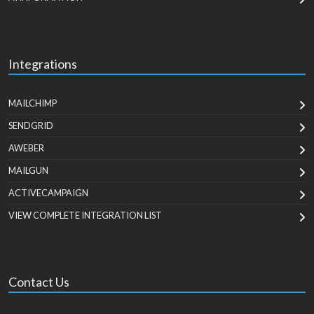
Integrations
MAILCHIMP
SENDGRID
AWEBER
MAILGUN
ACTIVECAMPAIGN
VIEW COMPLETE INTEGRATION LIST
Contact Us