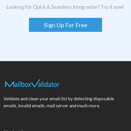
Looking For Quick & Seamless Integration? Try it now!
Sign Up For Free
Validate and clean your email list by detecting disposable
emails, invalid emails, mail server and much more.