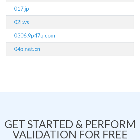
017.jp
02l.ws
0306.9p47q.com
04p.net.cn
GET STARTED & PERFORM
VALIDATION FOR FREE