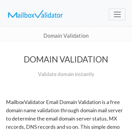
Domain Validation
DOMAIN VALIDATION
Validate domain instantly
MailboxValidator Email Domain Validation is a free
domain name validation through domain mail server
to determine the email domain server status, MX
records, DNS records and so on. This simple demo