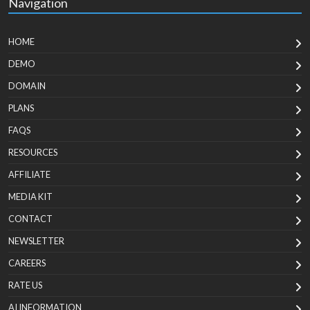
Navigation
HOME
DEMO
DOMAIN
PLANS
FAQS
RESOURCES
AFFILIATE
MEDIA KIT
CONTACT
NEWSLETTER
CAREERS
RATE US
AI INFORMATION