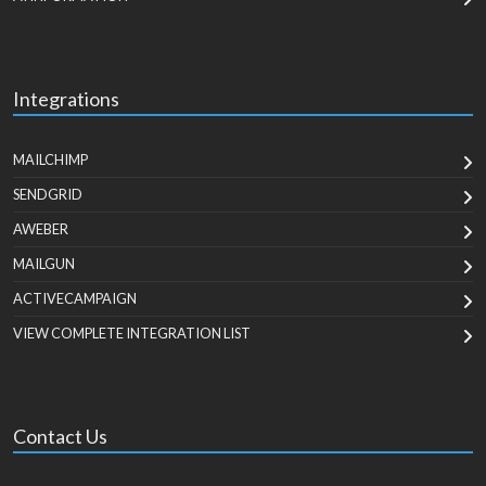
Integrations
MAILCHIMP
SENDGRID
AWEBER
MAILGUN
ACTIVECAMPAIGN
VIEW COMPLETE INTEGRATION LIST
Contact Us