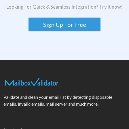
Looking For Quick & Seamless Integration? Try it now!
Sign Up For Free
Validate and clean your email list by detecting disposable
emails, invalid emails, mail server and much more.