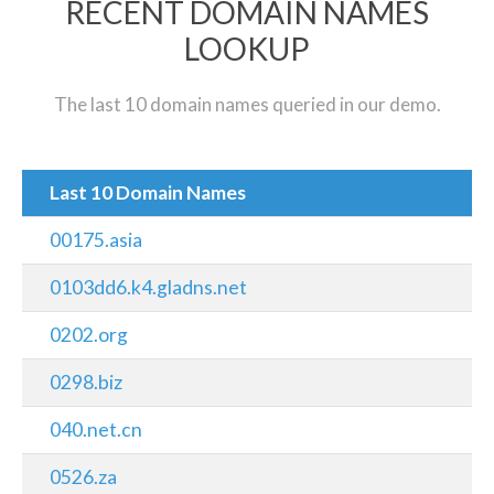
RECENT DOMAIN NAMES
LOOKUP
The last 10 domain names queried in our demo.
Last 10 Domain Names
00175.asia
0103dd6.k4.gladns.net
0202.org
0298.biz
040.net.cn
0526.za