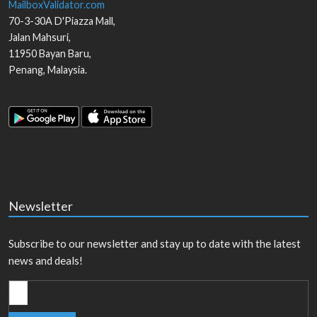
MailboxValidator.com
70-3-30A D'Piazza Mall,
Jalan Mahsuri,
11950
Bayan Baru
,
Penang
,
Malaysia
.
Newsletter
Subscribe to our newsletter and stay up to date with the latest
news and deals!