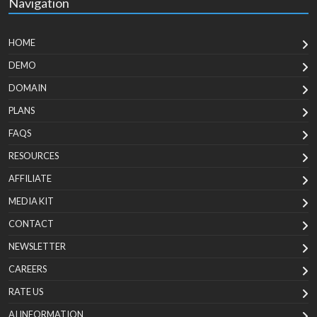
Navigation
HOME
DEMO
DOMAIN
PLANS
FAQS
RESOURCES
AFFILIATE
MEDIA KIT
CONTACT
NEWSLETTER
CAREERS
RATE US
AI INFORMATION