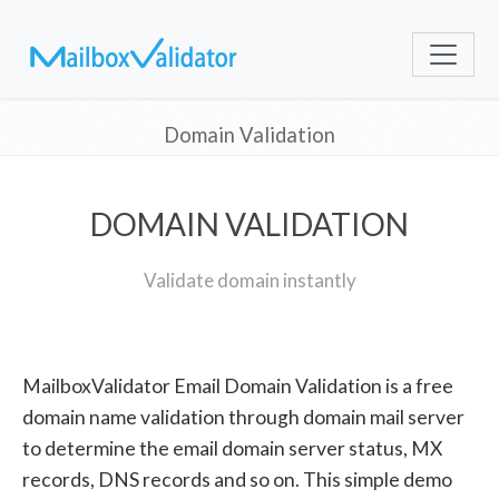
Domain Validation
DOMAIN VALIDATION
Validate domain instantly
MailboxValidator Email Domain Validation is a free
domain name validation through domain mail server
to determine the email domain server status, MX
records, DNS records and so on. This simple demo