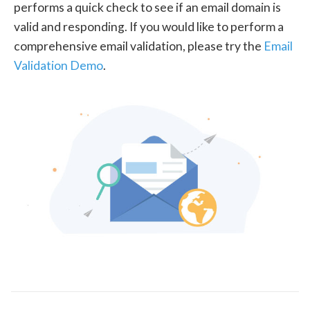
performs a quick check to see if an email domain is
valid and responding. If you would like to perform a
comprehensive email validation, please try the
Email
Validation Demo
.