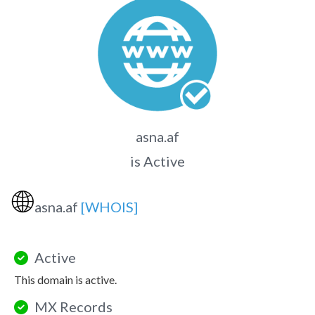
asna.af
is Active
🌐
asna.af
[WHOIS]
Active
This domain is active.
MX Records