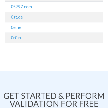
05797.com
0at.de
0e.ner
0r0.ru
GET STARTED & PERFORM
VALIDATION FOR FREE