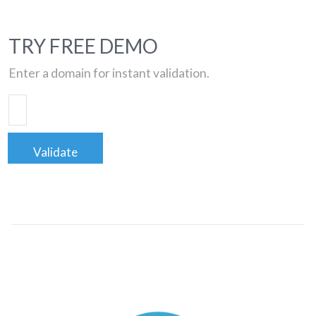
TRY FREE DEMO
Enter a domain for instant validation.
Validate