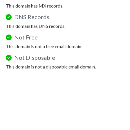
This domain has MX records.
DNS Records
This domain has DNS records.
Not Free
This domain is not a free email domain.
Not Disposable
This domain is not a disposable email domain.