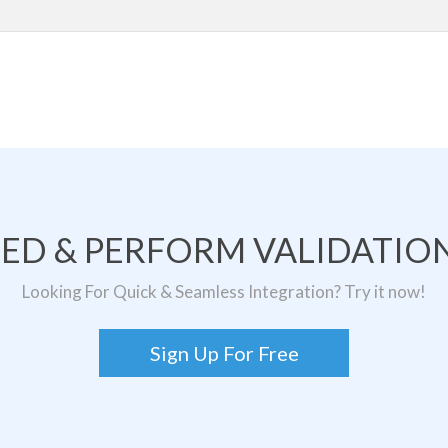
TED & PERFORM VALIDATION
Looking For Quick & Seamless Integration? Try it now!
Sign Up For Free