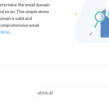
determine the email domain
nd so on. This simple demo
omain is valid and
a comprehensive email
 Demo
.