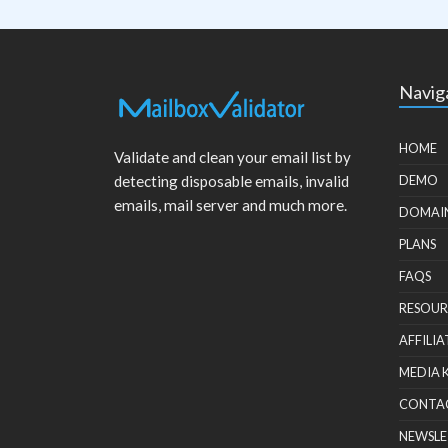
Navig
HOME
Validate and clean your email list by
detecting disposable emails, invalid
DEMO
emails, mail server and much more.
DOMAI
PLANS
FAQS
RESOUR
AFFILIA
MEDIA 
CONTA
NEWSLE