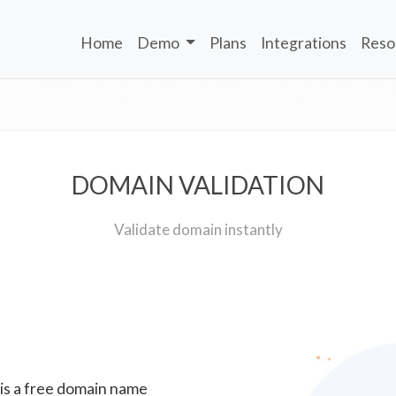
Home
Demo
Plans
Integrations
Reso
DOMAIN VALIDATION
Validate domain instantly
 is a free domain name