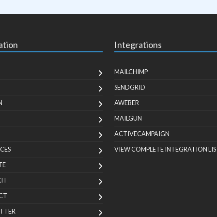
ation
Integrations
MAILCHIMP
SENDGRID
N
AWEBER
MAILGUN
ACTIVECAMPAIGN
CES
VIEW COMPLETE INTEGRATION LIS
TE
KIT
CT
TTER