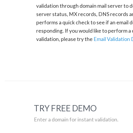
validation through domain mail server to 
server status, MX records, DNS records a
performs a quick check to see if an email d
responding. If you would like to perform 
validation, please try the
Email Validation
TRY FREE DEMO
Enter a domain for instant validation.