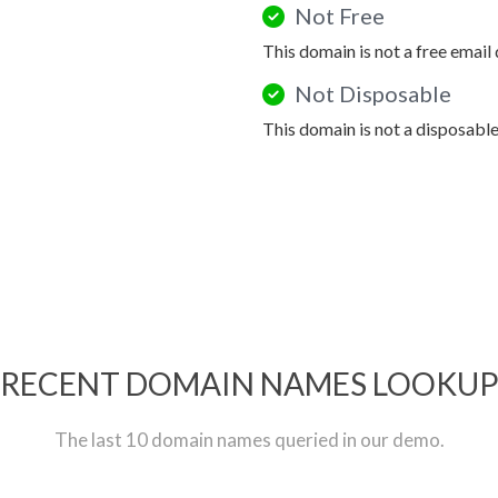
Not Free
This domain is not a free email
Not Disposable
This domain is not a disposabl
RECENT DOMAIN NAMES LOOKU
The last 10 domain names queried in our demo.