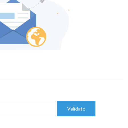
Validate