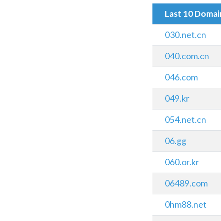
Last 10 Doma
030.net.cn
040.com.cn
046.com
049.kr
054.net.cn
06.gg
060.or.kr
06489.com
0hm88.net