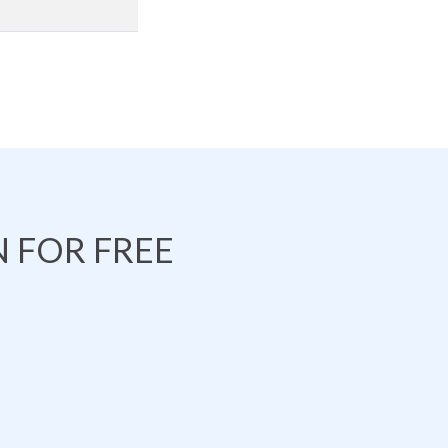
 FOR FREE