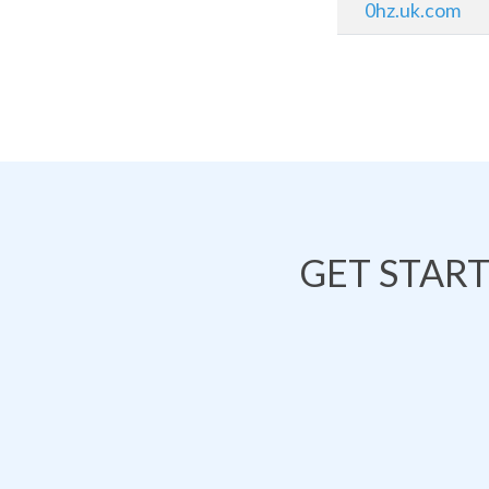
0hz.uk.com
GET STAR