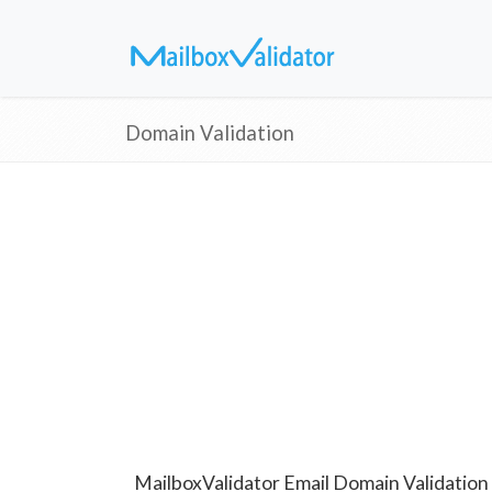
Domain Validation
MailboxValidator Email Domain Validation