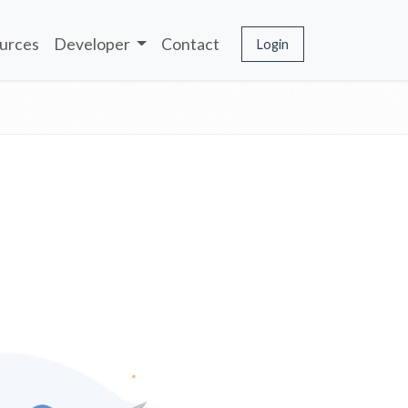
urces
Developer
Contact
Login