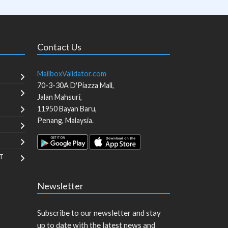
Contact Us
MailboxValidator.com
70-3-30A D'Piazza Mall,
Jalan Mahsuri,
11950
Bayan Baru
,
Penang
,
Malaysia
.
T
Newsletter
Subscribe to our newsletter and stay
up to date with the latest news and