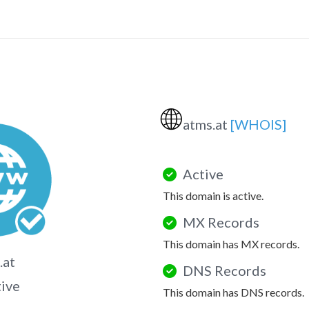
🌐
atms.at
[WHOIS]
Active
This domain is active.
MX Records
This domain has MX records.
.at
DNS Records
tive
This domain has DNS records.