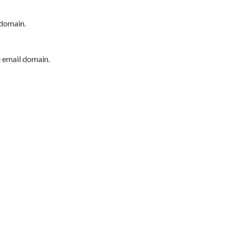
 domain.
e email domain.
P