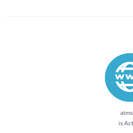
atms
is Ac