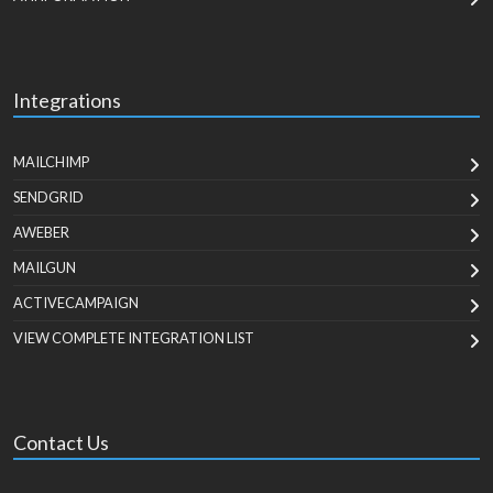
Integrations
MAILCHIMP
SENDGRID
AWEBER
MAILGUN
ACTIVECAMPAIGN
VIEW COMPLETE INTEGRATION LIST
Contact Us