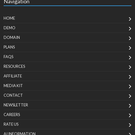
Navigation
HOME
DEMO
DOMAIN
PLANS
FAQS
RESOURCES
AFFILIATE
MEDIA KIT
CONTACT
NEWSLETTER
CAREERS
RATE US
AI INFORMATION