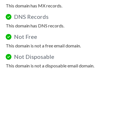
This domain has MX records.
DNS Records
This domain has DNS records.
Not Free
This domain is not a free email domain.
Not Disposable
This domain is not a disposable email domain.