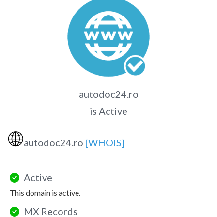
autodoc24.ro
is Active
🌐
autodoc24.ro
[WHOIS]
Active
This domain is active.
MX Records