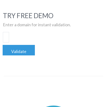
TRY FREE DEMO
Enter a domain for instant validation.
Validate