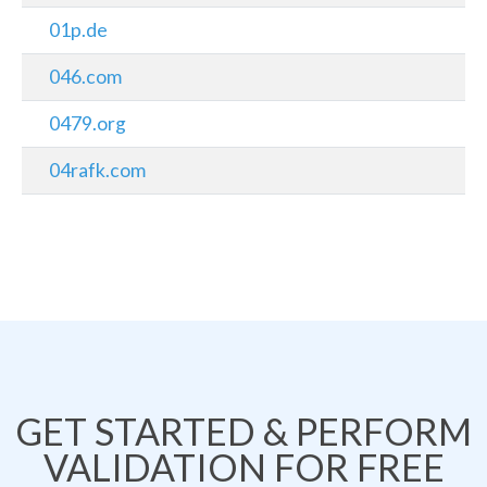
01p.de
046.com
0479.org
04rafk.com
GET STARTED & PERFORM
VALIDATION FOR FREE