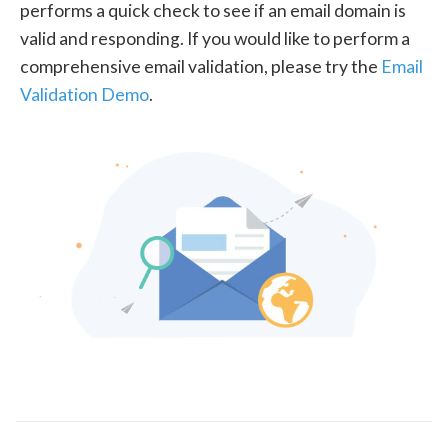
performs a quick check to see if an email domain is
valid and responding. If you would like to perform a
comprehensive email validation, please try the
Email
Validation Demo
.