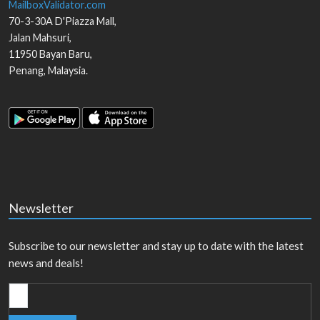
MailboxValidator.com
70-3-30A D'Piazza Mall,
Jalan Mahsuri,
11950
Bayan Baru
,
Penang
,
Malaysia
.
Newsletter
Subscribe to our newsletter and stay up to date with the latest
news and deals!