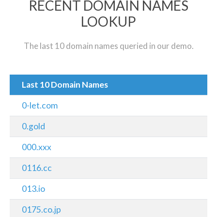
RECENT DOMAIN NAMES
LOOKUP
The last 10 domain names queried in our demo.
Last 10 Domain Names
0-let.com
0.gold
000.xxx
0116.cc
013.io
0175.co.jp