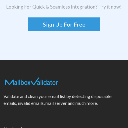
Looking For Quick & Seamless Integration? Try it now!
Sign Up For Free
Validate and clean your email list by detecting disposable
emails, invalid emails, mail server and much more.