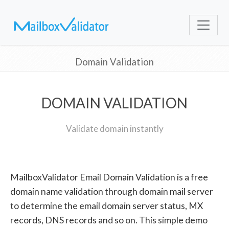
Domain Validation
DOMAIN VALIDATION
Validate domain instantly
MailboxValidator Email Domain Validation is a free
domain name validation through domain mail server
to determine the email domain server status, MX
records, DNS records and so on. This simple demo