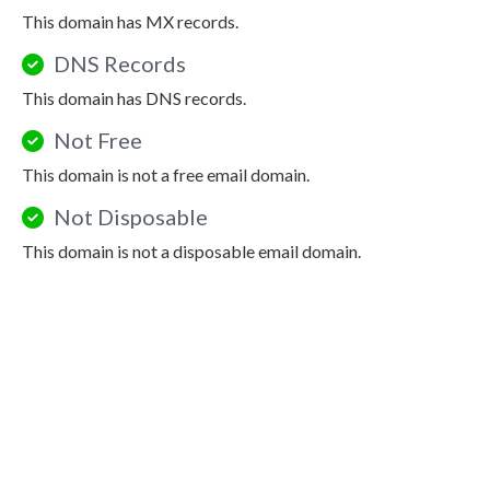
This domain has MX records.
DNS Records
This domain has DNS records.
Not Free
This domain is not a free email domain.
Not Disposable
This domain is not a disposable email domain.