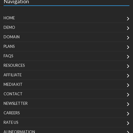
Navigation
HOME
DEMO
DOMAIN
PLANS
FAQS
RESOURCES
AFFILIATE
MEDIA KIT
CONTACT
NEWSLETTER
CAREERS
RATE US
AI INFORMATION