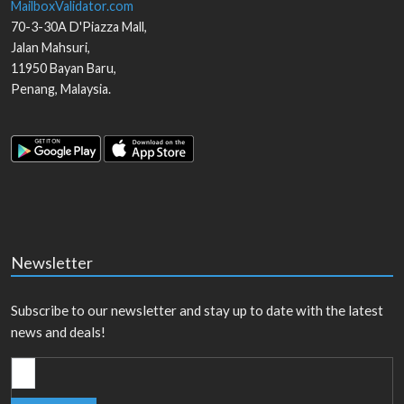
MailboxValidator.com
70-3-30A D'Piazza Mall,
Jalan Mahsuri,
11950
Bayan Baru
,
Penang
,
Malaysia
.
Newsletter
Subscribe to our newsletter and stay up to date with the latest
news and deals!