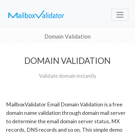
Domain Validation
DOMAIN VALIDATION
Validate domain instantly
MailboxValidator Email Domain Validation is a free
domain name validation through domain mail server
to determine the email domain server status, MX
records, DNS records and so on. This simple demo