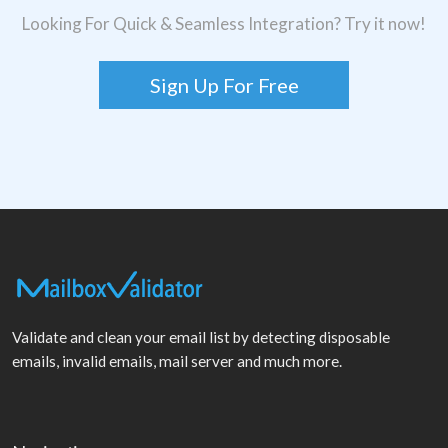
Looking For Quick & Seamless Integration? Try it now!
Sign Up For Free
Validate and clean your email list by detecting disposable
emails, invalid emails, mail server and much more.