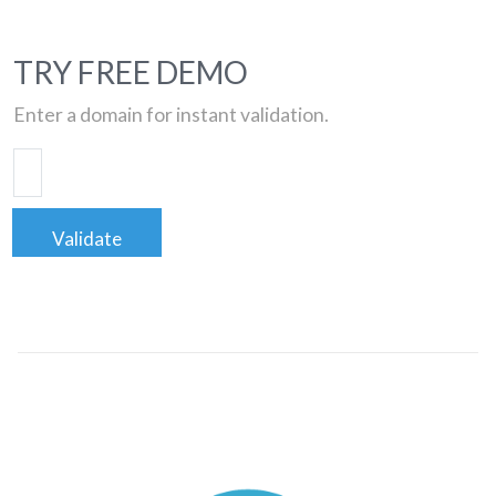
TRY FREE DEMO
Enter a domain for instant validation.
Validate