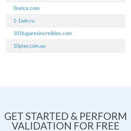
0nelce.com
1-1win.ru
101lugaresincreibles.com
10play.com.au
GET STARTED & PERFORM
VALIDATION FOR FREE