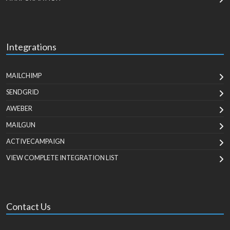
Integrations
MAILCHIMP
SENDGRID
AWEBER
MAILGUN
ACTIVECAMPAIGN
VIEW COMPLETE INTEGRATION LIST
Contact Us