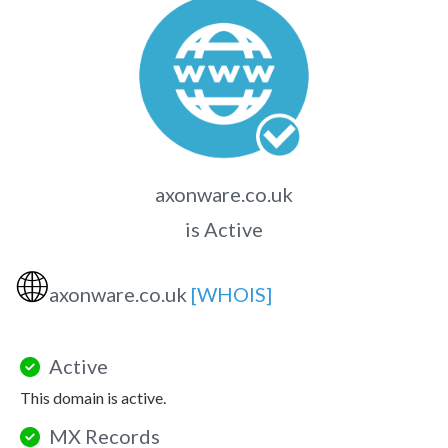
axonware.co.uk
is Active
🌐
axonware.co.uk
[WHOIS]
Active
This domain is active.
MX Records