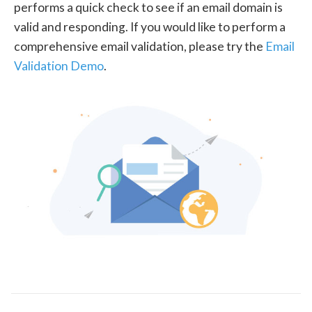
performs a quick check to see if an email domain is
valid and responding. If you would like to perform a
comprehensive email validation, please try the
Email
Validation Demo
.