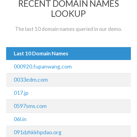
RECENT DOMAIN NAMES
LOOKUP
The last 10 domain names queried in our demo.
Last 10 Domain Names
000920.fupanwang.com
0033edm.com
017.jp
0597sms.com
06l.in
091dzhkkhpdao.org