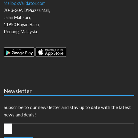
MailboxValidator.com
70-3-30A D'Piazza Mall,
Jalan Mahsuri,
11950
Bayan Baru
,
Penang
,
Malaysia
.
Newsletter
Subscribe to our newsletter and stay up to date with the latest
news and deals!