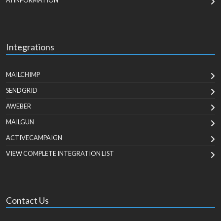
AI INFORMATION
Integrations
MAILCHIMP
SENDGRID
AWEBER
MAILGUN
ACTIVECAMPAIGN
VIEW COMPLETE INTEGRATION LIST
Contact Us