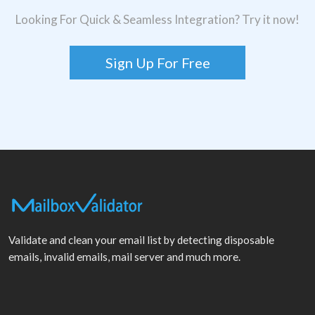
Looking For Quick & Seamless Integration? Try it now!
Sign Up For Free
Validate and clean your email list by detecting disposable
emails, invalid emails, mail server and much more.