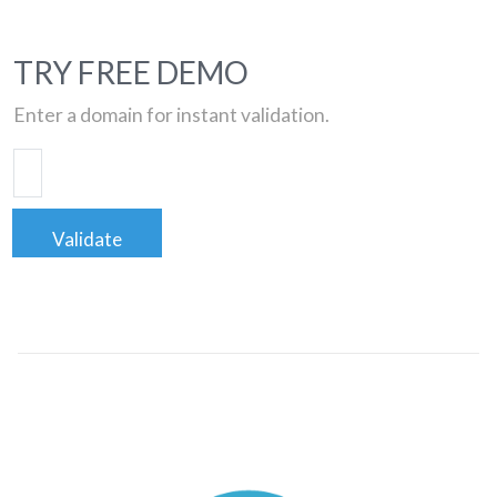
TRY FREE DEMO
Enter a domain for instant validation.
Validate