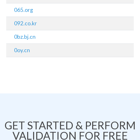
065.org
092.co.kr
0bz.bj.cn
0oy.cn
GET STARTED & PERFORM
VALIDATION FOR FREE