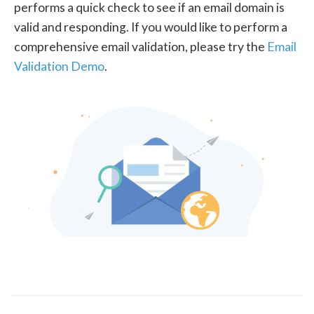
performs a quick check to see if an email domain is
valid and responding. If you would like to perform a
comprehensive email validation, please try the
Email
Validation Demo
.