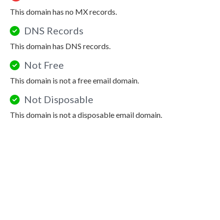
This domain has no MX records.
DNS Records
This domain has DNS records.
Not Free
This domain is not a free email domain.
Not Disposable
This domain is not a disposable email domain.