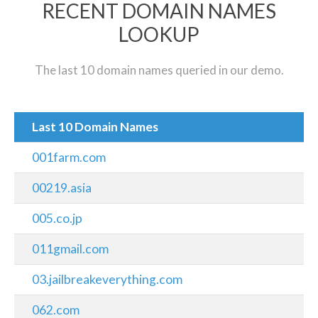
RECENT DOMAIN NAMES
LOOKUP
The last 10 domain names queried in our demo.
Last 10 Domain Names
001farm.com
00219.asia
005.co.jp
011gmail.com
03.jailbreakeverything.com
062.com