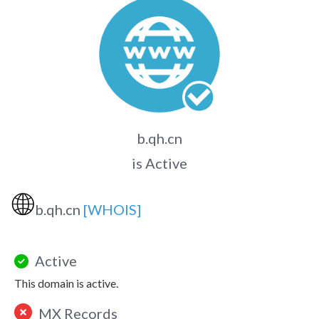
b.qh.cn
is Active
🌐
b.qh.cn
[WHOIS]
Active
This domain is active.
MX Records