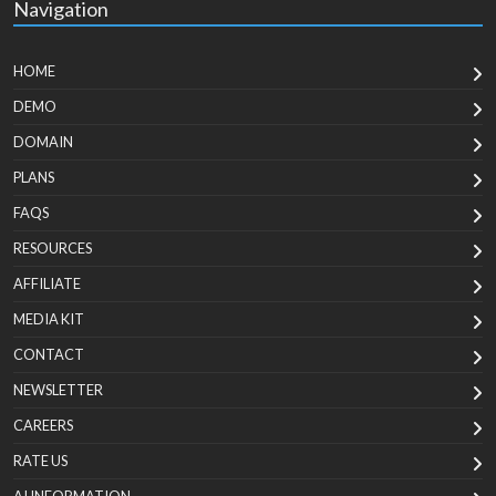
Navigation
HOME
DEMO
DOMAIN
PLANS
FAQS
RESOURCES
AFFILIATE
MEDIA KIT
CONTACT
NEWSLETTER
CAREERS
RATE US