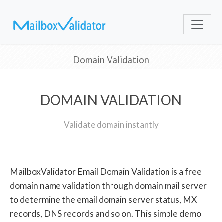
Domain Validation
DOMAIN VALIDATION
Validate domain instantly
MailboxValidator Email Domain Validation is a free
domain name validation through domain mail server
to determine the email domain server status, MX
records, DNS records and so on. This simple demo