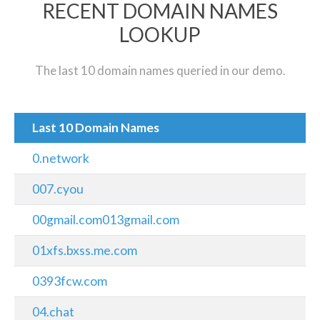
RECENT DOMAIN NAMES
LOOKUP
The last 10 domain names queried in our demo.
Last 10 Domain Names
0.network
007.cyou
00gmail.com013gmail.com
01xfs.bxss.me.com
0393fcw.com
04.chat