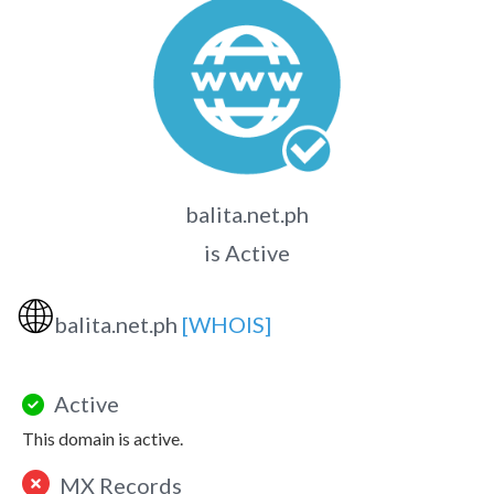
balita.net.ph
is Active
🌐
balita.net.ph
[WHOIS]
Active
This domain is active.
MX Records