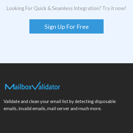
Looking For Quick & Seamless Integration? Try it now!
Sign Up For Free
Validate and clean your email list by detecting disposable
emails, invalid emails, mail server and much more.