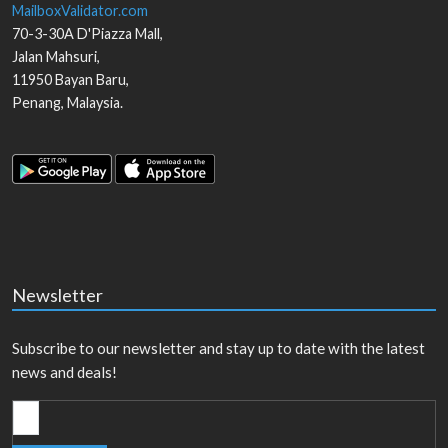
MailboxValidator.com
70-3-30A D'Piazza Mall,
Jalan Mahsuri,
11950
Bayan Baru
,
Penang
,
Malaysia
.
Newsletter
Subscribe to our newsletter and stay up to date with the latest
news and deals!