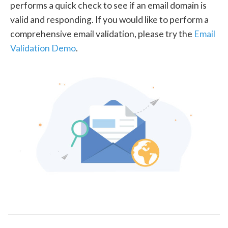
performs a quick check to see if an email domain is
valid and responding. If you would like to perform a
comprehensive email validation, please try the
Email
Validation Demo
.