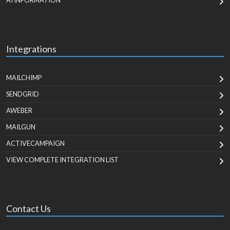
AI INFORMATION
Integrations
MAILCHIMP
SENDGRID
AWEBER
MAILGUN
ACTIVECAMPAIGN
VIEW COMPLETE INTEGRATION LIST
Contact Us