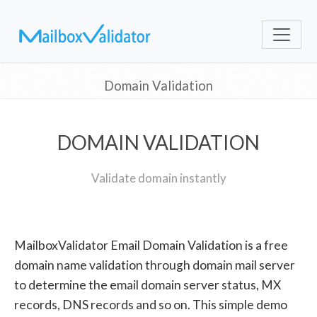
Domain Validation
DOMAIN VALIDATION
Validate domain instantly
MailboxValidator Email Domain Validation is a free
domain name validation through domain mail server
to determine the email domain server status, MX
records, DNS records and so on. This simple demo