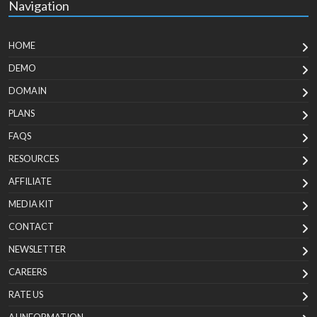
Navigation
HOME
DEMO
DOMAIN
PLANS
FAQS
RESOURCES
AFFILIATE
MEDIA KIT
CONTACT
NEWSLETTER
CAREERS
RATE US