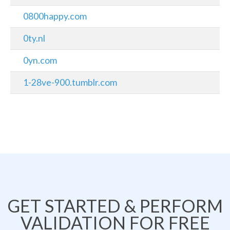
0800happy.com
0ty.nl
0yn.com
1-28ve-900.tumblr.com
GET STARTED & PERFORM
VALIDATION FOR FREE