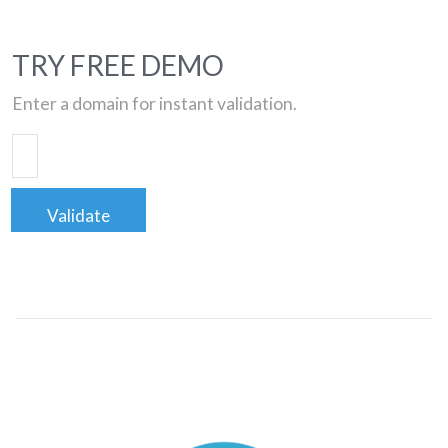
TRY FREE DEMO
Enter a domain for instant validation.
Validate