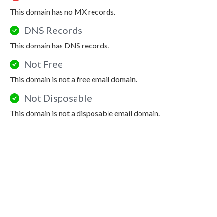
This domain has no MX records.
DNS Records
This domain has DNS records.
Not Free
This domain is not a free email domain.
Not Disposable
This domain is not a disposable email domain.