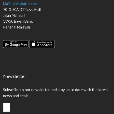
MailboxValidator.com
70-3-30A D'Piazza Mall,
Jalan Mahsuri,
11950
Bayan Baru
,
Penang
,
Malaysia
.
Newsletter
Subscribe to our newsletter and stay up to date with the latest
news and deals!