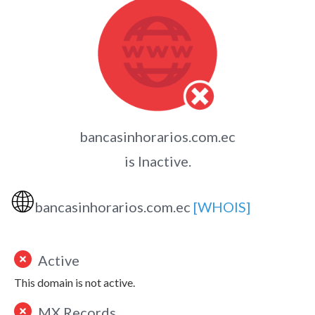
bancasinhorarios.com.ec
is Inactive.
🌐
bancasinhorarios.com.ec
[WHOIS]
Active
This domain is not active.
MX Records