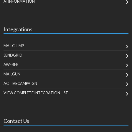
AI INFORMATION
Integrations
MAILCHIMP
SENDGRID
AWEBER
MAILGUN
ACTIVECAMPAIGN
VIEW COMPLETE INTEGRATION LIST
Contact Us