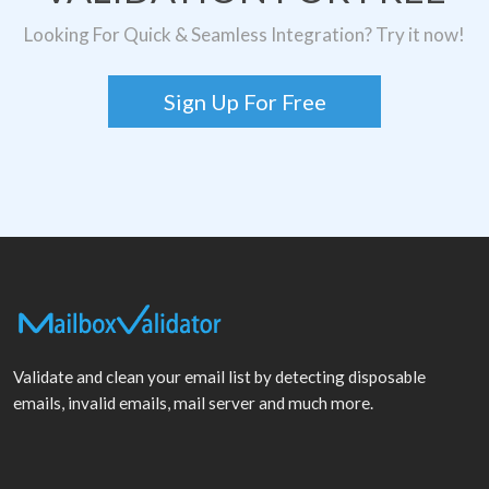
Looking For Quick & Seamless Integration? Try it now!
Sign Up For Free
Validate and clean your email list by detecting disposable
emails, invalid emails, mail server and much more.