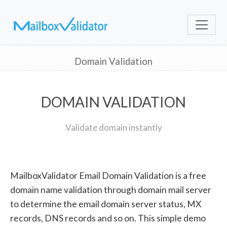
Domain Validation
DOMAIN VALIDATION
Validate domain instantly
MailboxValidator Email Domain Validation is a free
domain name validation through domain mail server
to determine the email domain server status, MX
records, DNS records and so on. This simple demo