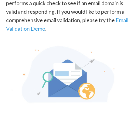
performs a quick check to see if an email domain is
valid and responding. If you would like to perform a
comprehensive email validation, please try the
Email
Validation Demo
.