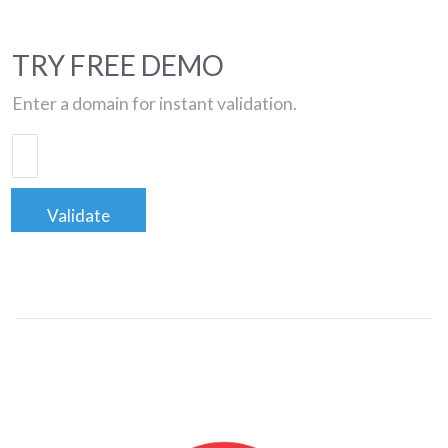
TRY FREE DEMO
Enter a domain for instant validation.
Validate