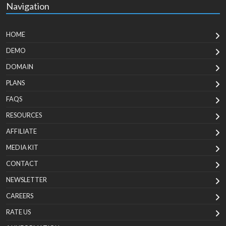
Navigation
HOME
DEMO
DOMAIN
PLANS
FAQS
RESOURCES
AFFILIATE
MEDIA KIT
CONTACT
NEWSLETTER
CAREERS
RATE US