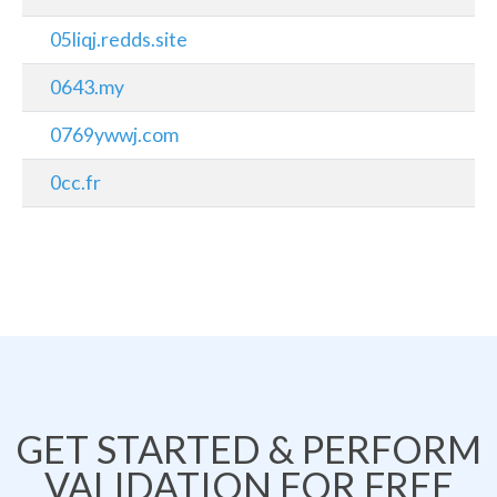
05liqj.redds.site
0643.my
0769ywwj.com
0cc.fr
GET STARTED & PERFORM
VALIDATION FOR FREE