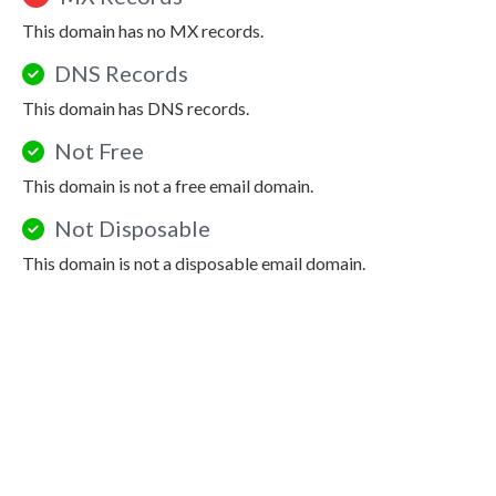
This domain has no MX records.
DNS Records
This domain has DNS records.
Not Free
This domain is not a free email domain.
Not Disposable
This domain is not a disposable email domain.