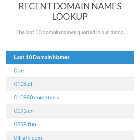
RECENT DOMAIN NAMES
LOOKUP
The last 10 domain names queried in our demo.
Last 10 Domain Names
0.ke
0106.cf
010880.comgtm.js
0193.cn
0358.fun
04rafk.com